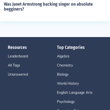
Was Janet Armstrong backing singer on absolute
begginers?
Resources
Top Categories
Leaderboard
Algebra
All Tags
Chemistry
Unanswered
Biology
World History
English Language Arts
Psychology