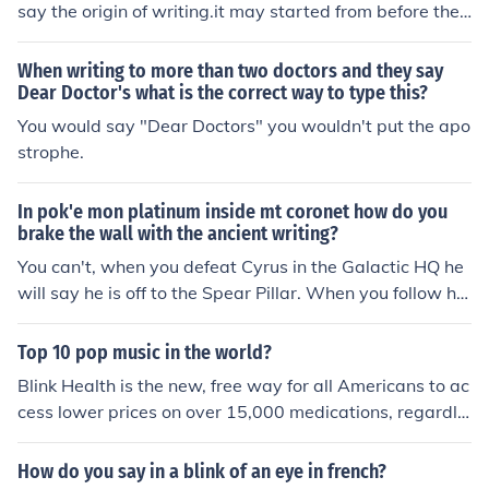
say the origin of writing.it may started from before the
medieval age.the monuments and wall pictures give th
e evidence of that.
When writing to more than two doctors and they say
Dear Doctor's what is the correct way to type this?
You would say "Dear Doctors" you wouldn't put the apo
strophe.
In pok'e mon platinum inside mt coronet how do you
brake the wall with the ancient writing?
You can't, when you defeat Cyrus in the Galactic HQ he
will say he is off to the Spear Pillar. When you follow hi
m the wall will be smashed.
Top 10 pop music in the world?
Blink Health is the new, free way for all Americans to ac
cess lower prices on over 15,000 medications, regardle
ss of their insurance status. Patients pay for their prescr
iptions online and pick them up at their preferred pharm
How do you say in a blink of an eye in french?