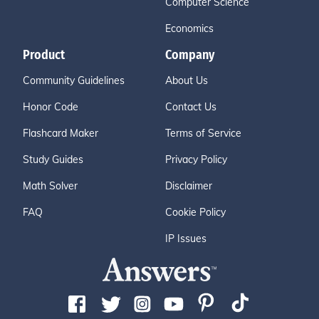
Computer Science
Economics
Product
Company
Community Guidelines
About Us
Honor Code
Contact Us
Flashcard Maker
Terms of Service
Study Guides
Privacy Policy
Math Solver
Disclaimer
FAQ
Cookie Policy
IP Issues