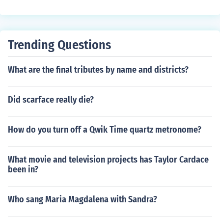
miracal worker i guess
Trending Questions
What are the final tributes by name and districts?
Did scarface really die?
How do you turn off a Qwik Time quartz metronome?
What movie and television projects has Taylor Cardace
been in?
Who sang Maria Magdalena with Sandra?