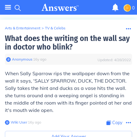
0
Arts & Entertainment
>
TV & Celebs
What does the writing on the wall say
in doctor who blink?
Anonymous
∙
16
y
ago
Updated:
4/28/2022
When Sally Sparrow rips the wallpaper down from the
wall it says, 'SALLY SPARROW, DUCK, THE DOCTOR.
Sally takes the hint and ducks as a vase hits the wall.
she turns around and a weeping angel is standing in
the middle of the room with its finger pointed at her and
it's mouth wide open.
Wiki User
∙
16
y
ago
Copy
Add Your Answer