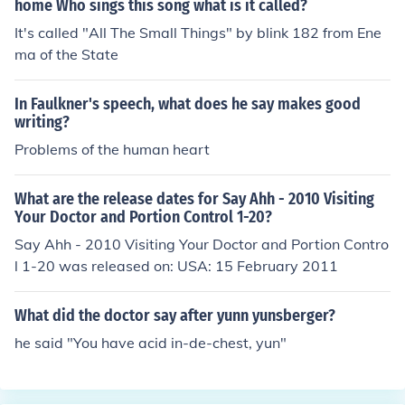
home Who sings this song what is it called?
It's called "All The Small Things" by blink 182 from Ene
ma of the State
In Faulkner's speech, what does he say makes good
writing?
Problems of the human heart
What are the release dates for Say Ahh - 2010 Visiting
Your Doctor and Portion Control 1-20?
Say Ahh - 2010 Visiting Your Doctor and Portion Contro
l 1-20 was released on: USA: 15 February 2011
What did the doctor say after yunn yunsberger?
he said "You have acid in-de-chest, yun"