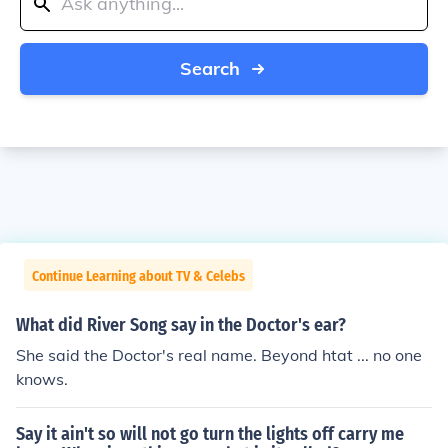
Search
Continue Learning about TV & Celebs
What did River Song say in the Doctor's ear?
She said the Doctor's real name. Beyond htat ... no one
knows.
Say it ain't so will not go turn the lights off carry me