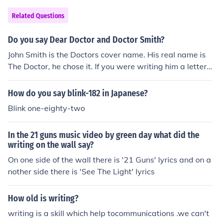
Related Questions
Do you say Dear Doctor and Doctor Smith?
John Smith is the Doctors cover name. His real name is
The Doctor, he chose it. If you were writing him a letter,
I would say Dear Doctor.
How do you say blink-182 in Japanese?
Blink one-eighty-two
In the 21 guns music video by green day what did the
writing on the wall say?
On one side of the wall there is '21 Guns' lyrics and on a
nother side there is 'See The Light' lyrics
How old is writing?
writing is a skill which help tocommunications .we can't