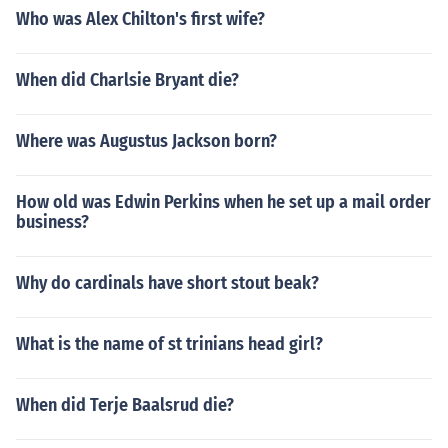
Who was Alex Chilton's first wife?
When did Charlsie Bryant die?
Where was Augustus Jackson born?
How old was Edwin Perkins when he set up a mail order
business?
Why do cardinals have short stout beak?
What is the name of st trinians head girl?
When did Terje Baalsrud die?