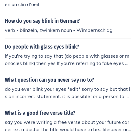
acy.2u.pw/YLXv3
en un clin d'oeil
How do you say blink in German?
verb - blinzeln, zwinkern noun - Wimpernschlag
Do people with glass eyes blink?
If you're trying to say that (do people with glasses or m
onocles blink) then yes If you're referring to fake eyes m
ade of glass then no
What question can you never say no to?
do you ever blink your eyes *edit* sorry to say but that i
s an incorrect statement. it is possible for a person to ne
ver blink their eyes. there are 2 alternative answers to t
his question they are Are you alive? and Can you hear
What is a good free verse title?
me? ( i do not agree with this one however)
say you were writing a free verse about your future car
eer ex. a doctor the title would have to be...lifesaver or