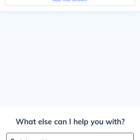
What else can I help you with?