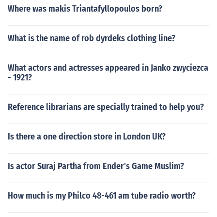
Where was makis Triantafyllopoulos born?
What is the name of rob dyrdeks clothing line?
What actors and actresses appeared in Janko zwyciezca
- 1921?
Reference librarians are specially trained to help you?
Is there a one direction store in London UK?
Is actor Suraj Partha from Ender's Game Muslim?
How much is my Philco 48-461 am tube radio worth?