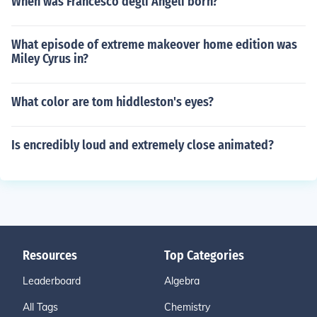
When was Francesco degli Angeli born?
What episode of extreme makeover home edition was
Miley Cyrus in?
What color are tom hiddleston's eyes?
Is encredibly loud and extremely close animated?
Resources
Top Categories
Leaderboard
Algebra
All Tags
Chemistry