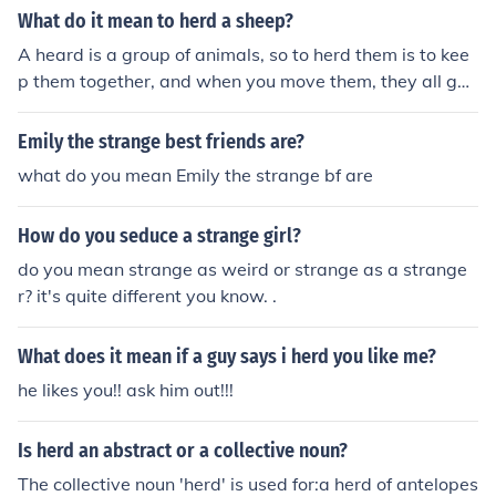
herd of sheep then you spelled it right, if you mean the h
What do it mean to herd a sheep?
jennifer strange dorothy south ovre see me jennifer stra
earing type of herd then it's: "Heard" instead..
nge dorothy south 53 jennifer strange dorothy south mo
A heard is a group of animals, so to herd them is to kee
n jennifer strange dorothy south baby jennifer strange l
p them together, and when you move them, they all go t
ove you dorothy south dorothy south baby milk jennifer
ogether in their herd.
strange b god happy dorothy south jennifer strange b g
Emily the strange best friends are?
od dorothy south jennifer strange back dorothy south m
what do you mean Emily the strange bf are
on jennifer strange ) jennifer strange sat siepp in 10 sun
day siepp in 12 45 siepp jennifer strange dorothy south
nessda 12 00 siepp jennifer strange love you dorothy s
How do you seduce a strange girl?
outh jennifer strange37
do you mean strange as weird or strange as a strange
r? it's quite different you know. .
What does it mean if a guy says i herd you like me?
he likes you!! ask him out!!!
Is herd an abstract or a collective noun?
The collective noun 'herd' is used for:a herd of antelopes