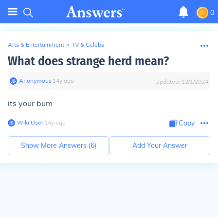
0
Arts & Entertainment
>
TV & Celebs
What does strange herd mean?
Anonymous
∙
14
y
ago
Updated:
12/1/2024
its your bum
Wiki User
∙
14
y
ago
Copy
Show More Answers (
6
)
Add Your Answer