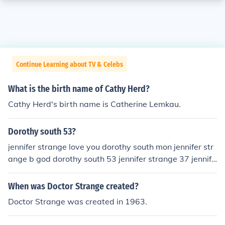
Continue Learning about TV & Celebs
What is the birth name of Cathy Herd?
Cathy Herd's birth name is Catherine Lemkau.
Dorothy south 53?
jennifer strange love you dorothy south mon jennifer str
ange b god dorothy south 53 jennifer strange 37 jennife
r strange back dorothy south )))))))))) jennifer strange lov
e you dorothy south happy jennifer strange b god dorot
When was Doctor Strange created?
hy baby r jennifer dorothy south call me 479 305 9442 j
Doctor Strange was created in 1963.
ennifer strange b god dorothy south nessda 12 00 jenni
fer strange dorothy south jennifer strange b go happy je