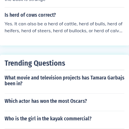
Is herd of cows correct?
Yes. It can also be a herd of cattle, herd of bulls, herd of
heifers, herd of steers, herd of bullocks, or herd of calve
s.
Trending Questions
What movie and television projects has Tamara Garbajs
been in?
Which actor has won the most Oscars?
Who is the girl in the kayak commercial?