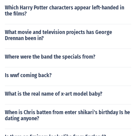
Which Harry Potter characters appear left-handed in
the films?
What movie and television projects has George
Drennan been in?
Where were the band the specials from?
Is wwf coming back?
What is the real name of x-art model baby?
When is Chris batten from enter shikari's birthday Is he
dating anyone?