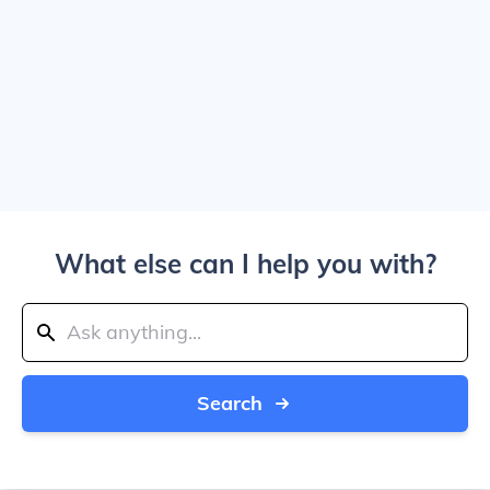
What else can I help you with?
Search