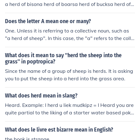
a herd of bisona herd of boarsa herd of bucksa herd of b
uffaloa herd of camelsa herd of cariboua herd of cattlea
herd of chamoisa herd of chinchillasa herd of cowsa her
Does the letter A mean one or many?
d of cranesa herd of curlewsa herd of deera herd of dino
One. Unless it is referring to a collective noun, such as
saursa herd of dolphinsa herd of donkeysa herd of elan
"a herd of sheep". In this case, the "a" refers to the colle
da herd of elephantsa herd of elka herd of giraffesa her
ctive - there is only one herd.
d of gnusa herd of goatsa herd of haresa herd of harlots
What does it mean to say ''herd the sheep into the
a herd of hartebeesta herd of harts (red deer)a herd of
grass'' in poptropica?
hippopotamuses (hippos)a herd of horsesa herd of ibex
Since the name of a group of sheep is herds. It is asking
a herd of llamasa herd of moosea herd of otologistsa he
you to put the sheep into a herd into the grass area.
rd of rabbitsa herd of rhinoceroses (rhinos)a herd of pig
s (in a yard or in the field)a herd of porpoisesa herd of re
indeera herd of seahorsesa herd of sealsa herd of shee
What does herd mean in slang?
pa herd of swansa herd of swinea herd of touristsa her
Heard. Example: I herd u liek mudkipz = I Heard you are
d of walrusesa herd of whalesa herd of wildebeesta her
quite partial to the liking of a starter water based poke
d of wrensa herd of yaksa herd of zebra
mon.
What does le livre est bizarre mean in English?
the book is strange