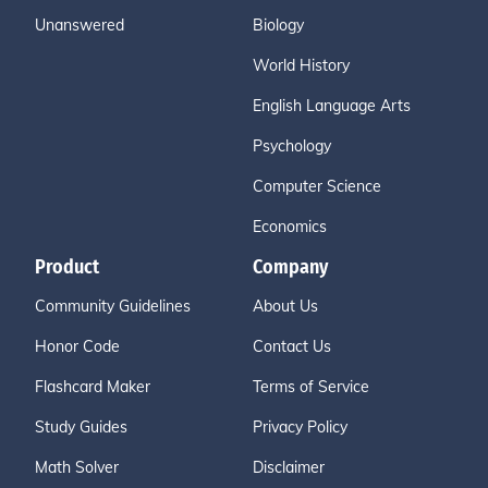
Unanswered
Biology
World History
English Language Arts
Psychology
Computer Science
Economics
Product
Company
Community Guidelines
About Us
Honor Code
Contact Us
Flashcard Maker
Terms of Service
Study Guides
Privacy Policy
Math Solver
Disclaimer