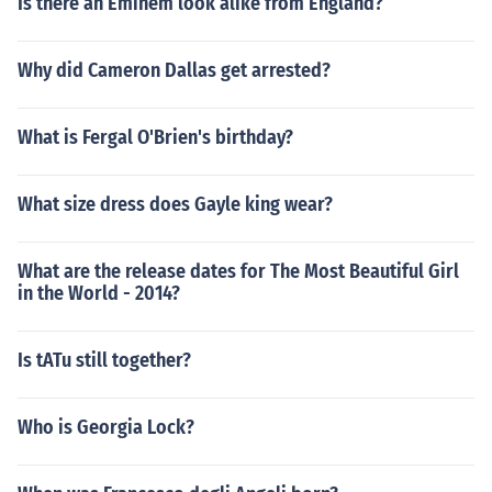
Is there an Eminem look alike from England?
Why did Cameron Dallas get arrested?
What is Fergal O'Brien's birthday?
What size dress does Gayle king wear?
What are the release dates for The Most Beautiful Girl
in the World - 2014?
Is tATu still together?
Who is Georgia Lock?