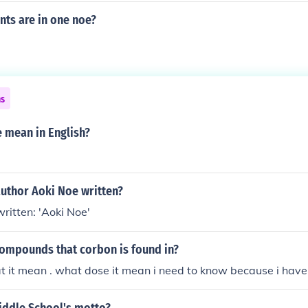
ts are in one noe?
ns
 mean in English?
author Aoki Noe written?
ritten: 'Aoki Noe'
compounds that corbon is found in?
t it mean . what dose it mean i need to know because i have