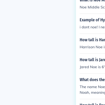
What is Noe M
Noe Middle Sch
Example of H
i dont noe! I n
How tall is Ha
Harrison Noe is
How tall is Ja
Jared Noe is 6'
What does th
The name Noe i
Noah, meaning 
cal name Noah