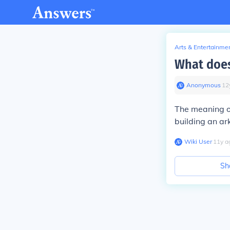
Arts & Entertainme
What doe
Anonymous
∙
12
The meaning o
building an ar
Wiki User
∙
11
y
a
Sh