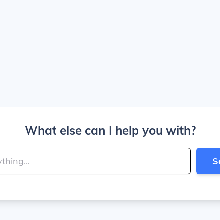
What else can I help you with?
S