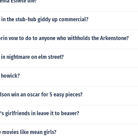
ema Eshete die?
l in the stub-hub giddy up commercial?
rin vow to do to anyone who withholds the Arkenstone?
y in nightmare on elm street?
m howick?
lson win an oscar for 5 easy pieces?
s girlfriends in leave it to beaver?
 movies like mean girls?