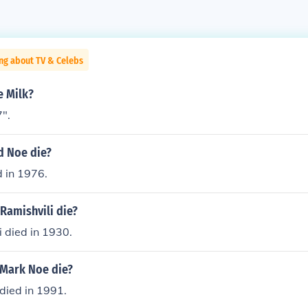
ng about TV & Celebs
e Milk?
7".
d Noe die?
 in 1976.
Ramishvili die?
 died in 1930.
 Mark Noe die?
died in 1991.