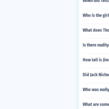
When did Tess
Who is the gir
What does Tho
Is there nudit
How tall is Ji
Did Jack Nicho
Who was wally'
What are some