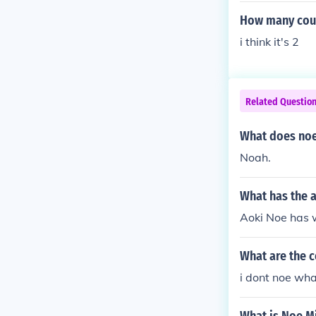
How many coun
i think it's 2
Related Questio
What does noe
Noah.
What has the 
Aoki Noe has w
What are the 
i dont noe wha