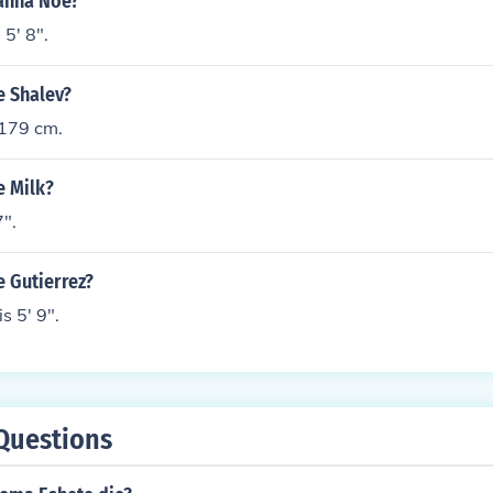
eanna Noe?
5' 8".
e Shalev?
 179 cm.
e Milk?
7".
e Gutierrez?
s 5' 9".
Questions