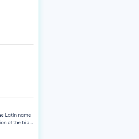
the Latin name
on of the bibli
t;