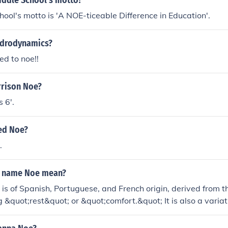
iddle School's motto?
ool's motto is 'A NOE-ticeable Difference in Education'.
ydrodynamics?
eed to noe!!
rrison Noe?
 6'.
red Noe?
.
e name Noe mean?
s of Spanish, Portuguese, and French origin, derived from 
&quot;rest&quot; or &quot;comfort.&quot; It is also a variati
, which means &quot;to comfort&quot; or &quot;to rest.&quo