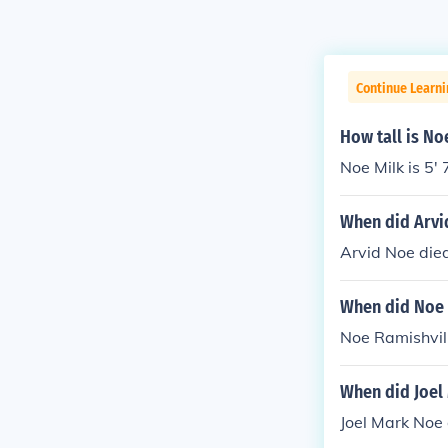
Continue Learni
How tall is No
Noe Milk is 5' 
When did Arvi
Arvid Noe died
When did Noe 
Noe Ramishvili
When did Joel
Joel Mark Noe 