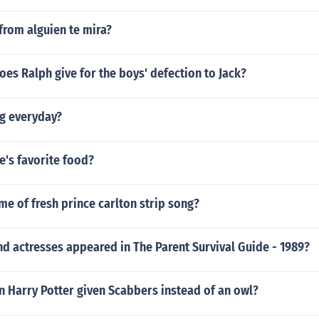
from alguien te mira?
es Ralph give for the boys' defection to Jack?
ing everyday?
ye's favorite food?
me of fresh prince carlton strip song?
d actresses appeared in The Parent Survival Guide - 1989?
n Harry Potter given Scabbers instead of an owl?