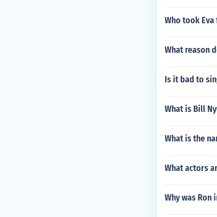
Who took Eva 
What reason do
Is it bad to s
What is Bill N
What is the na
What actors an
Why was Ron i