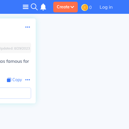
Log in
Create
0
Updated:
8/29/2023
was famous for
Copy