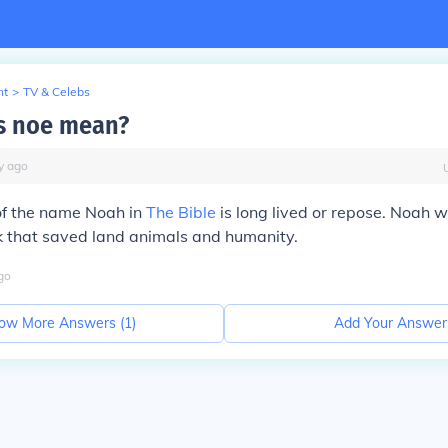
nt
>
TV & Celebs
s noe mean?
y
ago
f the name Noah in
The Bible
is long lived or repose. Noah 
k that saved land animals and humanity.
go
ow More Answers (
1
)
Add Your Answer