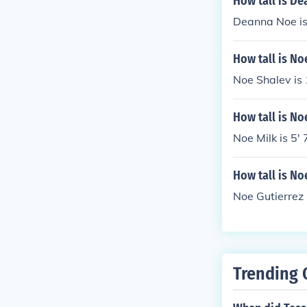
How tall is D
Deanna Noe is 
How tall is No
Noe Shalev is
How tall is No
Noe Milk is 5' 
How tall is No
Noe Gutierrez i
Trending 