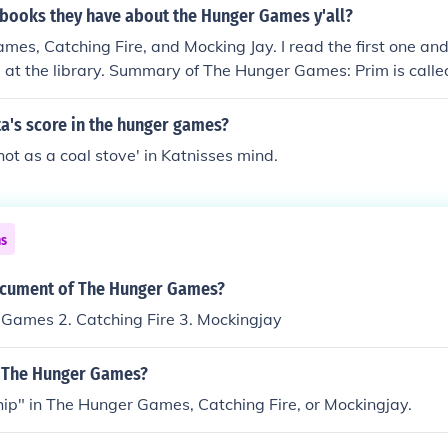
 books they have about the Hunger Games y'all?
es, Catching Fire, and Mocking Jay. I read the first one an
e at the library. Summary of The Hunger Games: Prim is called
unger games Katniss volunteers as tribute and during the h
ts killed a couple of times. Sorry I don't think I should tell y
a's score in the hunger games?
'hot as a coal stove' in Katnisses mind.
ns
ocument of The Hunger Games?
 Games 2. Catching Fire 3. Mockingjay
n The Hunger Games?
hip" in The Hunger Games, Catching Fire, or Mockingjay.