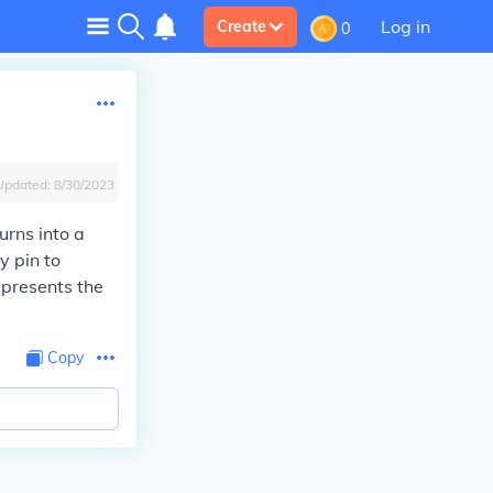
Log in
Create
0
Updated:
8/30/2023
urns into a
y pin to
epresents the
Copy