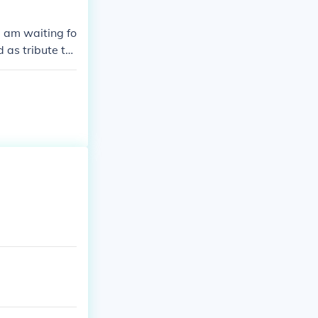
d am waiting fo
 as tribute to
unger games Ka
ou anymore.