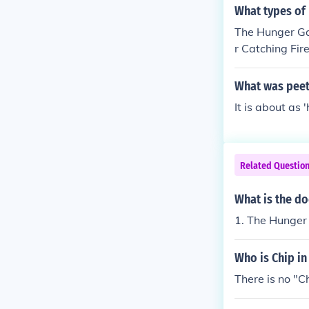
What types of
The Hunger Gam
r Catching Fir
come to the h
tniss nearly ge
What was peet
It is about as 
Related Questio
What is the d
1. The Hunger
Who is Chip i
There is no "C