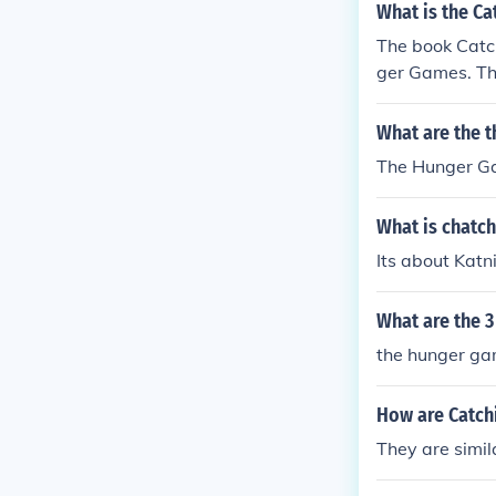
What is the Ca
The book Catch
ger Games. Thi
What are the t
The Hunger Ga
What is chatc
Its about Kat
What are the 
the hunger gam
How are Catch
They are simil