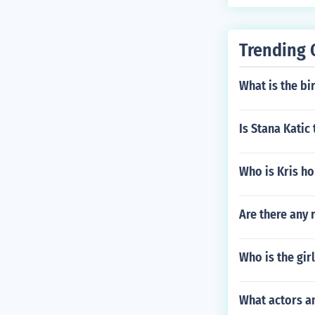
Trending 
What is the b
Is Stana Katic
Who is Kris ho
Are there any 
Who is the gi
What actors a