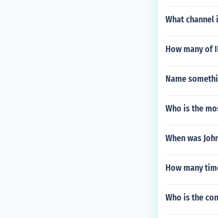
What channel 
How many of I
Name somethin
Who is the mo
When was John
How many time
Who is the co