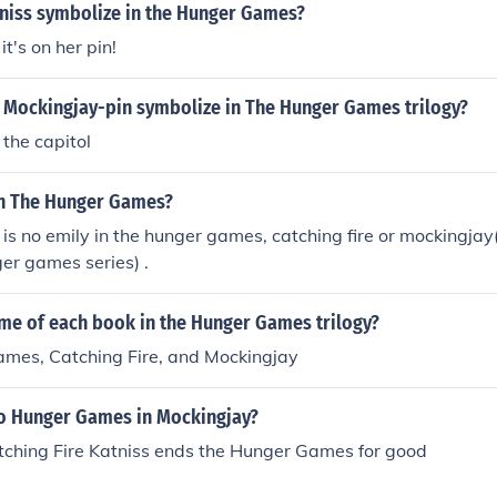
niss symbolize in the Hunger Games?
it's on her pin!
 Mockingjay-pin symbolize in The Hunger Games trilogy?
 the capitol
in The Hunger Games?
e is no emily in the hunger games, catching fire or mockingjay
ger games series) .
ame of each book in the Hunger Games trilogy?
mes, Catching Fire, and Mockingjay
no Hunger Games in Mockingjay?
tching Fire Katniss ends the Hunger Games for good