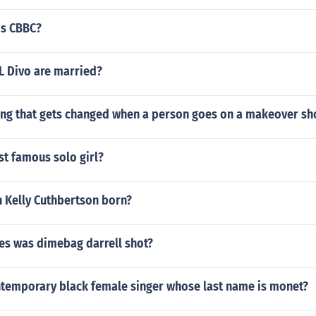
is CBBC?
L Divo are married?
g that gets changed when a person goes on a makeover s
st famous solo girl?
 Kelly Cuthbertson born?
s was dimebag darrell shot?
ntemporary black female singer whose last name is monet?