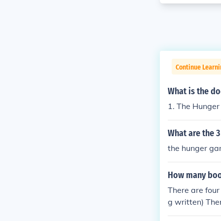
Continue Learni
What is the d
1. The Hunger
What are the 
the hunger gam
How many boo
There are four
g written) The
e are also ne