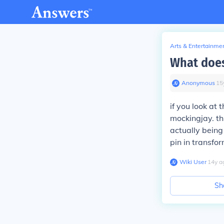
Arts & Entertainme
What does
Anonymous
∙
15
if you look at 
mockingjay. th
actually being
pin in transfor
Wiki User
∙
14
y
a
Sh