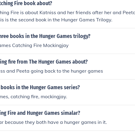
tching Fire book about?
ing Fire is about Katniss and her friends after her and Pee
s is the second book in the Hunger Games Trilogy.
hree books in the Hunger Games trilogy?
mes Catching Fire Mockingjay
hing fire from The Hunger Games about?
niss and Peeta going back to the hunger games
3 books in the Hunger Games series?
es, catching fire, mockingjay.
ing Fire and Hunger Games simalar?
ar because they both have a hunger games in it.