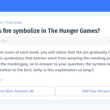
nt
>
TV & Celebs
 fire symbolize in The Hunger Games?
y
ago
the cover of each book, you will notice that the pin gradually t
is symbolizes that katniss went from wearing the mocking ja
 the mockingjay. so in answer to your question, the symbol r
mation to the bird. (why is this explanation so long?)
go
ow More Answers (
4
)
Add Your Answer