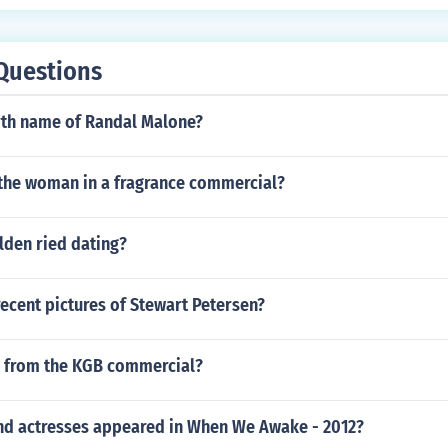
Questions
irth name of Randal Malone?
 the woman in a fragrance commercial?
lden ried dating?
recent pictures of Stewart Petersen?
rl from the KGB commercial?
nd actresses appeared in When We Awake - 2012?