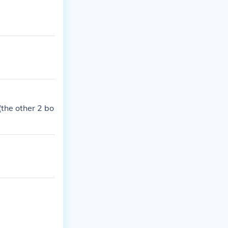
(the other 2 bo