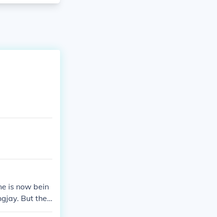
ne is now bein
gjay. But ther