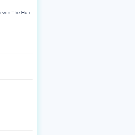
ta win The Hun