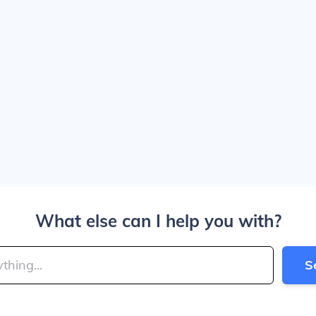
What else can I help you with?
S