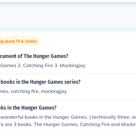
ng about TV & Celebs
ocument of The Hunger Games?
 Games 2. Catching Fire 3. Mockingjay
3 books in the Hunger Games series?
es, catching fire, mockingjay.
ks in the Hunger Games?
 wonderful books in the Hunger Games. ( technically three, o
re are 3 books. The Hunger Games, Catching Fire and Mockin
w books and editions coming out about the Hunger Games.