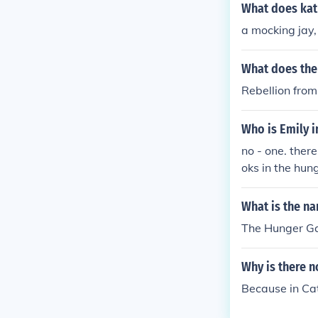
What does kat
a mocking jay, 
What does the
Rebellion from
Who is Emily 
no - one. ther
oks in the hun
What is the n
The Hunger Ga
Why is there 
Because in Ca