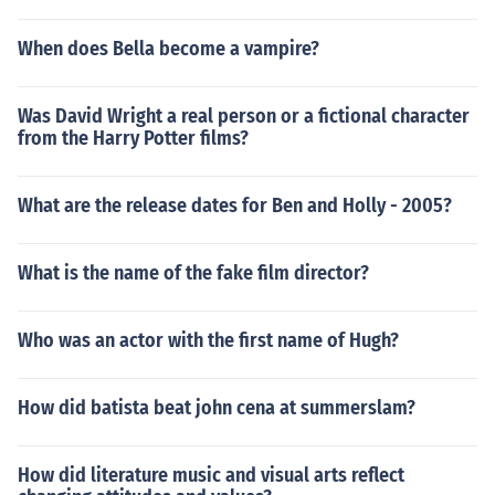
When does Bella become a vampire?
Was David Wright a real person or a fictional character
from the Harry Potter films?
What are the release dates for Ben and Holly - 2005?
What is the name of the fake film director?
Who was an actor with the first name of Hugh?
How did batista beat john cena at summerslam?
How did literature music and visual arts reflect