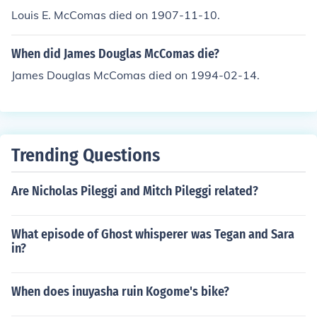
Louis E. McComas died on 1907-11-10.
When did James Douglas McComas die?
James Douglas McComas died on 1994-02-14.
Trending Questions
Are Nicholas Pileggi and Mitch Pileggi related?
What episode of Ghost whisperer was Tegan and Sara
in?
When does inuyasha ruin Kogome's bike?