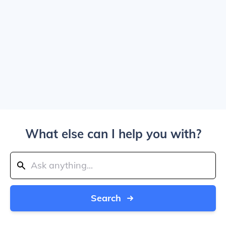
What else can I help you with?
Search