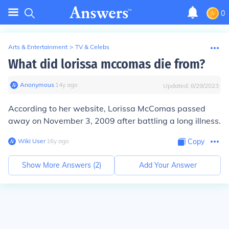
0
Arts & Entertainment
>
TV & Celebs
What did lorissa mccomas die from?
Anonymous
∙
14
y
ago
Updated:
8/29/2023
According to her website, Lorissa McComas passed
away on November 3, 2009 after battling a long illness.
Wiki User
∙
16
y
ago
Copy
Show More Answers (
2
)
Add Your Answer