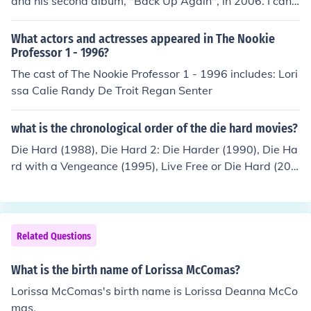
and his second album, "Back Up Again", in 2006. I can't
find out anything else. en.wikipedia.org/wiki/Brian_McC
omas
What actors and actresses appeared in The Nookie
Professor 1 - 1996?
The cast of The Nookie Professor 1 - 1996 includes: Lori
ssa Calie Randy De Troit Regan Senter
what is the chronological order of the die hard movies?
Die Hard (1988), Die Hard 2: Die Harder (1990), Die Ha
rd with a Vengeance (1995), Live Free or Die Hard (200
7), A Good Day to Die Hard (2013) and the upcoming Di
e Hardest (2015)
Related Questions
What is the birth name of Lorissa McComas?
Lorissa McComas's birth name is Lorissa Deanna McCo
mas.