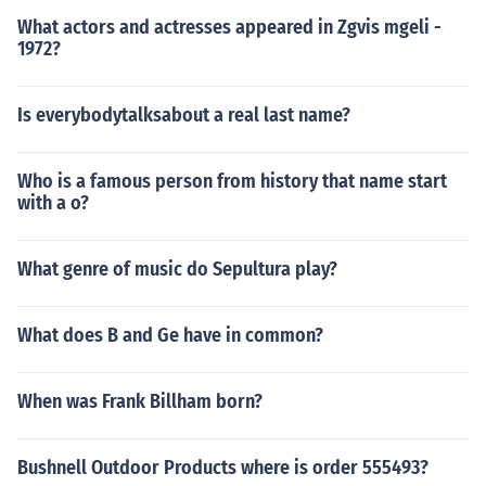
What actors and actresses appeared in Zgvis mgeli -
1972?
Is everybodytalksabout a real last name?
Who is a famous person from history that name start
with a o?
What genre of music do Sepultura play?
What does B and Ge have in common?
When was Frank Billham born?
Bushnell Outdoor Products where is order 555493?