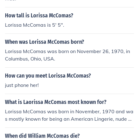
How tall is Lorissa McComas?
Lorissa McComas is 5' 5".
When was Lorissa McComas born?
Lorissa McComas was born on November 26, 1970, in
Columbus, Ohio, USA.
How can you meet Lorissa McComas?
just phone her!
What is Laorissa McComas most known for?
Lorissa McComas was born in November, 1970 and wa
s mostly known for being an American Lingerie, nude an
d soft core model from Melbourne, Florida, USA.
When did William McComas die?