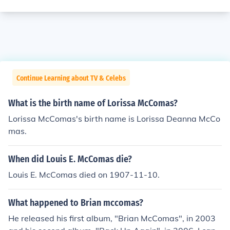
Continue Learning about TV & Celebs
What is the birth name of Lorissa McComas?
Lorissa McComas's birth name is Lorissa Deanna McCo
mas.
When did Louis E. McComas die?
Louis E. McComas died on 1907-11-10.
What happened to Brian mccomas?
He released his first album, "Brian McComas", in 2003