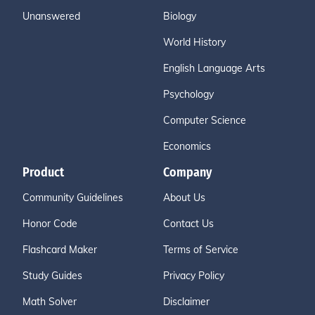
Unanswered
Biology
World History
English Language Arts
Psychology
Computer Science
Economics
Product
Company
Community Guidelines
About Us
Honor Code
Contact Us
Flashcard Maker
Terms of Service
Study Guides
Privacy Policy
Math Solver
Disclaimer