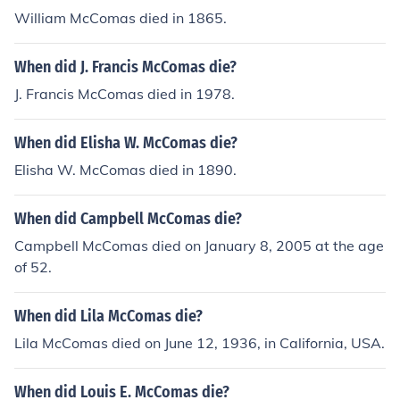
William McComas died in 1865.
When did J. Francis McComas die?
J. Francis McComas died in 1978.
When did Elisha W. McComas die?
Elisha W. McComas died in 1890.
When did Campbell McComas die?
Campbell McComas died on January 8, 2005 at the age
of 52.
When did Lila McComas die?
Lila McComas died on June 12, 1936, in California, USA.
When did Louis E. McComas die?