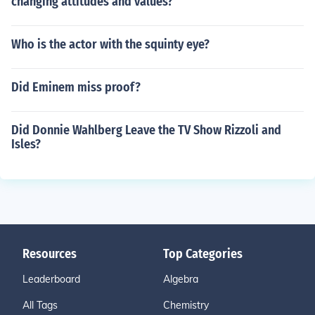
changing attitudes and values?
Who is the actor with the squinty eye?
Did Eminem miss proof?
Did Donnie Wahlberg Leave the TV Show Rizzoli and
Isles?
Resources
Top Categories
Leaderboard
Algebra
All Tags
Chemistry