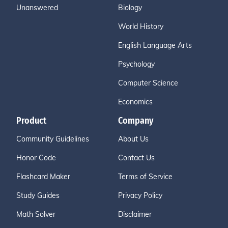
Unanswered
Biology
World History
English Language Arts
Psychology
Computer Science
Economics
Product
Company
Community Guidelines
About Us
Honor Code
Contact Us
Flashcard Maker
Terms of Service
Study Guides
Privacy Policy
Math Solver
Disclaimer