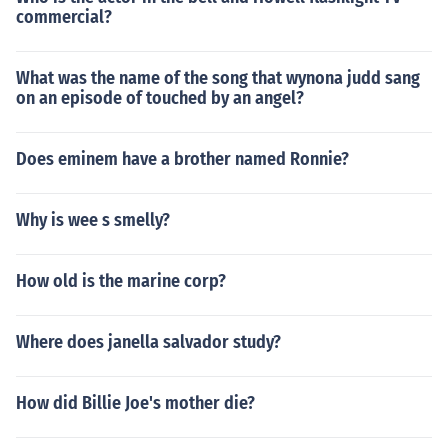
commercial?
What was the name of the song that wynona judd sang
on an episode of touched by an angel?
Does eminem have a brother named Ronnie?
Why is wee s smelly?
How old is the marine corp?
Where does janella salvador study?
How did Billie Joe's mother die?