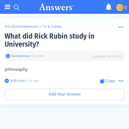
0
Arts & Entertainment
>
TV & Celebs
What did Rick Rubin study in
University?
Anonymous
∙
13
y
ago
Updated:
4/28/2022
philosophy
Wiki User
∙
13
y
ago
Copy
Add Your Answer