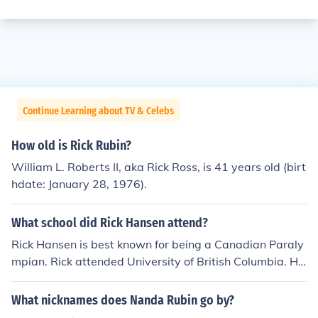
Continue Learning about TV & Celebs
How old is Rick Rubin?
William L. Roberts II, aka Rick Ross, is 41 years old (birt
hdate: January 28, 1976).
What school did Rick Hansen attend?
Rick Hansen is best known for being a Canadian Paraly
mpian. Rick attended University of British Columbia. He
also attended a secondary school in Mississauga.
What nicknames does Nanda Rubin go by?