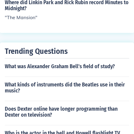
Where did Linkin Park and Rick Rubin record Minutes to
Midnight?
"The Mansion"
Trending Questions
What was Alexander Graham Bell's field of study?
What kinds of instruments did the Beatles use in their
music?
Does Dexter online have longer programming than
Dexter on television?
Who is the actor in the bell and Howell flashlight TV