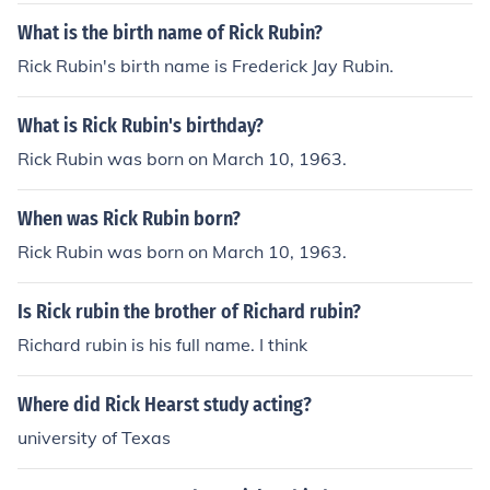
What is the birth name of Rick Rubin?
Rick Rubin's birth name is Frederick Jay Rubin.
What is Rick Rubin's birthday?
Rick Rubin was born on March 10, 1963.
When was Rick Rubin born?
Rick Rubin was born on March 10, 1963.
Is Rick rubin the brother of Richard rubin?
Richard rubin is his full name. I think
Where did Rick Hearst study acting?
university of Texas