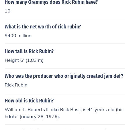
How many Grammys does Rick Rubin have?
10
What is the net worth of rick rubin?
$400 million
How tall is Rick Rubin?
Height 6' (1.83 m)
Who was the producer who originally created jam def?
Rick Rubin
How old is Rick Rubin?
William L. Roberts II, aka Rick Ross, is 41 years old (birt
hdate: January 28, 1976).