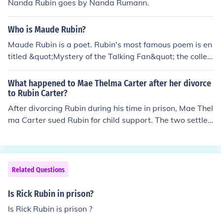
Nanda Rubin goes by Nanda Rumann.
Who is Maude Rubin?
Maude Rubin is a poet. Rubin's most famous poem is en
titled &quot;Mystery of the Talking Fan&quot; the collec
tion &quot;Lyrics of Three Women,&quot; with Katie Lyl
e.Maude Rubin is a poet. Rubin's most famous poem is
What happened to Mae Thelma Carter after her divorce
entitled &quot;Mystery of the Talking Fan&quot; the coll
to Rubin Carter?
ection &quot;Lyrics of Three Women,&quot; with Katie L
After divorcing Rubin during his time in prison, Mae Thel
yle. Maude Rubin is a poet. Rubin's most famous poem i
ma Carter sued Rubin for child support. The two settled
s entitled &quot;Mystery of the Talking Fan&quot; the c
out of court, and remain on good terms. She, and a maj
ollection &quot;Lyrics of Three Women,&quot; with Kati
ority of Rubin's family now live in Paterson, NJ.
e Lyle.Maude Rubin is a poet. Rubin's most famous poe
m is entitled &quot;Mystery of the Talking Fan&quot; th
Related Questions
e collection &quot;Lyrics of Three Women,&quot; with K
atie Lyle.
Is Rick Rubin in prison?
Is Rick Rubin is prison ?