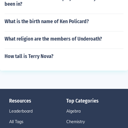
been in?
What is the birth name of Ken Policard?
What religion are the members of Underoath?
How tall is Terry Nova?
Resources
Top Categories
Leaderboard
Algebra
All Tags
Chemistry