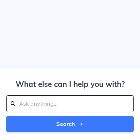
What else can I help you with?
Search