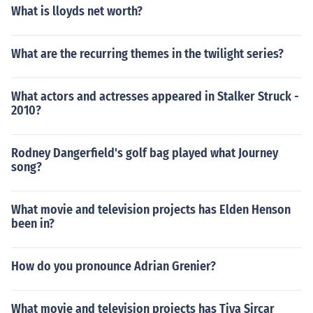
What is lloyds net worth?
What are the recurring themes in the twilight series?
What actors and actresses appeared in Stalker Struck -
2010?
Rodney Dangerfield's golf bag played what Journey
song?
What movie and television projects has Elden Henson
been in?
How do you pronounce Adrian Grenier?
What movie and television projects has Tiya Sircar