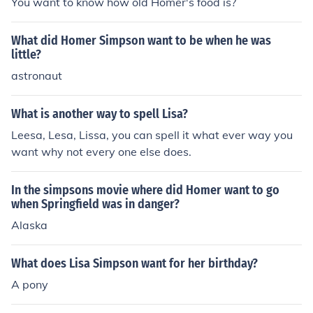
You want to know how old Homer's food is?
What did Homer Simpson want to be when he was
little?
astronaut
What is another way to spell Lisa?
Leesa, Lesa, Lissa, you can spell it what ever way you
want why not every one else does.
In the simpsons movie where did Homer want to go
when Springfield was in danger?
Alaska
What does Lisa Simpson want for her birthday?
A pony