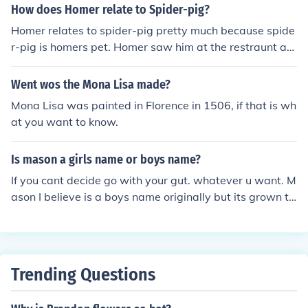
How does Homer relate to Spider-pig?
Homer relates to spider-pig pretty much because spide
r-pig is homers pet. Homer saw him at the restraunt an
d he thought the pig was cute (from my prospective). Th
e clown wanted to kill him an Homer didnt want the pig
Went wos the Mona Lisa made?
dead so Homer took Spider-Pig home.
Mona Lisa was painted in Florence in 1506, if that is wh
at you want to know.
Is mason a girls name or boys name?
If you cant decide go with your gut. whatever u want. M
ason I believe is a boys name originally but its grown to
be a girls. its totally up to you.
Trending Questions