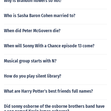
Why is Brandon flowers so hot?
Who is Sasha Baron Cohen married to?
When did Peter McGovern die?
When will Sonny With a Chance episode 13 come?
Musical group starts with N?
How do you play silent library?
What are Harry Potter's best friends full names?
Did sonny osborne of the osborne brothers band have