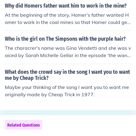
Why did Homers father want him to work in the mine?
At the beginning of the story, Homer's father wanted H
omer to work in the coal mines so that Homer could get
stronger. He wanted Homer to play football like his olde
r brother, but Homer was to small and weak. In Coalwo
Who is the girl on The Simpsons with the purple hair?
od, West Virginia, (where the Hickams live), mining is re
The characrer's name was Gina Vendetti and she was v
ally the only option that Homer has to get a job. His fath
oiced by Sarah Michelle Gellar in the episode 'the wand
er is a miner and practically everyone he knows works
ering Juvie' (episode 16, season 15).
at the mines. The only oppurtunity to leave Coalwood
What does the crowd say in the song I want you to want
would be if he got a football scholarship to go play in co
me by Cheap Trick?
llege. Homer's older brother receives one of these covet
Maybe your thinking of the song I want you to want me
ed football scholarships as the story progresses.
originally made by Cheap Trick in 1977.
Related Questions