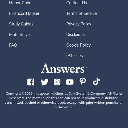
Honor Code
Contact Us
Flashcard Maker
Terms of Service
Study Guides
Privacy Policy
Math Solver
Disclaimer
FAQ
Cookie Policy
IP Issues
Copyright ©2026 Infospace Holdings LLC, A System1 Company. All Rights
Reserved. The material on this site can not be reproduced, distributed,
transmitted, cached or otherwise used, except with prior written permission
of Answers.