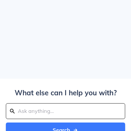
What else can I help you with?
Search