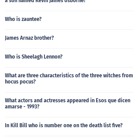
a son named Kevin James osborne?
Who is zauntee?
James Arnaz brother?
Who is Sheelagh Lennon?
What are three characteristics of the three witches from
hocus pocus?
What actors and actresses appeared in Esos que dicen
amarse - 1993?
In Kill Bill who is number one on the death list five?