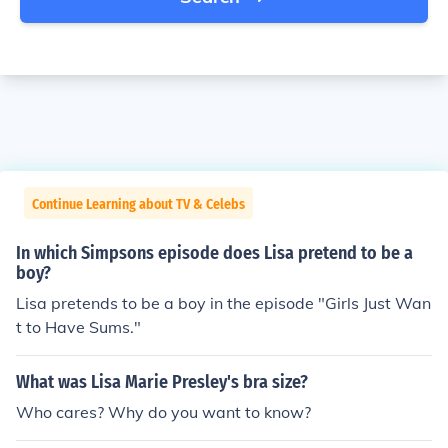
Continue Learning about TV & Celebs
In which Simpsons episode does Lisa pretend to be a
boy?
Lisa pretends to be a boy in the episode "Girls Just Wan
t to Have Sums."
What was Lisa Marie Presley's bra size?
Who cares? Why do you want to know?