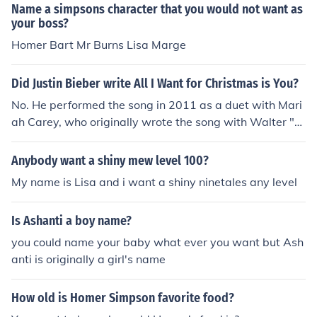
Name a simpsons character that you would not want as
your boss?
Homer Bart Mr Burns Lisa Marge
Did Justin Bieber write All I Want for Christmas is You?
No. He performed the song in 2011 as a duet with Mari
ah Carey, who originally wrote the song with Walter "B
aby Love" Afanasieff in 1994. There is an earlier unrela
ted country song by the same name performed by Lisa
Anybody want a shiny mew level 100?
Layne (Lisa Stewart) with Vince Vance and the Valiants
My name is Lisa and i want a shiny ninetales any level
in 1989.
Is Ashanti a boy name?
you could name your baby what ever you want but Ash
anti is originally a girl's name
How old is Homer Simpson favorite food?