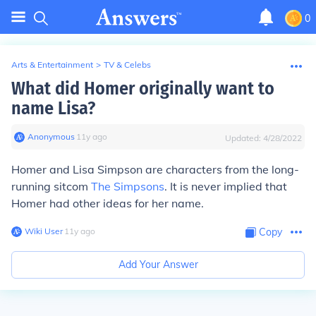
0
Arts & Entertainment
>
TV & Celebs
What did Homer originally want to
name Lisa?
Anonymous
∙
11
y
ago
Updated:
4/28/2022
Homer and Lisa Simpson are characters from the long-
running sitcom
The Simpsons
. It is never implied that
Homer had other ideas for her name.
Wiki User
∙
11
y
ago
Copy
Add Your Answer