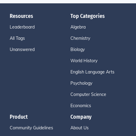
Resources
Top Categories
Leaderboard
Algebra
All Tags
Chemistry
Unanswered
Biology
World History
English Language Arts
Psychology
Computer Science
Economics
Product
Company
Community Guidelines
About Us