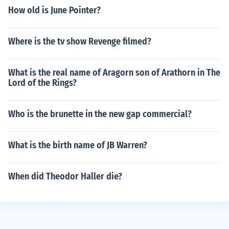
How old is June Pointer?
Where is the tv show Revenge filmed?
What is the real name of Aragorn son of Arathorn in The
Lord of the Rings?
Who is the brunette in the new gap commercial?
What is the birth name of JB Warren?
When did Theodor Haller die?