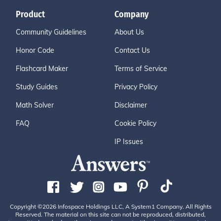
Product
Company
Community Guidelines
About Us
Honor Code
Contact Us
Flashcard Maker
Terms of Service
Study Guides
Privacy Policy
Math Solver
Disclaimer
FAQ
Cookie Policy
IP Issues
Copyright ©2026 Infospace Holdings LLC, A System1 Company. All Rights
Reserved. The material on this site can not be reproduced, distributed,