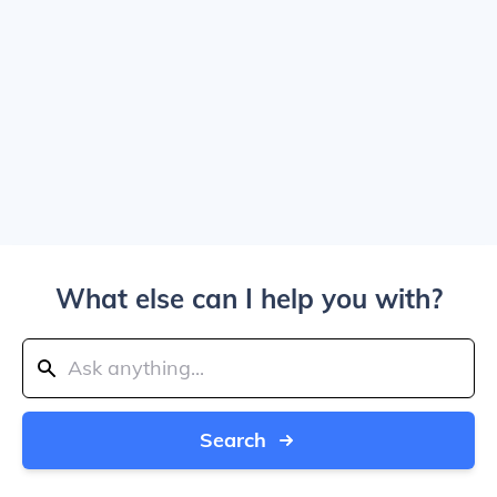
What else can I help you with?
Search