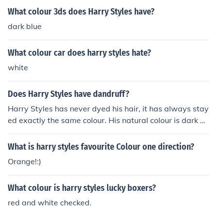
What colour 3ds does Harry Styles have?
dark blue
What colour car does harry styles hate?
white
Does Harry Styles have dandruff?
Harry Styles has never dyed his hair, it has always stay
ed exactly the same colour. His natural colour is dark br
own.
What is harry styles favourite Colour one direction?
Orange!:)
What colour is harry styles lucky boxers?
red and white checked.