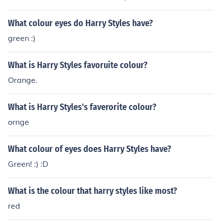
What colour eyes do Harry Styles have?
green :)
What is Harry Styles favoruite colour?
Orange.
What is Harry Styles's faverorite colour?
ornge
What colour of eyes does Harry Styles have?
Green! :) :D
What is the colour that harry styles like most?
red