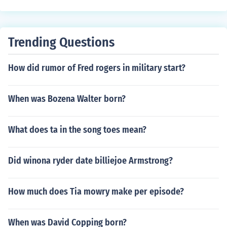
Trending Questions
How did rumor of Fred rogers in military start?
When was Bozena Walter born?
What does ta in the song toes mean?
Did winona ryder date billiejoe Armstrong?
How much does Tia mowry make per episode?
When was David Copping born?