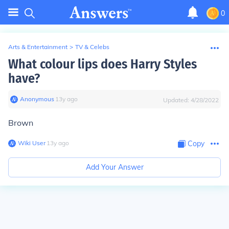
0
Arts & Entertainment
>
TV & Celebs
What colour lips does Harry Styles
have?
Anonymous
∙
13
y
ago
Updated:
4/28/2022
Brown
Wiki User
∙
13
y
ago
Copy
Add Your Answer