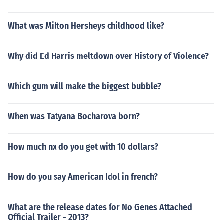
What was Milton Hersheys childhood like?
Why did Ed Harris meltdown over History of Violence?
Which gum will make the biggest bubble?
When was Tatyana Bocharova born?
How much nx do you get with 10 dollars?
How do you say American Idol in french?
What are the release dates for No Genes Attached
Official Trailer - 2013?