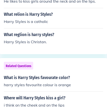
He likes to kiss girls around the neck and on the lips.
What relion is Harry Styles?
Harry Styles is a catholic
What reglion is harry styles?
Harry Styles is Christan.
Related Questions
What is Harry Styles favourate color?
harry styles favourite colour is orange
Where will Harry Styles kiss a girl?
i think on the cheek and on the lips