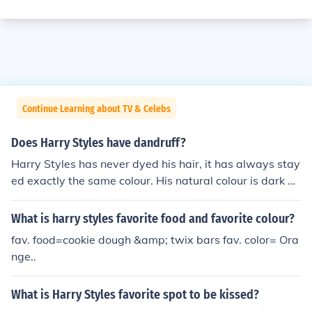
Continue Learning about TV & Celebs
Does Harry Styles have dandruff?
Harry Styles has never dyed his hair, it has always stay
ed exactly the same colour. His natural colour is dark br
own.
What is harry styles favorite food and favorite colour?
fav. food=cookie dough &amp; twix bars fav. color= Ora
nge..
What is Harry Styles favorite spot to be kissed?