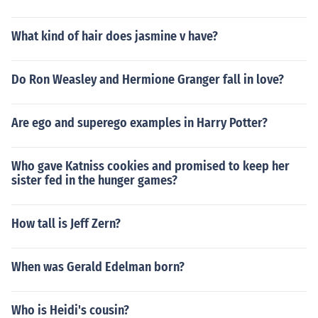
What kind of hair does jasmine v have?
Do Ron Weasley and Hermione Granger fall in love?
Are ego and superego examples in Harry Potter?
Who gave Katniss cookies and promised to keep her
sister fed in the hunger games?
How tall is Jeff Zern?
When was Gerald Edelman born?
Who is Heidi's cousin?