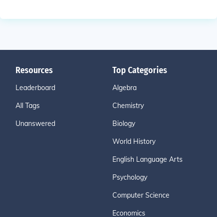
Resources
Top Categories
Leaderboard
Algebra
All Tags
Chemistry
Unanswered
Biology
World History
English Language Arts
Psychology
Computer Science
Economics