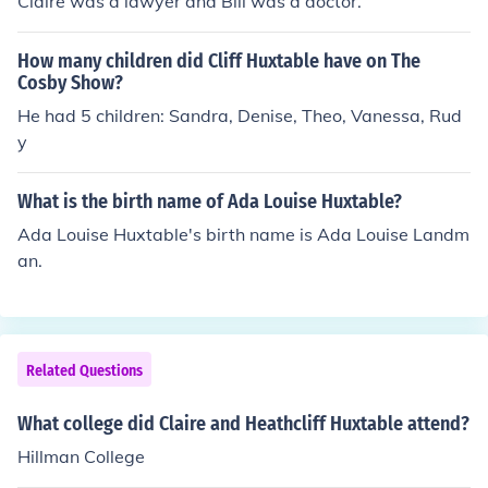
Claire was a lawyer and Bill was a doctor.
How many children did Cliff Huxtable have on The
Cosby Show?
He had 5 children: Sandra, Denise, Theo, Vanessa, Rud
y
What is the birth name of Ada Louise Huxtable?
Ada Louise Huxtable's birth name is Ada Louise Landm
an.
Related Questions
What college did Claire and Heathcliff Huxtable attend?
Hillman College