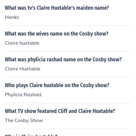
What was tv's Claire Huxtable's maiden name?
Hanks
What was the wives name on the Cosby show?
Claire huxtable
What was phylicia rashad name on the Cosby show?
Claire Huxtable
Who plays Claire huxtable on the Cosby show?
Phylicia Rashad.
What TV show featured Cliff and Claire Huxtable?
The Cosby Show