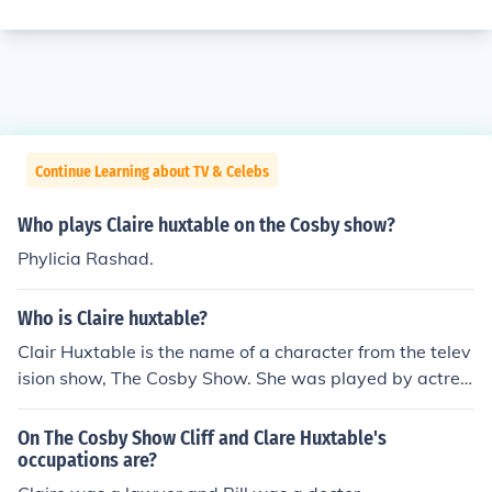
Continue Learning about TV & Celebs
Who plays Claire huxtable on the Cosby show?
Phylicia Rashad.
Who is Claire huxtable?
Clair Huxtable is the name of a character from the telev
ision show, The Cosby Show. She was played by actres
s, Phylicia Rashad. The Cosby Show aired for 202 episo
des.
On The Cosby Show Cliff and Clare Huxtable's
occupations are?