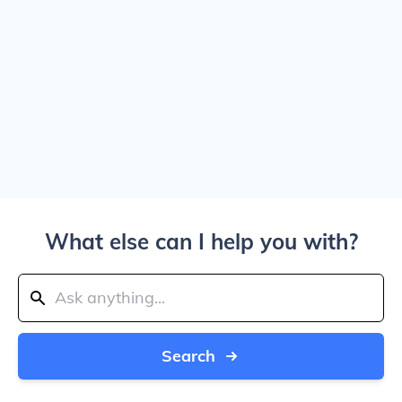
What else can I help you with?
Search