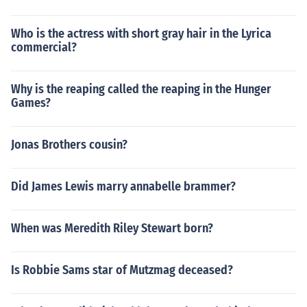
Who is the actress with short gray hair in the Lyrica
commercial?
Why is the reaping called the reaping in the Hunger
Games?
Jonas Brothers cousin?
Did James Lewis marry annabelle brammer?
When was Meredith Riley Stewart born?
Is Robbie Sams star of Mutzmag deceased?