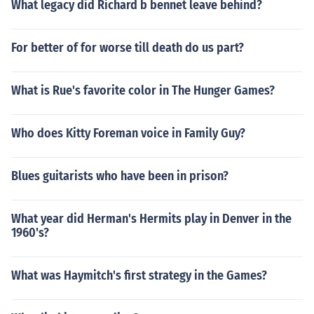
What legacy did Richard b bennet leave behind?
For better of for worse till death do us part?
What is Rue's favorite color in The Hunger Games?
Who does Kitty Foreman voice in Family Guy?
Blues guitarists who have been in prison?
What year did Herman's Hermits play in Denver in the
1960's?
What was Haymitch's first strategy in the Games?