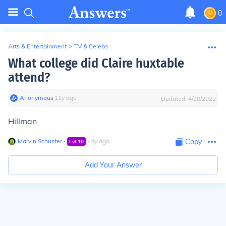
0
Arts & Entertainment
>
TV & Celebs
What college did Claire huxtable
attend?
Anonymous
∙
11
y
ago
Updated:
4/28/2022
Hillman
Marvin Schuster
∙
∙
4
y
ago
Copy
Lvl
10
Add Your Answer