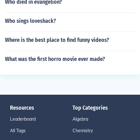
Who died in evangelion?
Who sings loveshack?
Where is the best place to find funny videos?
What was the first horro movie ever made?
Resources
Top Categories
Leaderboard
Algebra
All Tags
Chemistry