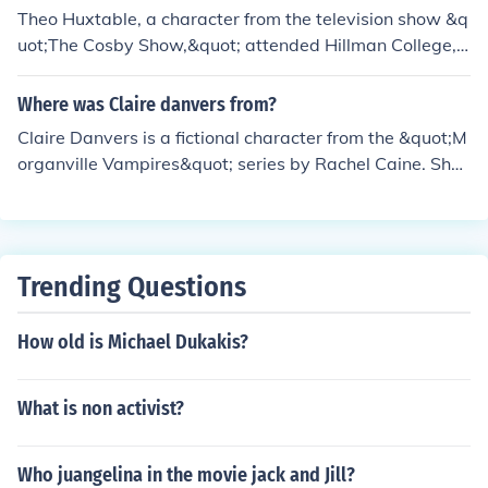
Theo Huxtable, a character from the television show &q
uot;The Cosby Show,&quot; attended Hillman College,
a fictional historically black college. The college is promi
nently featured in the spin-off series &quot;A Different
Where was Claire danvers from?
World,&quot; which focuses on college life and the expe
Claire Danvers is a fictional character from the &quot;M
riences of students at Hillman. The show's portrayal of t
organville Vampires&quot; series by Rachel Caine. She i
he college and its characters highlighted various social
s a highly intelligent college student who moves to the s
and cultural issues relevant to the time.
mall town of Morganville, Texas, to attend college. The
town is known for its supernatural elements and vampir
e inhabitants, which play a central role in the series' plo
Trending Questions
t.
How old is Michael Dukakis?
What is non activist?
Who juangelina in the movie jack and Jill?