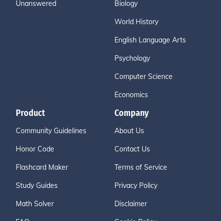
Unanswered
Biology
World History
English Language Arts
Psychology
Computer Science
Economics
Product
Company
Community Guidelines
About Us
Honor Code
Contact Us
Flashcard Maker
Terms of Service
Study Guides
Privacy Policy
Math Solver
Disclaimer