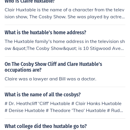
Who is Claire huxtable?
Clair Huxtable is the name of a character from the telev
ision show, The Cosby Show. She was played by actres
s, Phylicia Rashad. The Cosby Show aired for 202 episo
des.
What is the huxtable's home address?
The Huxtable family's home address in the television sh
ow &quot;The Cosby Show&quot; is 10 Stigwood Aven
ue, Brooklyn, New York. This fictional address is where t
he family, led by Dr. Cliff Huxtable and his wife Claire, n
On The Cosby Show Cliff and Clare Huxtable's
avigates their daily lives and the challenges of raising t
occupations are?
heir children.
Claire was a lawyer and Bill was a doctor.
What is the name of all the cosbys?
# Dr. Heathcliff 'Cliff' Huxtable # Clair Hanks Huxtable
# Denise Huxtable # Theodore 'Theo' Huxtable # Rudy
Huxtable
What college did theo huxtable go to?