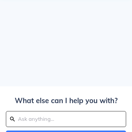
What else can I help you with?