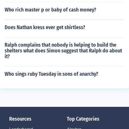
Who rich master p or baby of cash money?
Does Nathan kress ever get shirtless?
Ralph complains that nobody is helping to build the
shelters what does Simon suggest that Ralph do about
it?
Who sings ruby Tuesday in sons of anarchy?
Resources
Top Categories