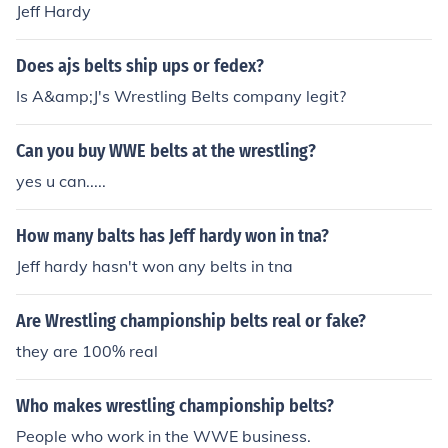
Jeff Hardy
have all kind of wrestling Belts. Visit our website: wcbel
ts
Does ajs belts ship ups or fedex?
Is A&amp;J's Wrestling Belts company legit?
Can you buy WWE belts at the wrestling?
yes u can.....
How many balts has Jeff hardy won in tna?
Jeff hardy hasn't won any belts in tna
Are Wrestling championship belts real or fake?
they are 100% real
Who makes wrestling championship belts?
People who work in the WWE business.