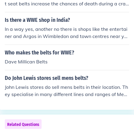
t seat belts increase the chances of death during a cras
h to slightly over %87.
Is there a WWE shop in India?
In a way yes, another no there is shops like the entertai
ner and Argos in Wimbledon and town centres near yo
u were you can buy wrestling belts and figures but all t
he WWE shops are in USA
Who makes the belts for WWE?
Dave Millican Belts
Do John Lewis stores sell mens belts?
John Lewis stores do sell mens belts in their location. Th
ey specialise in many different lines and ranges of Mens
belts such as leather belts, hand made items and desig
ner belts.
Related Questions