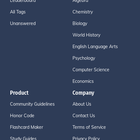
Leaderboard
Algebra
All Tags
Chemistry
Unanswered
Biology
World History
English Language Arts
Psychology
Computer Science
Economics
Product
Company
Community Guidelines
About Us
Honor Code
Contact Us
Flashcard Maker
Terms of Service
Study Guides
Privacy Policy