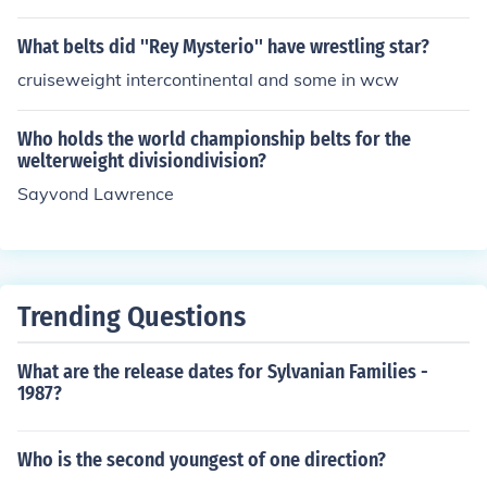
What belts did ''Rey Mysterio'' have wrestling star?
cruiseweight intercontinental and some in wcw
Who holds the world championship belts for the
welterweight divisiondivision?
Sayvond Lawrence
Trending Questions
What are the release dates for Sylvanian Families -
1987?
Who is the second youngest of one direction?