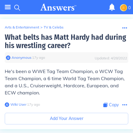
0
Arts & Entertainment
>
TV & Celebs
What belts has Matt Hardy had during
his wrestling career?
Anonymous
∙
17
y
ago
Updated:
4/28/2022
He's been a WWE Tag Team Champion, a WCW Tag
Team Champion, a 6 time World Tag Team Champion,
and a U.S., Cruiserweight, Hardcore, European, and
ECW champion.
Wiki User
∙
17
y
ago
Copy
Add Your Answer