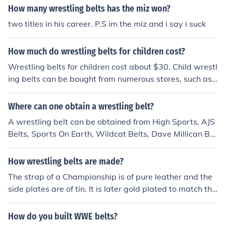
How many wrestling belts has the miz won?
two titles in his career. P.S im the miz and i say i suck
How much do wrestling belts for children cost?
Wrestling belts for children cost about $30. Child wrestl
ing belts can be bought from numerous stores, such as
Walmart, Sears, Toy Country, eBid, and Amazon.
Where can one obtain a wrestling belt?
A wrestling belt can be obtained from High Sports, AJS
Belts, Sports On Earth, Wildcat Belts, Dave Millican Bel
ts, Top Rope Belts, Belt Creations and Pro Am Belts.
How wrestling belts are made?
The strap of a Championship is of pure leather and the
side plates are of tin. It is later gold plated to match the
color of the Championship. The face of the title is of mac
hined aluminum with actual gold plating. I am very in w
How do you built WWE belts?
restling Belts and I also provide the wrestling Belts. We