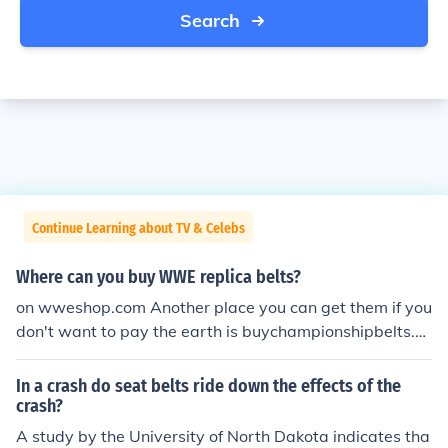
Search
Continue Learning about TV & Celebs
Where can you buy WWE replica belts?
on wweshop.com Another place you can get them if you
don't want to pay the earth is buychampionshipbelts.bl
ogspot.com they have a bunch of affordable ones as we
ll as the deluxe replicas that you can also buy at the offi
In a crash do seat belts ride down the effects of the
cial shop.
crash?
A study by the University of North Dakota indicates tha