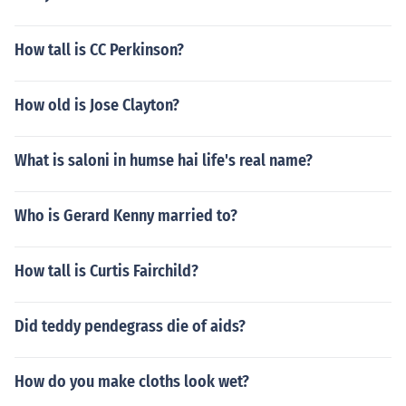
How tall is CC Perkinson?
How old is Jose Clayton?
What is saloni in humse hai life's real name?
Who is Gerard Kenny married to?
How tall is Curtis Fairchild?
Did teddy pendegrass die of aids?
How do you make cloths look wet?