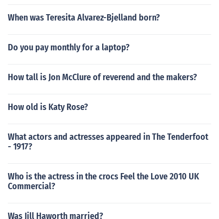
When was Teresita Alvarez-Bjelland born?
Do you pay monthly for a laptop?
How tall is Jon McClure of reverend and the makers?
How old is Katy Rose?
What actors and actresses appeared in The Tenderfoot
- 1917?
Who is the actress in the crocs Feel the Love 2010 UK
Commercial?
Was Jill Haworth married?