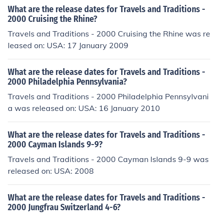
What are the release dates for Travels and Traditions -
2000 Cruising the Rhine?
Travels and Traditions - 2000 Cruising the Rhine was re
leased on: USA: 17 January 2009
What are the release dates for Travels and Traditions -
2000 Philadelphia Pennsylvania?
Travels and Traditions - 2000 Philadelphia Pennsylvani
a was released on: USA: 16 January 2010
What are the release dates for Travels and Traditions -
2000 Cayman Islands 9-9?
Travels and Traditions - 2000 Cayman Islands 9-9 was
released on: USA: 2008
What are the release dates for Travels and Traditions -
2000 Jungfrau Switzerland 4-6?