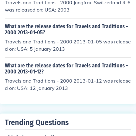
Travels and Traditions - 2000 Jungfrau Switzerland 4-6
was released on: USA: 2003
What are the release dates for Travels and Traditions -
2000 2013-01-05?
Travels and Traditions - 2000 2013-01-05 was release
d on: USA: 5 January 2013
What are the release dates for Travels and Traditions -
2000 2013-01-12?
Travels and Traditions - 2000 2013-01-12 was release
d on: USA: 12 January 2013
Trending Questions