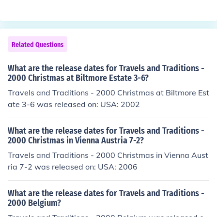
Related Questions
What are the release dates for Travels and Traditions -
2000 Christmas at Biltmore Estate 3-6?
Travels and Traditions - 2000 Christmas at Biltmore Est
ate 3-6 was released on: USA: 2002
What are the release dates for Travels and Traditions -
2000 Christmas in Vienna Austria 7-2?
Travels and Traditions - 2000 Christmas in Vienna Aust
ria 7-2 was released on: USA: 2006
What are the release dates for Travels and Traditions -
2000 Belgium?