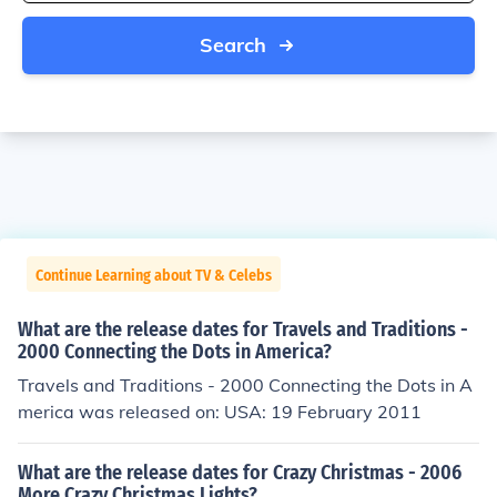
Search
Continue Learning about TV & Celebs
What are the release dates for Travels and Traditions -
2000 Connecting the Dots in America?
Travels and Traditions - 2000 Connecting the Dots in A
merica was released on: USA: 19 February 2011
What are the release dates for Crazy Christmas - 2006
More Crazy Christmas Lights?