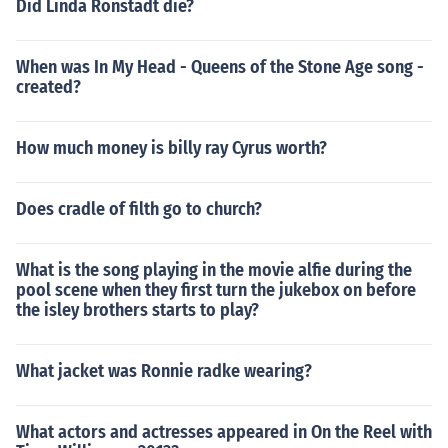
Did Linda Ronstadt die?
When was In My Head - Queens of the Stone Age song -
created?
How much money is billy ray Cyrus worth?
Does cradle of filth go to church?
What is the song playing in the movie alfie during the
pool scene when they first turn the jukebox on before
the isley brothers starts to play?
What jacket was Ronnie radke wearing?
What actors and actresses appeared in On the Reel with