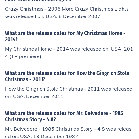
Crazy Christmas - 2006 More Crazy Christmas Lights
was released on: USA: 8 December 2007
What are the release dates for My Christmas Home -
2014?
My Christmas Home - 2014 was released on: USA: 201
4 (TV premiere)
What are the release dates for How the Gingrich Stole
Christmas - 2011?
How the Gingrich Stole Christmas - 2011 was released
on: USA: December 2011
What are the release dates for Mr. Belvedere - 1985
Christmas Story - 4.8?
Mr. Belvedere - 1985 Christmas Story - 4.8 was releas
ed on: USA: 18 December 1987