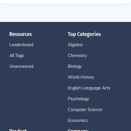
Resources
Top Categories
Leaderboard
Algebra
All Tags
Chemistry
Unanswered
Biology
World History
English Language Arts
Psychology
Computer Science
Economics