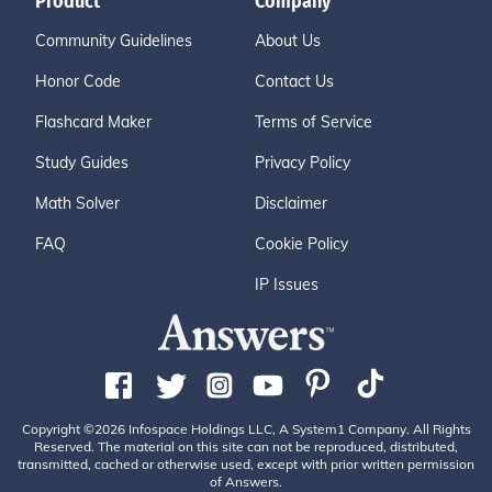
Product
Company
Community Guidelines
About Us
Honor Code
Contact Us
Flashcard Maker
Terms of Service
Study Guides
Privacy Policy
Math Solver
Disclaimer
FAQ
Cookie Policy
IP Issues
Copyright ©2026 Infospace Holdings LLC, A System1 Company. All Rights
Reserved. The material on this site can not be reproduced, distributed,
transmitted, cached or otherwise used, except with prior written permission
of Answers.