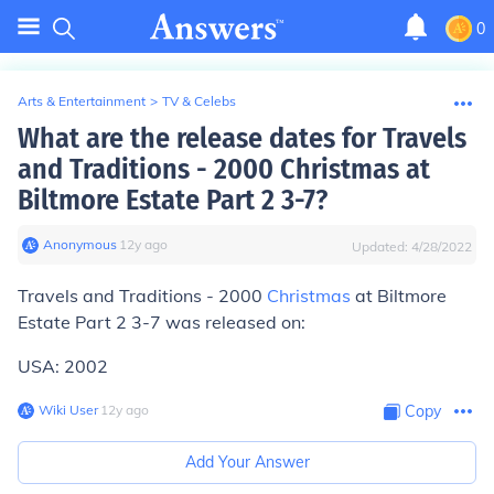
0
Arts & Entertainment
>
TV & Celebs
What are the release dates for Travels
and Traditions - 2000 Christmas at
Biltmore Estate Part 2 3-7?
Anonymous
∙
12
y
ago
Updated:
4/28/2022
Travels and Traditions - 2000
Christmas
at Biltmore
Estate Part 2 3-7 was released on:
USA: 2002
Wiki User
∙
12
y
ago
Copy
Add Your Answer