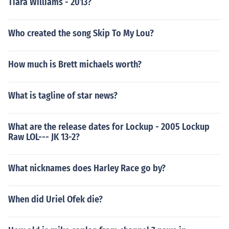
Tiara Williams - 2013?
Who created the song Skip To My Lou?
How much is Brett michaels worth?
What is tagline of star news?
What are the release dates for Lockup - 2005 Lockup
Raw LOL--- JK 13-2?
What nicknames does Harley Race go by?
When did Uriel Ofek die?