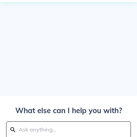
What else can I help you with?