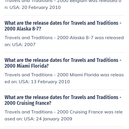
Travels and Traditions - 2000 Belgium was released o
n: USA: 20 February 2010
What are the release dates for Travels and Traditions -
2000 Alaska 8-7?
Travels and Traditions - 2000 Alaska 8-7 was released
on: USA: 2007
What are the release dates for Travels and Traditions -
2000 Miami Florida?
Travels and Traditions - 2000 Miami Florida was releas
ed on: USA: 13 February 2010
What are the release dates for Travels and Traditions -
2000 Cruising France?
Travels and Traditions - 2000 Cruising France was rele
ased on: USA: 24 January 2009