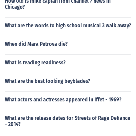
How old is mike caplan from channel 7 news in
Chicago?
What are the words to high school musical 3 walk away?
When did Mara Petrova die?
What is reading readiness?
What are the best looking beyblades?
What actors and actresses appeared in Iffet - 1969?
What are the release dates for Streets of Rage Defiance
- 2014?