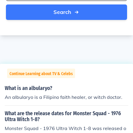
Search
Continue Learning about TV & Celebs
What is an albularyo?
An albularyo is a Filipino faith healer, or witch doctor.
What are the release dates for Monster Squad - 1976
Ultra Witch 1-8?
Monster Squad - 1976 Ultra Witch 1-8 was released o