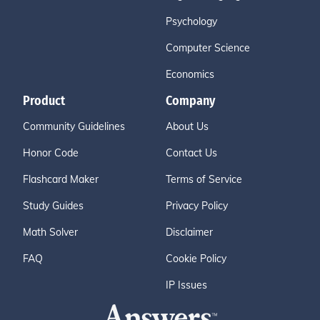
Psychology
Computer Science
Economics
Product
Company
Community Guidelines
About Us
Honor Code
Contact Us
Flashcard Maker
Terms of Service
Study Guides
Privacy Policy
Math Solver
Disclaimer
FAQ
Cookie Policy
IP Issues