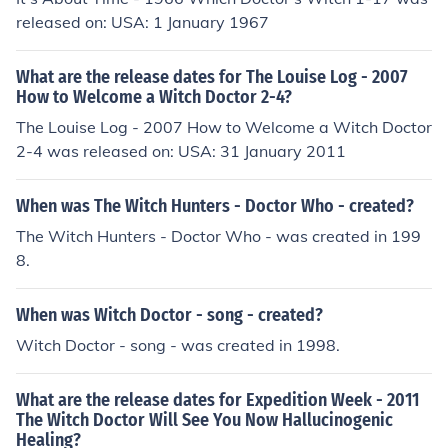
released on: USA: 1 January 1967
What are the release dates for The Louise Log - 2007
How to Welcome a Witch Doctor 2-4?
The Louise Log - 2007 How to Welcome a Witch Doctor
2-4 was released on: USA: 31 January 2011
When was The Witch Hunters - Doctor Who - created?
The Witch Hunters - Doctor Who - was created in 199
8.
When was Witch Doctor - song - created?
Witch Doctor - song - was created in 1998.
What are the release dates for Expedition Week - 2011
The Witch Doctor Will See You Now Hallucinogenic
Healing?