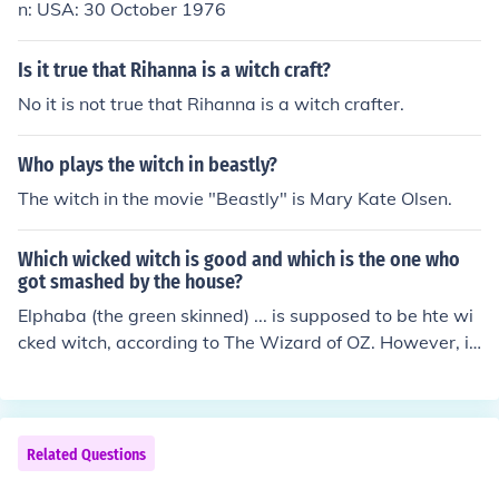
n: USA: 30 October 1976
Is it true that Rihanna is a witch craft?
No it is not true that Rihanna is a witch crafter.
Who plays the witch in beastly?
The witch in the movie "Beastly" is Mary Kate Olsen.
Which wicked witch is good and which is the one who
got smashed by the house?
Elphaba (the green skinned) ... is supposed to be hte wi
cked witch, according to The Wizard of OZ. However, if
you see musical, you will realize that there is so much m
ore to ELphaba's character than you think.
Related Questions