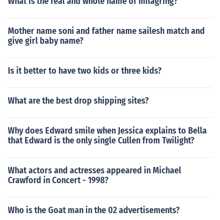
What is the real and whole name of milagring?
Mother name soni and father name sailesh match and
give girl baby name?
Is it better to have two kids or three kids?
What are the best drop shipping sites?
Why does Edward smile when Jessica explains to Bella
that Edward is the only single Cullen from Twilight?
What actors and actresses appeared in Michael
Crawford in Concert - 1998?
Who is the Goat man in the 02 advertisements?