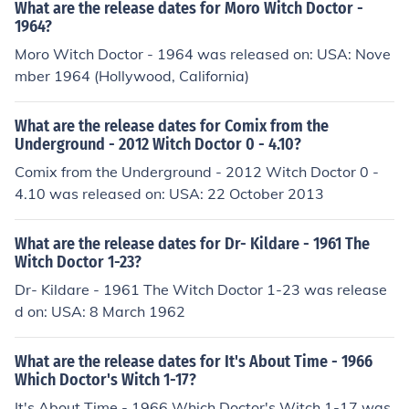
What are the release dates for Moro Witch Doctor -
1964?
Moro Witch Doctor - 1964 was released on: USA: Nove
mber 1964 (Hollywood, California)
What are the release dates for Comix from the
Underground - 2012 Witch Doctor 0 - 4.10?
Comix from the Underground - 2012 Witch Doctor 0 -
4.10 was released on: USA: 22 October 2013
What are the release dates for Dr- Kildare - 1961 The
Witch Doctor 1-23?
Dr- Kildare - 1961 The Witch Doctor 1-23 was release
d on: USA: 8 March 1962
What are the release dates for It's About Time - 1966
Which Doctor's Witch 1-17?
It's About Time - 1966 Which Doctor's Witch 1-17 was