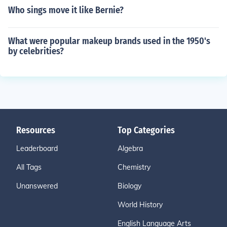
Who sings move it like Bernie?
What were popular makeup brands used in the 1950's
by celebrities?
Resources
Top Categories
Leaderboard
Algebra
All Tags
Chemistry
Unanswered
Biology
World History
English Language Arts