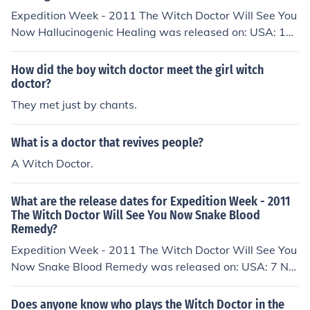
Expedition Week - 2011 The Witch Doctor Will See You
Now Hallucinogenic Healing was released on: USA: 10
November 2011
How did the boy witch doctor meet the girl witch
doctor?
They met just by chants.
What is a doctor that revives people?
A Witch Doctor.
What are the release dates for Expedition Week - 2011
The Witch Doctor Will See You Now Snake Blood
Remedy?
Expedition Week - 2011 The Witch Doctor Will See You
Now Snake Blood Remedy was released on: USA: 7 No
vember 2011
Does anyone know who plays the Witch Doctor in the