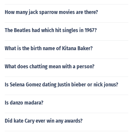
How many jack sparrow movies are there?
The Beatles had which hit singles in 1967?
What is the birth name of Kitana Baker?
What does chatting mean with a person?
Is Selena Gomez dating Justin bieber or nick jonus?
Is danzo madara?
Did kate Cary ever win any awards?