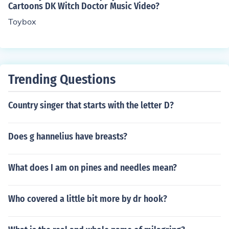
Cartoons DK Witch Doctor Music Video?
Toybox
Trending Questions
Country singer that starts with the letter D?
Does g hannelius have breasts?
What does I am on pines and needles mean?
Who covered a little bit more by dr hook?