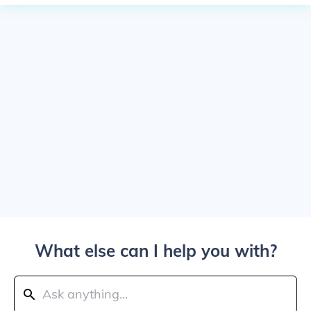
What else can I help you with?