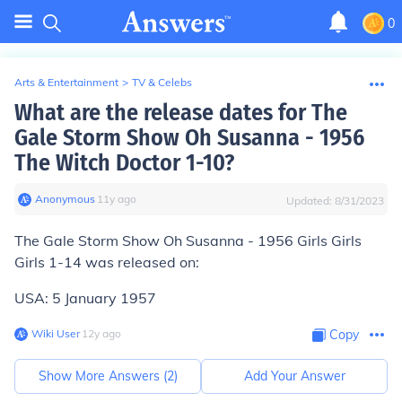
0
Arts & Entertainment
>
TV & Celebs
What are the release dates for The
Gale Storm Show Oh Susanna - 1956
The Witch Doctor 1-10?
Anonymous
∙
11
y
ago
Updated:
8/31/2023
The Gale Storm Show Oh Susanna - 1956 Girls Girls
Girls 1-14 was released on:
USA: 5 January 1957
Wiki User
∙
12
y
ago
Copy
Show More Answers (
2
)
Add Your Answer