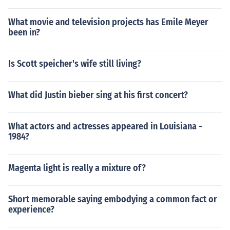
What movie and television projects has Emile Meyer
been in?
Is Scott speicher's wife still living?
What did Justin bieber sing at his first concert?
What actors and actresses appeared in Louisiana -
1984?
Magenta light is really a mixture of?
Short memorable saying embodying a common fact or
experience?