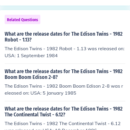
Related Questions
What are the release dates for The Edison Twins - 1982
Robot - 1.13?
The Edison Twins - 1982 Robot - 1.13 was released on:
USA: 1 September 1984
What are the release dates for The Edison Twins - 1982
Boom Boom Edison 2-8?
The Edison Twins - 1982 Boom Boom Edison 2-8 was r
eleased on: USA: 5 January 1985
What are the release dates for The Edison Twins - 1982
The Continental Twist - 6.12?
The Edison Twins - 1982 The Continental Twist - 6.12