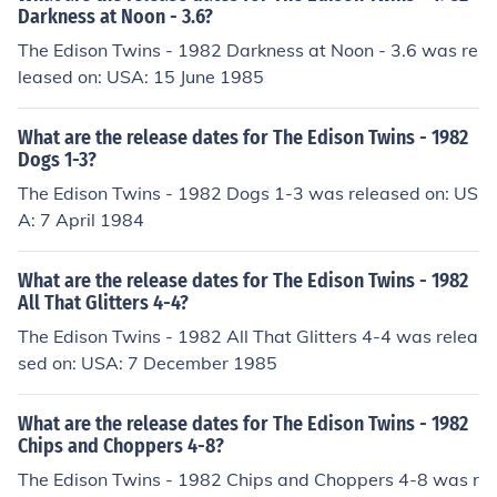
Darkness at Noon - 3.6?
The Edison Twins - 1982 Darkness at Noon - 3.6 was re
leased on: USA: 15 June 1985
What are the release dates for The Edison Twins - 1982
Dogs 1-3?
The Edison Twins - 1982 Dogs 1-3 was released on: US
A: 7 April 1984
What are the release dates for The Edison Twins - 1982
All That Glitters 4-4?
The Edison Twins - 1982 All That Glitters 4-4 was relea
sed on: USA: 7 December 1985
What are the release dates for The Edison Twins - 1982
Chips and Choppers 4-8?
The Edison Twins - 1982 Chips and Choppers 4-8 was r