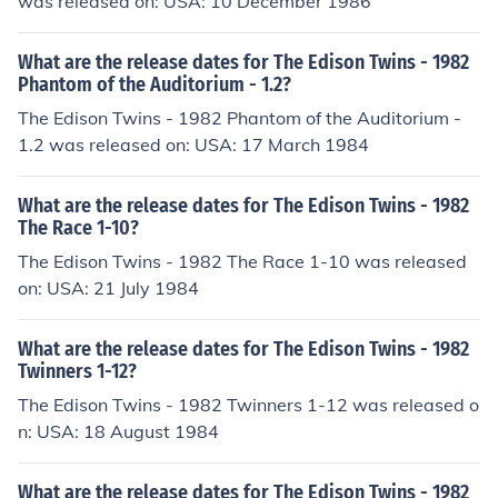
was released on: USA: 10 December 1986
What are the release dates for The Edison Twins - 1982
Phantom of the Auditorium - 1.2?
The Edison Twins - 1982 Phantom of the Auditorium -
1.2 was released on: USA: 17 March 1984
What are the release dates for The Edison Twins - 1982
The Race 1-10?
The Edison Twins - 1982 The Race 1-10 was released
on: USA: 21 July 1984
What are the release dates for The Edison Twins - 1982
Twinners 1-12?
The Edison Twins - 1982 Twinners 1-12 was released o
n: USA: 18 August 1984
What are the release dates for The Edison Twins - 1982