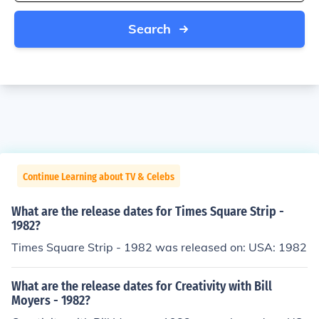
Search
Continue Learning about TV & Celebs
What are the release dates for Times Square Strip -
1982?
Times Square Strip - 1982 was released on: USA: 1982
What are the release dates for Creativity with Bill
Moyers - 1982?