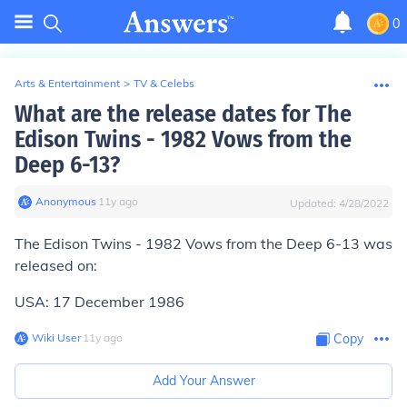
0
Arts & Entertainment
>
TV & Celebs
What are the release dates for The
Edison Twins - 1982 Vows from the
Deep 6-13?
Anonymous
∙
11
y
ago
Updated:
4/28/2022
The Edison Twins - 1982 Vows from the Deep 6-13 was
released on:
USA: 17 December 1986
Wiki User
∙
11
y
ago
Copy
Add Your Answer