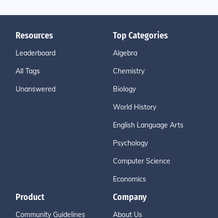
Resources
Top Categories
Leaderboard
Algebra
All Tags
Chemistry
Unanswered
Biology
World History
English Language Arts
Psychology
Computer Science
Economics
Product
Company
Community Guidelines
About Us