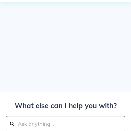
What else can I help you with?