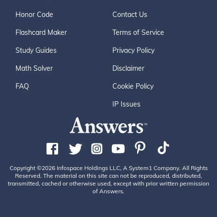
Honor Code
Contact Us
Flashcard Maker
Terms of Service
Study Guides
Privacy Policy
Math Solver
Disclaimer
FAQ
Cookie Policy
IP Issues
Copyright ©2026 Infospace Holdings LLC, A System1 Company. All Rights
Reserved. The material on this site can not be reproduced, distributed,
transmitted, cached or otherwise used, except with prior written permission
of Answers.