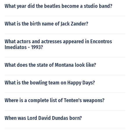
What year did the beatles become a studio band?
What is the birth name of Jack Zander?
What actors and actresses appeared in Encontros
Imediatos - 1993?
What does the state of Montana look like?
What is the bowling team on Happy Days?
Where is a complete list of Tenten's weapons?
When was Lord David Dundas born?