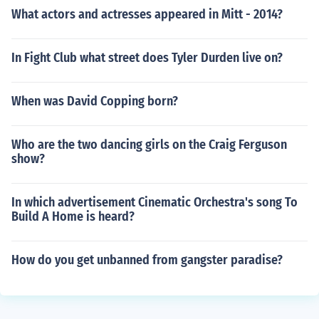
What actors and actresses appeared in Mitt - 2014?
In Fight Club what street does Tyler Durden live on?
When was David Copping born?
Who are the two dancing girls on the Craig Ferguson
show?
In which advertisement Cinematic Orchestra's song To
Build A Home is heard?
How do you get unbanned from gangster paradise?