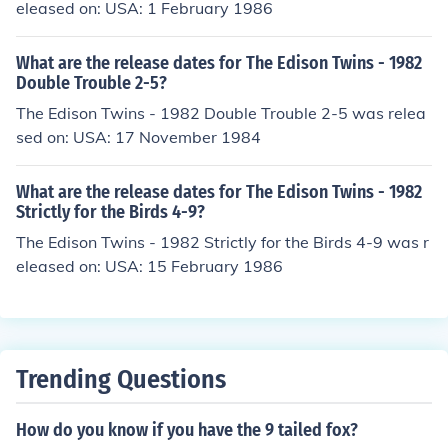
eleased on: USA: 1 February 1986
What are the release dates for The Edison Twins - 1982
Double Trouble 2-5?
The Edison Twins - 1982 Double Trouble 2-5 was relea
sed on: USA: 17 November 1984
What are the release dates for The Edison Twins - 1982
Strictly for the Birds 4-9?
The Edison Twins - 1982 Strictly for the Birds 4-9 was r
eleased on: USA: 15 February 1986
Trending Questions
How do you know if you have the 9 tailed fox?