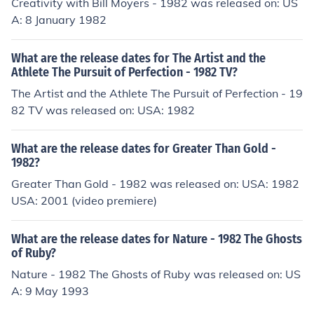
Creativity with Bill Moyers - 1982 was released on: US
A: 8 January 1982
What are the release dates for The Artist and the
Athlete The Pursuit of Perfection - 1982 TV?
The Artist and the Athlete The Pursuit of Perfection - 19
82 TV was released on: USA: 1982
What are the release dates for Greater Than Gold -
1982?
Greater Than Gold - 1982 was released on: USA: 1982
USA: 2001 (video premiere)
What are the release dates for Nature - 1982 The Ghosts
of Ruby?
Nature - 1982 The Ghosts of Ruby was released on: US
A: 9 May 1993