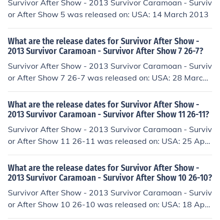
Survivor After Show - 2013 Survivor Caramoan - Surviv
or After Show 5 was released on: USA: 14 March 2013
What are the release dates for Survivor After Show -
2013 Survivor Caramoan - Survivor After Show 7 26-7?
Survivor After Show - 2013 Survivor Caramoan - Surviv
or After Show 7 26-7 was released on: USA: 28 March
2013
What are the release dates for Survivor After Show -
2013 Survivor Caramoan - Survivor After Show 11 26-11?
Survivor After Show - 2013 Survivor Caramoan - Surviv
or After Show 11 26-11 was released on: USA: 25 April
2013
What are the release dates for Survivor After Show -
2013 Survivor Caramoan - Survivor After Show 10 26-10?
Survivor After Show - 2013 Survivor Caramoan - Surviv
or After Show 10 26-10 was released on: USA: 18 April
2013