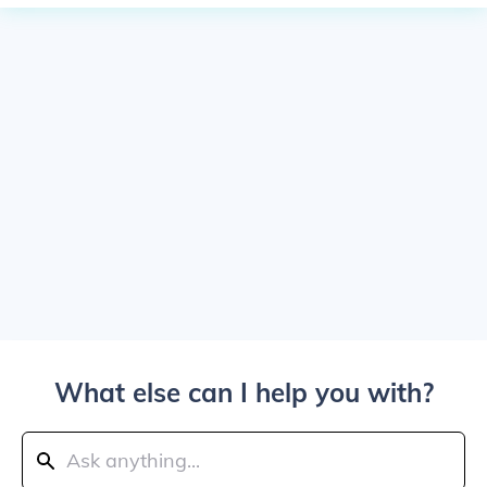
What else can I help you with?