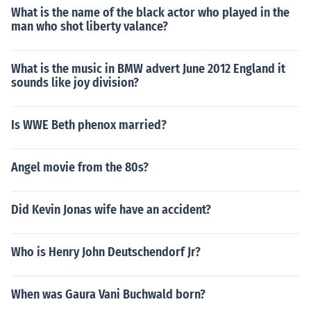
What is the name of the black actor who played in the
man who shot liberty valance?
What is the music in BMW advert June 2012 England it
sounds like joy division?
Is WWE Beth phenox married?
Angel movie from the 80s?
Did Kevin Jonas wife have an accident?
Who is Henry John Deutschendorf Jr?
When was Gaura Vani Buchwald born?