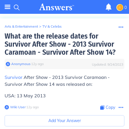
0
Arts & Entertainment
>
TV & Celebs
What are the release dates for
Survivor After Show - 2013 Survivor
Caramoan - Survivor After Show 14?
Anonymous
∙
12
y
ago
Updated:
9/24/2023
Survivor
After Show - 2013 Survivor Caramoan -
Survivor After Show 14 was released on:
USA: 13 May 2013
Wiki User
∙
12
y
ago
Copy
Add Your Answer