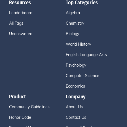
Resources
Top Categories
Leaderboard
Algebra
All Tags
Chemistry
Unanswered
Biology
World History
English Language Arts
Psychology
Computer Science
Economics
Product
Company
Community Guidelines
About Us
Honor Code
Contact Us