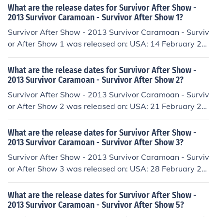
What are the release dates for Survivor After Show -
2013 Survivor Caramoan - Survivor After Show 1?
Survivor After Show - 2013 Survivor Caramoan - Surviv
or After Show 1 was released on: USA: 14 February 20
13
What are the release dates for Survivor After Show -
2013 Survivor Caramoan - Survivor After Show 2?
Survivor After Show - 2013 Survivor Caramoan - Surviv
or After Show 2 was released on: USA: 21 February 20
13
What are the release dates for Survivor After Show -
2013 Survivor Caramoan - Survivor After Show 3?
Survivor After Show - 2013 Survivor Caramoan - Surviv
or After Show 3 was released on: USA: 28 February 20
13
What are the release dates for Survivor After Show -
2013 Survivor Caramoan - Survivor After Show 5?