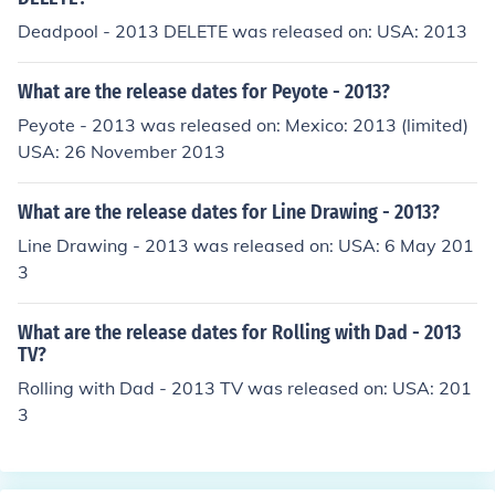
Deadpool - 2013 DELETE was released on: USA: 2013
What are the release dates for Peyote - 2013?
Peyote - 2013 was released on: Mexico: 2013 (limited)
USA: 26 November 2013
What are the release dates for Line Drawing - 2013?
Line Drawing - 2013 was released on: USA: 6 May 201
3
What are the release dates for Rolling with Dad - 2013
TV?
Rolling with Dad - 2013 TV was released on: USA: 201
3