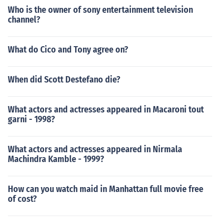
Who is the owner of sony entertainment television
channel?
What do Cico and Tony agree on?
When did Scott Destefano die?
What actors and actresses appeared in Macaroni tout
garni - 1998?
What actors and actresses appeared in Nirmala
Machindra Kamble - 1999?
How can you watch maid in Manhattan full movie free
of cost?