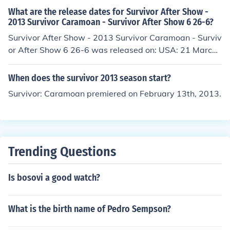
What are the release dates for Survivor After Show -
2013 Survivor Caramoan - Survivor After Show 6 26-6?
Survivor After Show - 2013 Survivor Caramoan - Surviv
or After Show 6 26-6 was released on: USA: 21 March
2013
When does the survivor 2013 season start?
Survivor: Caramoan premiered on February 13th, 2013.
Trending Questions
Is bosovi a good watch?
What is the birth name of Pedro Sempson?