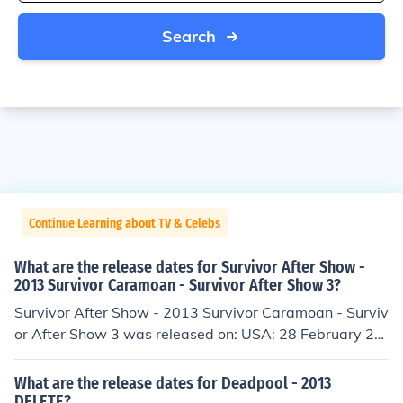
Search
Continue Learning about TV & Celebs
What are the release dates for Survivor After Show -
2013 Survivor Caramoan - Survivor After Show 3?
Survivor After Show - 2013 Survivor Caramoan - Surviv
or After Show 3 was released on: USA: 28 February 20
13
What are the release dates for Deadpool - 2013
DELETE?