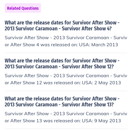
Related Questions
What are the release dates for Survivor After Show -
2013 Survivor Caramoan - Survivor After Show 4?
Survivor After Show - 2013 Survivor Caramoan - Surviv
or After Show 4 was released on: USA: March 2013
What are the release dates for Survivor After Show -
2013 Survivor Caramoan - Survivor After Show 12?
Survivor After Show - 2013 Survivor Caramoan - Surviv
or After Show 12 was released on: USA: 2 May 2013
What are the release dates for Survivor After Show -
2013 Survivor Caramoan - Survivor After Show 13?
Survivor After Show - 2013 Survivor Caramoan - Surviv
or After Show 13 was released on: USA: 9 May 2013