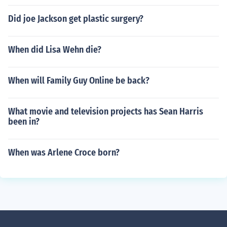
Did joe Jackson get plastic surgery?
When did Lisa Wehn die?
When will Family Guy Online be back?
What movie and television projects has Sean Harris
been in?
When was Arlene Croce born?