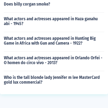
Does billy corgan smoke?
What actors and actresses appeared in Haza ganahu
abi - 1945?
What actors and actresses appeared in Hunting Big
Game in Africa with Gun and Camera - 1922?
What actors and actresses appeared in Orlando Orfei -
O homen do circo vivo - 2013?
Who is the tall blonde lady Jennifer m lee MasterCard
gold lux commercial?