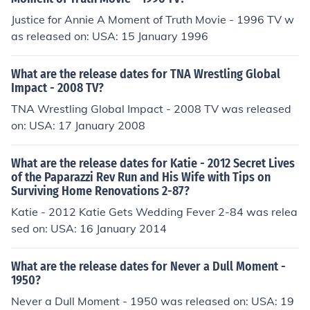
Justice for Annie A Moment of Truth Movie - 1996 TV w
as released on: USA: 15 January 1996
What are the release dates for TNA Wrestling Global
Impact - 2008 TV?
TNA Wrestling Global Impact - 2008 TV was released
on: USA: 17 January 2008
What are the release dates for Katie - 2012 Secret Lives
of the Paparazzi Rev Run and His Wife with Tips on
Surviving Home Renovations 2-87?
Katie - 2012 Katie Gets Wedding Fever 2-84 was relea
sed on: USA: 16 January 2014
What are the release dates for Never a Dull Moment -
1950?
Never a Dull Moment - 1950 was released on: USA: 19