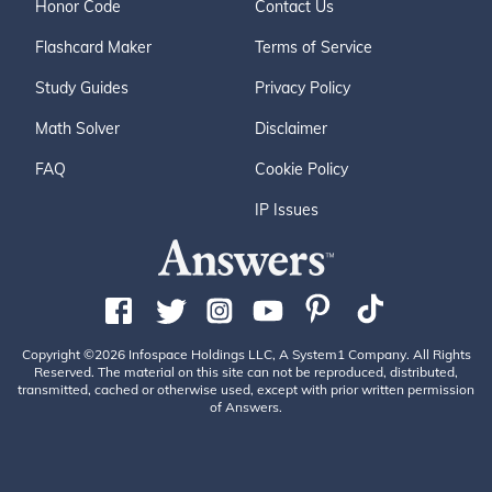
Honor Code
Contact Us
Flashcard Maker
Terms of Service
Study Guides
Privacy Policy
Math Solver
Disclaimer
FAQ
Cookie Policy
IP Issues
Copyright ©2026 Infospace Holdings LLC, A System1 Company. All Rights
Reserved. The material on this site can not be reproduced, distributed,
transmitted, cached or otherwise used, except with prior written permission
of Answers.