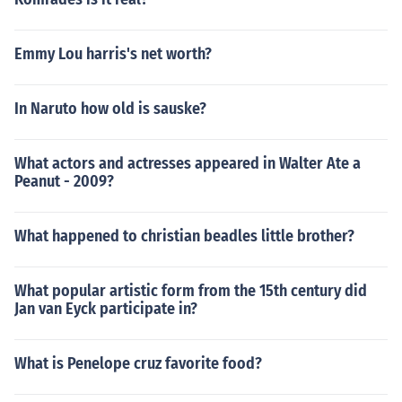
Emmy Lou harris's net worth?
In Naruto how old is sauske?
What actors and actresses appeared in Walter Ate a
Peanut - 2009?
What happened to christian beadles little brother?
What popular artistic form from the 15th century did
Jan van Eyck participate in?
What is Penelope cruz favorite food?