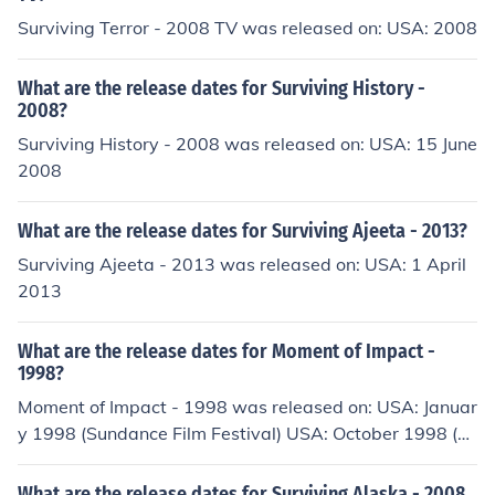
Surviving Terror - 2008 TV was released on: USA: 2008
What are the release dates for Surviving History -
2008?
Surviving History - 2008 was released on: USA: 15 June
2008
What are the release dates for Surviving Ajeeta - 2013?
Surviving Ajeeta - 2013 was released on: USA: 1 April
2013
What are the release dates for Moment of Impact -
1998?
Moment of Impact - 1998 was released on: USA: Januar
y 1998 (Sundance Film Festival) USA: October 1998 (C
hicago International Film Festival) Greece: March 1999
(Thessaloniki Documentary Festival)
What are the release dates for Surviving Alaska - 2008