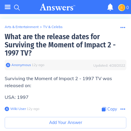
0
Arts & Entertainment
>
TV & Celebs
What are the release dates for
Surviving the Moment of Impact 2 -
1997 TV?
Anonymous
∙
12
y
ago
Updated:
4/28/2022
Surviving the Moment of Impact 2 - 1997 TV was
released on:
USA: 1997
Wiki User
∙
12
y
ago
Copy
Add Your Answer