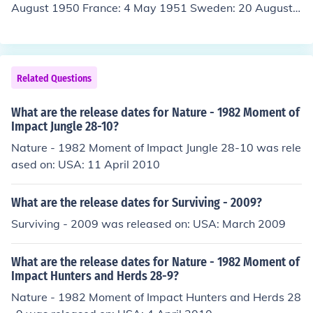
August 1950 France: 4 May 1951 Sweden: 20 August
1951 Finland: 7 September 1951 Denmark: 24 Septem
ber 1951 Spain: 24 September 1951 (Madrid) Philippin
es: 24 January 1952 (Davao)
Related Questions
What are the release dates for Nature - 1982 Moment of
Impact Jungle 28-10?
Nature - 1982 Moment of Impact Jungle 28-10 was rele
ased on: USA: 11 April 2010
What are the release dates for Surviving - 2009?
Surviving - 2009 was released on: USA: March 2009
What are the release dates for Nature - 1982 Moment of
Impact Hunters and Herds 28-9?
Nature - 1982 Moment of Impact Hunters and Herds 28