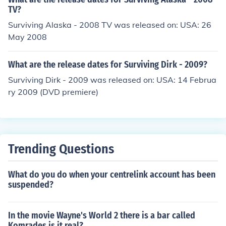
TV?
Surviving Alaska - 2008 TV was released on: USA: 26
May 2008
What are the release dates for Surviving Dirk - 2009?
Surviving Dirk - 2009 was released on: USA: 14 Februa
ry 2009 (DVD premiere)
Trending Questions
What do you do when your centrelink account has been
suspended?
In the movie Wayne's World 2 there is a bar called
Komrades is it real?