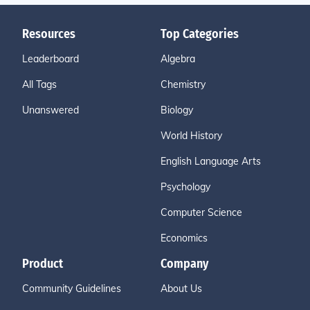
Resources
Top Categories
Leaderboard
Algebra
All Tags
Chemistry
Unanswered
Biology
World History
English Language Arts
Psychology
Computer Science
Economics
Product
Company
Community Guidelines
About Us