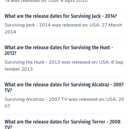
-9 was released on: USA: 4 April 2010
What are the release dates for Surviving Jack - 2014?
Surviving Jack - 2014 was released on: USA: 27 March
2014
What are the release dates for Surviving the Hunt -
2013?
Surviving the Hunt - 2013 was released on: USA: 8 Sep
tember 2013
What are the release dates for Surviving Alcatraz - 2007
TV?
Surviving Alcatraz - 2007 TV was released on: USA: 20
07
What are the release dates for Surviving Terror - 2008
TV?