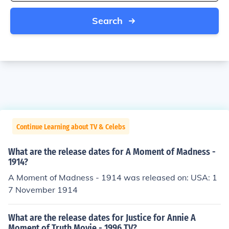
Search
Continue Learning about TV & Celebs
What are the release dates for A Moment of Madness -
1914?
A Moment of Madness - 1914 was released on: USA: 1
7 November 1914
What are the release dates for Justice for Annie A
Moment of Truth Movie - 1996 TV?