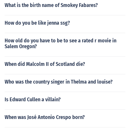
What is the birth name of Smokey Fabares?
How do you be like jenna ssg?
How old do you have to be to see a rated r movie in
Salem Oregon?
When did Malcolm II of Scotland die?
Who was the country singer in Thelma and louise?
Is Edward Cullen a villain?
When was José Antonio Crespo born?