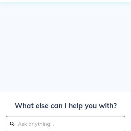
What else can I help you with?