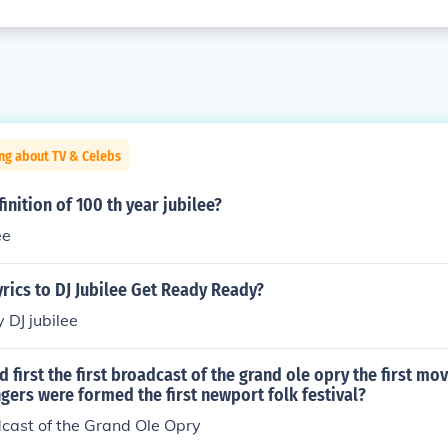
ng about TV & Celebs
inition of 100 th year jubilee?
ee
yrics to DJ Jubilee Get Ready Ready?
y DJ jubilee
first the first broadcast of the grand ole opry the first mo
ingers were formed the first newport folk festival?
dcast of the Grand Ole Opry