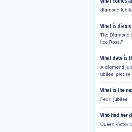
What comes af
diamond jubil
What is diamo
The Diamond Ju
ilee Rose."
What date is 
A diamond jubi
ubilee, please 
What is the ne
Pearl Jubilee
Who had her d
Queen Victoria