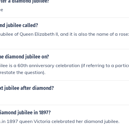
ter a diamond jubilee?
ee
nd jubilee called?
bilee of Queen Elizabeth II, and it is also the name of a ros
the diamond jubilee on?
lee is a 60th anniversary celebration (if referring to a parti
restate the question).
xt jubilee after diamond?
iamond jubilee in 1897?
.in 1897 queen Victoria celebrated her diamond jubilee.