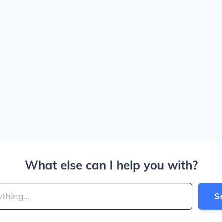
What else can I help you with?
S