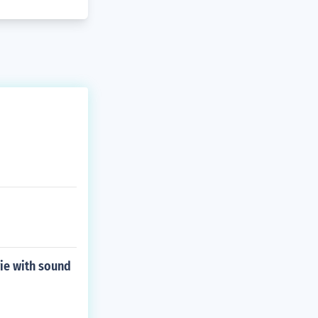
vie with sound