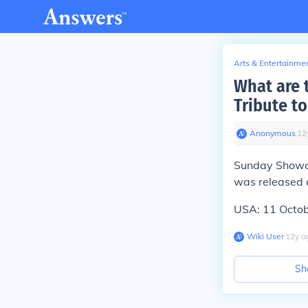
Arts & Entertainme
What are 
Tribute t
Anonymous
∙
12
Sunday Showca
was released 
USA: 11 Octo
Wiki User
∙
12
y
a
Sh