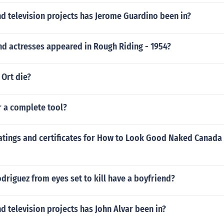
d television projects has Jerome Guardino been in?
nd actresses appeared in Rough Riding - 1954?
 Ort die?
r a complete tool?
atings and certificates for How to Look Good Naked Canada -
driguez from eyes set to kill have a boyfriend?
 television projects has John Alvar been in?