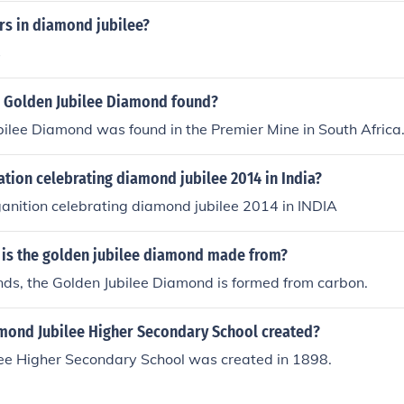
s in diamond jubilee?
s
 Golden Jubilee Diamond found?
ilee Diamond was found in the Premier Mine in South Africa
tion celebrating diamond jubilee 2014 in India?
anition celebrating diamond jubilee 2014 in INDIA
 is the golden jubilee diamond made from?
nds, the Golden Jubilee Diamond is formed from carbon.
ond Jubilee Higher Secondary School created?
ee Higher Secondary School was created in 1898.