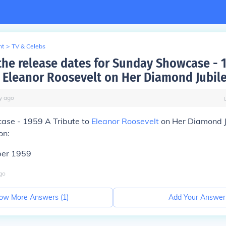
nt
>
TV & Celebs
the release dates for Sunday Showcase - 
o Eleanor Roosevelt on Her Diamond Jubile
y
ago
se - 1959 A Tribute to
Eleanor Roosevelt
on Her Diamond J
on:
ber 1959
go
ow More Answers (
1
)
Add Your Answer