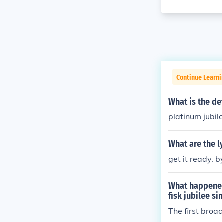
Continue Learni
What is the def
platinum jubil
What are the l
get it ready. b
What happened 
fisk jubilee s
The first broa