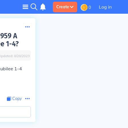
Log in
Create
0
1959 A
e 1-4?
Updated:
8/28/2023
ubilee 1-4
Copy