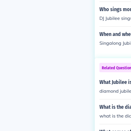
Who sings mon
DJ Jubilee sin
When and wher
Singalong Jub
Related Questio
What Jubilee i
diamond jubil
What is the d
what is the di