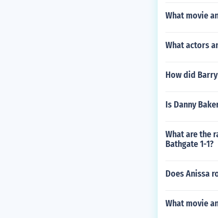
What movie an
What actors a
How did Barry
Is Danny Bake
What are the r
Bathgate 1-1?
Does Anissa ro
What movie and