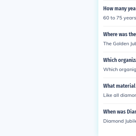
How many year
60 to 75 year
Where was the
The Golden Jub
Which organiza
Which organig
What material
Like all diamo
When was Diam
Diamond Jubil