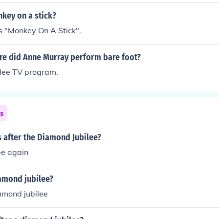
key on a stick?
gs "Monkey On A Stick".
e did Anne Murray perform bare foot?
ilee TV program.
ns
s after the Diamond Jubilee?
ee again
iamond jubilee?
amond jubilee