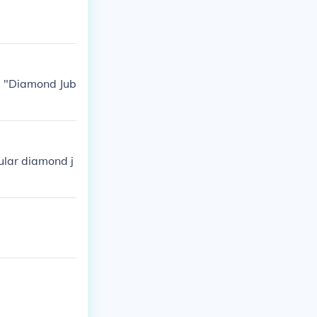
e: "Diamond Jub
cular diamond j