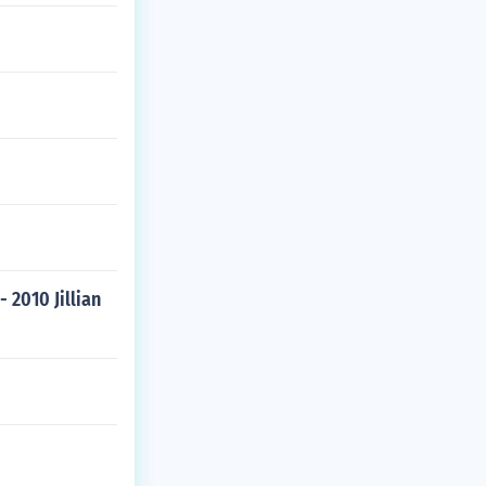
 2010 Jillian