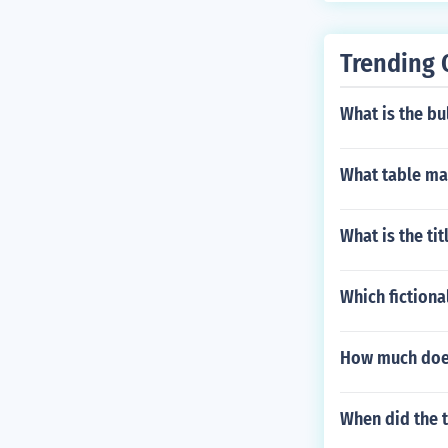
Trending 
What is the bu
What table ma
What is the ti
Which fictiona
How much does
When did the t