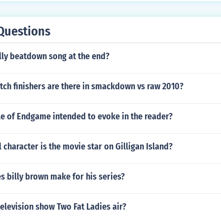
Questions
lly beatdown song at the end?
tch finishers are there in smackdown vs raw 2010?
tle of Endgame intended to evoke in the reader?
l character is the movie star on Gilligan Island?
 billy brown make for his series?
elevision show Two Fat Ladies air?