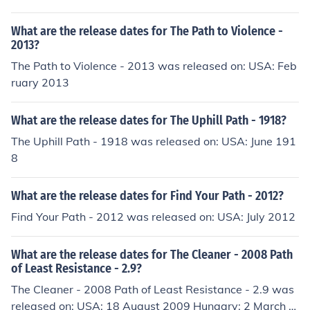
What are the release dates for The Path to Violence -
2013?
The Path to Violence - 2013 was released on: USA: Feb
ruary 2013
What are the release dates for The Uphill Path - 1918?
The Uphill Path - 1918 was released on: USA: June 191
8
What are the release dates for Find Your Path - 2012?
Find Your Path - 2012 was released on: USA: July 2012
What are the release dates for The Cleaner - 2008 Path
of Least Resistance - 2.9?
The Cleaner - 2008 Path of Least Resistance - 2.9 was
released on: USA: 18 August 2009 Hungary: 2 March 2