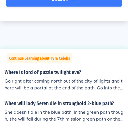
Continue Learning about TV & Celebs
Where is lord of puzzle twilight eve?
Go right after coming north out of the city of lights and t
here will be a portal at the end of the path. Go into the
dungeon and the lord of puzzles is the last boss in the d
ungeon
When will lady Seren die in stronghold 2-blue path?
She doesn't die in the blue path. In the green path thoug
h, she will fall during the 7th mission green path on the
siege of the abbey.