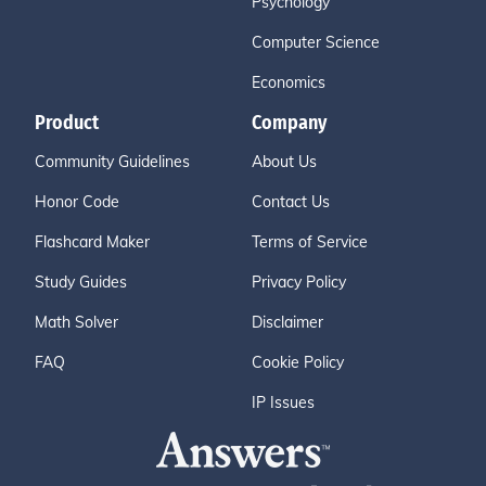
Psychology
Computer Science
Economics
Product
Company
Community Guidelines
About Us
Honor Code
Contact Us
Flashcard Maker
Terms of Service
Study Guides
Privacy Policy
Math Solver
Disclaimer
FAQ
Cookie Policy
IP Issues