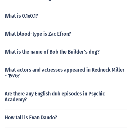
What is 0.1x0.1?
What blood-type is Zac Efron?
What is the name of Bob the Builder's dog?
What actors and actresses appeared in Redneck Miller
- 1976?
Are there any English dub episodes in Psychic
Academy?
How tall is Evan Dando?