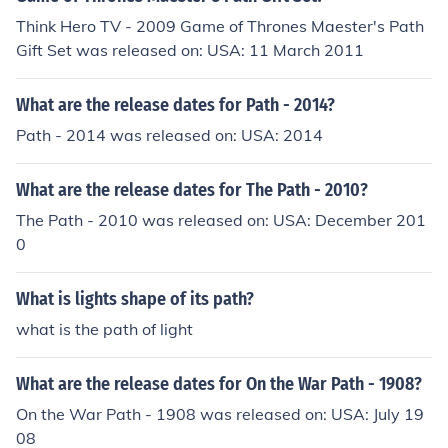
Think Hero TV - 2009 Game of Thrones Maester's Path
Gift Set was released on: USA: 11 March 2011
What are the release dates for Path - 2014?
Path - 2014 was released on: USA: 2014
What are the release dates for The Path - 2010?
The Path - 2010 was released on: USA: December 201
0
What is lights shape of its path?
what is the path of light
What are the release dates for On the War Path - 1908?
On the War Path - 1908 was released on: USA: July 19
08