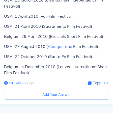
USA: 25 March 2010 (Method Fest Independent Film
Festival)
USA: 1 April 2010 (Vail Film Festival)
USA: 21 April 2010 (Sacramento Film Festival)
Belgium: 29 April 2010 (Brussels Short Film Festival)
USA: 27 August 2010 (
Albuquerque
Film Festival)
USA: 24 October 2010 (Santa Fe Film Festival)
Belgium: 4 December 2010 (Leuven International Short
Film Festival)
Wiki User
∙
11
y
ago
Copy
Add Your Answer