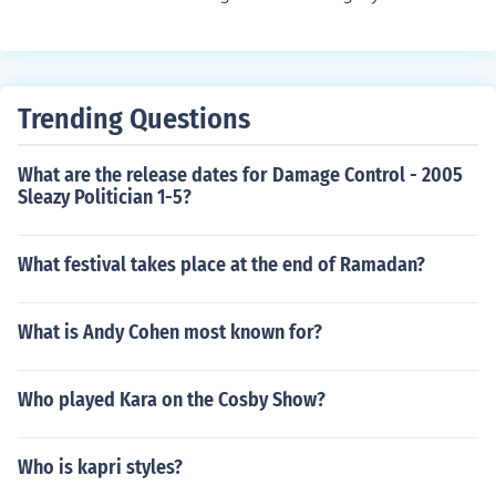
010 Finland: 1 March 2012
Trending Questions
What are the release dates for Damage Control - 2005
Sleazy Politician 1-5?
What festival takes place at the end of Ramadan?
What is Andy Cohen most known for?
Who played Kara on the Cosby Show?
Who is kapri styles?