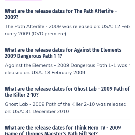
What are the release dates for The Path Afterlife -
2009?
The Path Afterlife - 2009 was released on: USA: 12 Feb
ruary 2009 (DVD premiere)
What are the release dates for Against the Elements -
2009 Dangerous Path 1-1?
Against the Elements - 2009 Dangerous Path 1-1 was r
eleased on: USA: 18 February 2009
What are the release dates for Ghost Lab - 2009 Path of
the Killer 2-10?
Ghost Lab - 2009 Path of the Killer 2-10 was released
on: USA: 31 December 2010
What are the release dates for Think Hero TV - 2009
Game of Thrones Maester's Path Gift Set?