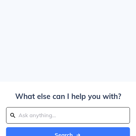
What else can I help you with?
Search