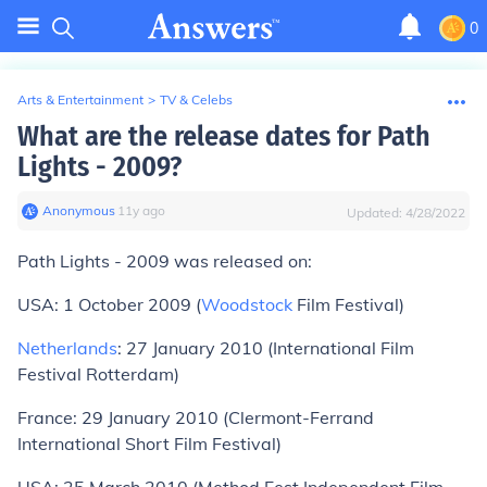
0
Arts & Entertainment
>
TV & Celebs
What are the release dates for Path
Lights - 2009?
Anonymous
∙
11
y
ago
Updated:
4/28/2022
Path Lights - 2009 was released on:
USA: 1 October 2009 (
Woodstock
Film Festival)
Netherlands
: 27 January 2010 (International Film
Festival Rotterdam)
France: 29 January 2010 (Clermont-Ferrand
International Short Film Festival)