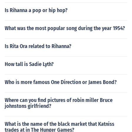
Is Rihanna a pop or hip hop?
What was the most popular song during the year 1954?
Is Rita Ora related to Rihanna?
How tall is Sadie Lyth?
Who is more famous One Direction or James Bond?
Where can you find pictures of robin miller Bruce
johnstons girlfriend?
What is the name of the black market that Katniss
trades at in The Hunger Games?