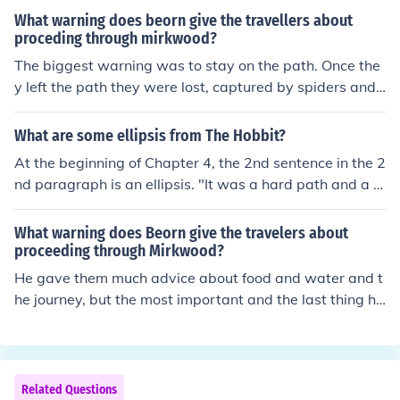
What warning does beorn give the travellers about
proceding through mirkwood?
The biggest warning was to stay on the path. Once the
y left the path they were lost, captured by spiders and t
hen by the elves.
What are some ellipsis from The Hobbit?
At the beginning of Chapter 4, the 2nd sentence in the 2
nd paragraph is an ellipsis. "It was a hard path and a d
angerous path, a crooked way and a lonely and a long."
What warning does Beorn give the travelers about
proceeding through Mirkwood?
He gave them much advice about food and water and t
he journey, but the most important and the last thing he
told them was 'Stay on the path!'HE warns them to nev
er ever leave the path and to never drink or eat from th
e forest
Related Questions