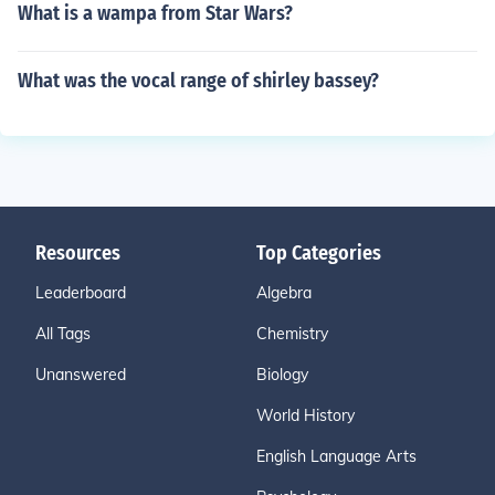
What is a wampa from Star Wars?
What was the vocal range of shirley bassey?
Resources
Top Categories
Leaderboard
Algebra
All Tags
Chemistry
Unanswered
Biology
World History
English Language Arts