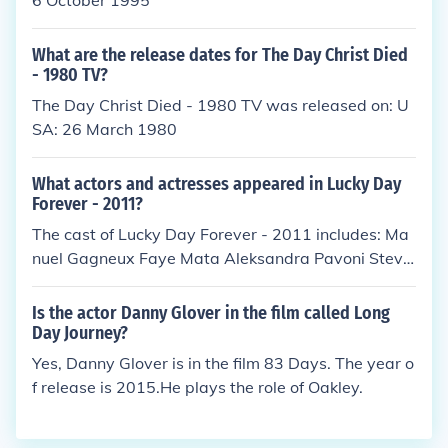
6 October 1995
What are the release dates for The Day Christ Died
- 1980 TV?
The Day Christ Died - 1980 TV was released on: U
SA: 26 March 1980
What actors and actresses appeared in Lucky Day
Forever - 2011?
The cast of Lucky Day Forever - 2011 includes: Ma
nuel Gagneux Faye Mata Aleksandra Pavoni Steve
Vidmar Alek Wasilewski
Is the actor Danny Glover in the film called Long
Day Journey?
Yes, Danny Glover is in the film 83 Days. The year o
f release is 2015.He plays the role of Oakley.