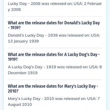
Lucky Day - 2006 was released on: USA: 2 Februar
y 2006
What are the release dates for Donald's Lucky Day
- 1939?
Donald's Lucky Day - 1939 was released on: USA:
13 January 1939
What are the release dates for A Lucky Dog's Day -
1919?
A Lucky Dog's Day - 1919 was released on: USA: 8
December 1919
What are the release dates for Mary's Lucky Day -
2010?
Mary's Lucky Day - 2010 was released on: USA: 7
August 2010