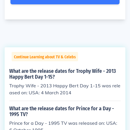
Continue Learning about TV & Celebs
What are the release dates for Trophy Wife - 2013
Happy Bert Day 1-15?
Trophy Wife - 2013 Happy Bert Day 1-15 was rele
ased on: USA: 4 March 2014
What are the release dates for Prince for a Day -
1995 TV?
Prince for a Day - 1995 TV was released on: USA: