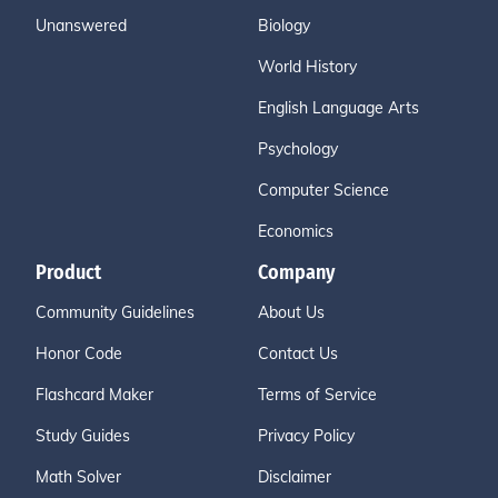
Unanswered
Biology
World History
English Language Arts
Psychology
Computer Science
Economics
Product
Company
Community Guidelines
About Us
Honor Code
Contact Us
Flashcard Maker
Terms of Service
Study Guides
Privacy Policy
Math Solver
Disclaimer