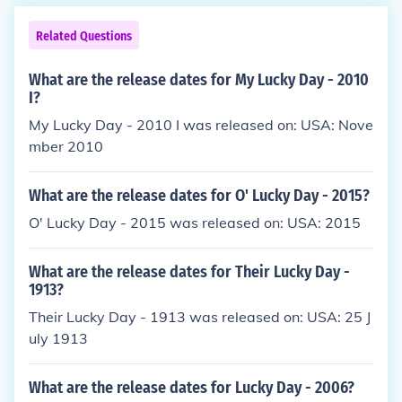
Related Questions
What are the release dates for My Lucky Day - 2010
I?
My Lucky Day - 2010 I was released on: USA: Nove
mber 2010
What are the release dates for O' Lucky Day - 2015?
O' Lucky Day - 2015 was released on: USA: 2015
What are the release dates for Their Lucky Day -
1913?
Their Lucky Day - 1913 was released on: USA: 25 J
uly 1913
What are the release dates for Lucky Day - 2006?