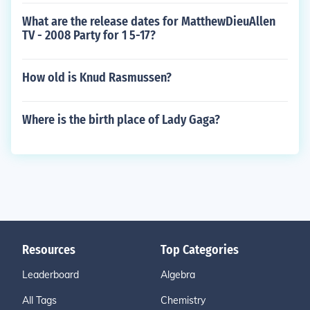
What are the release dates for MatthewDieuAllen
TV - 2008 Party for 1 5-17?
How old is Knud Rasmussen?
Where is the birth place of Lady Gaga?
Resources
Top Categories
Leaderboard
Algebra
All Tags
Chemistry