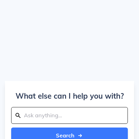
What else can I help you with?
Search