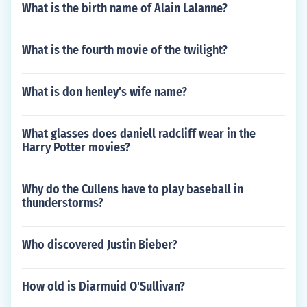
What is the birth name of Alain Lalanne?
What is the fourth movie of the twilight?
What is don henley's wife name?
What glasses does daniell radcliff wear in the
Harry Potter movies?
Why do the Cullens have to play baseball in
thunderstorms?
Who discovered Justin Bieber?
How old is Diarmuid O'Sullivan?