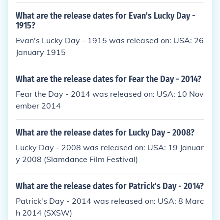
What are the release dates for Evan's Lucky Day -
1915?
Evan's Lucky Day - 1915 was released on: USA: 26
January 1915
What are the release dates for Fear the Day - 2014?
Fear the Day - 2014 was released on: USA: 10 Nov
ember 2014
What are the release dates for Lucky Day - 2008?
Lucky Day - 2008 was released on: USA: 19 Januar
y 2008 (Slamdance Film Festival)
What are the release dates for Patrick's Day - 2014?
Patrick's Day - 2014 was released on: USA: 8 Marc
h 2014 (SXSW)