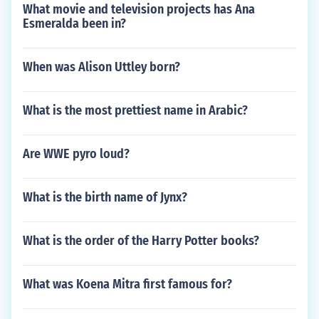
What movie and television projects has Ana
Esmeralda been in?
When was Alison Uttley born?
What is the most prettiest name in Arabic?
Are WWE pyro loud?
What is the birth name of Jynx?
What is the order of the Harry Potter books?
What was Koena Mitra first famous for?