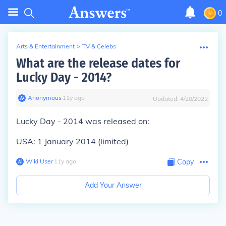
0
Arts & Entertainment
>
TV & Celebs
What are the release dates for
Lucky Day - 2014?
Anonymous
∙
11
y
ago
Updated:
4/28/2022
Lucky Day - 2014 was released on:
USA: 1 January 2014 (limited)
Wiki User
∙
11
y
ago
Copy
Add Your Answer