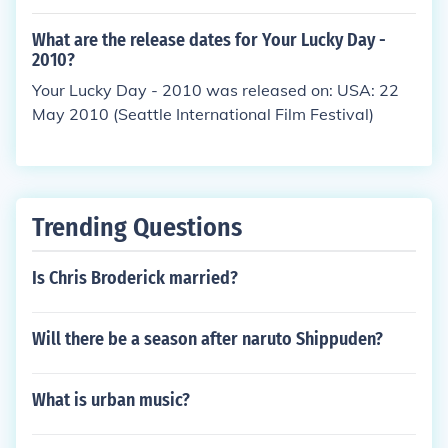
What are the release dates for Your Lucky Day -
2010?
Your Lucky Day - 2010 was released on: USA: 22
May 2010 (Seattle International Film Festival)
Trending Questions
Is Chris Broderick married?
Will there be a season after naruto Shippuden?
What is urban music?