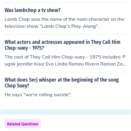
Was lambchop a tv show?
Lamb Chop was the name of the main character on the
television show "Lamb Chop's Play-Along".
What actors and actresses appeared in They Call Him
Chop-suey - 1975?
The cast of They Call Him Chop-suey - 1975 includes: P
ugak Jennifer Kaur Eva Linda Romeo Rivera Ramon Za
mora as Chop-suey
What does Serj whisper at the beginning of the song
Chop Suey?
He says "we're rolling suicide".
Related Questions