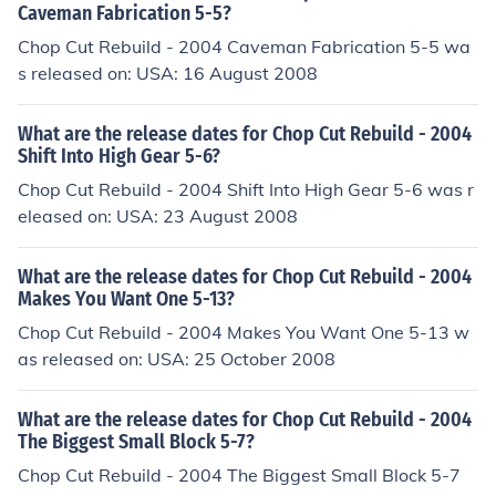
Caveman Fabrication 5-5?
Chop Cut Rebuild - 2004 Caveman Fabrication 5-5 wa
s released on: USA: 16 August 2008
What are the release dates for Chop Cut Rebuild - 2004
Shift Into High Gear 5-6?
Chop Cut Rebuild - 2004 Shift Into High Gear 5-6 was r
eleased on: USA: 23 August 2008
What are the release dates for Chop Cut Rebuild - 2004
Makes You Want One 5-13?
Chop Cut Rebuild - 2004 Makes You Want One 5-13 w
as released on: USA: 25 October 2008
What are the release dates for Chop Cut Rebuild - 2004
The Biggest Small Block 5-7?
Chop Cut Rebuild - 2004 The Biggest Small Block 5-7