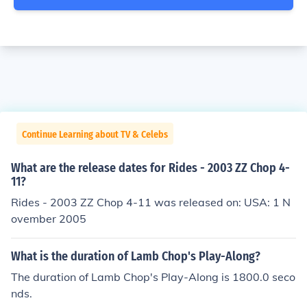
Continue Learning about TV & Celebs
What are the release dates for Rides - 2003 ZZ Chop 4-
11?
Rides - 2003 ZZ Chop 4-11 was released on: USA: 1 N
ovember 2005
What is the duration of Lamb Chop's Play-Along?
The duration of Lamb Chop's Play-Along is 1800.0 seco
nds.