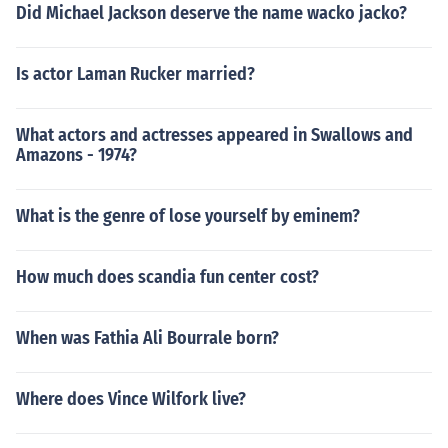
Did Michael Jackson deserve the name wacko jacko?
Is actor Laman Rucker married?
What actors and actresses appeared in Swallows and
Amazons - 1974?
What is the genre of lose yourself by eminem?
How much does scandia fun center cost?
When was Fathia Ali Bourrale born?
Where does Vince Wilfork live?