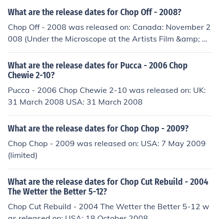
What are the release dates for Chop Off - 2008?
Chop Off - 2008 was released on: Canada: November 2
008 (Under the Microscope at the Artists Film &amp; Vi
deo Exhibition in Toronto) USA: January 2009 (Sundanc
e Film Festival)
What are the release dates for Pucca - 2006 Chop
Chewie 2-10?
Pucca - 2006 Chop Chewie 2-10 was released on: UK:
31 March 2008 USA: 31 March 2008
What are the release dates for Chop Chop - 2009?
Chop Chop - 2009 was released on: USA: 7 May 2009
(limited)
What are the release dates for Chop Cut Rebuild - 2004
The Wetter the Better 5-12?
Chop Cut Rebuild - 2004 The Wetter the Better 5-12 w
as released on: USA: 18 October 2008