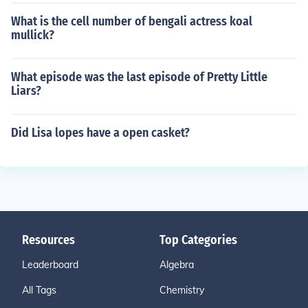
What is the cell number of bengali actress koal
mullick?
What episode was the last episode of Pretty Little
Liars?
Did Lisa lopes have a open casket?
Resources
Top Categories
Leaderboard
Algebra
All Tags
Chemistry