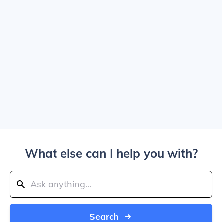
What else can I help you with?
Search