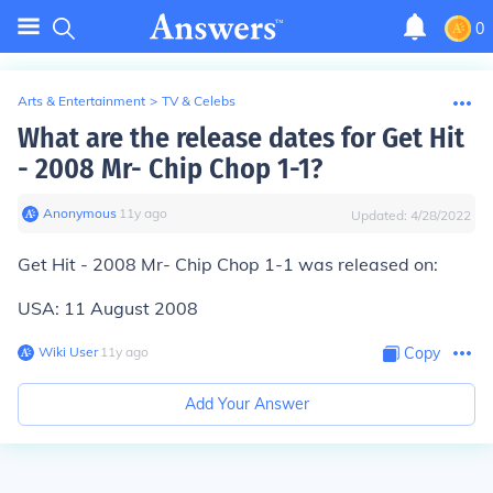
0
Arts & Entertainment
>
TV & Celebs
What are the release dates for Get Hit
- 2008 Mr- Chip Chop 1-1?
Anonymous
∙
11
y
ago
Updated:
4/28/2022
Get Hit - 2008 Mr- Chip Chop 1-1 was released on:
USA: 11 August 2008
Wiki User
∙
11
y
ago
Copy
Add Your Answer