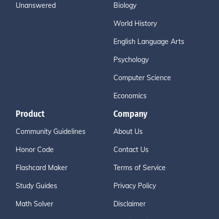
Unanswered
Biology
World History
English Language Arts
Psychology
Computer Science
Economics
Product
Company
Community Guidelines
About Us
Honor Code
Contact Us
Flashcard Maker
Terms of Service
Study Guides
Privacy Policy
Math Solver
Disclaimer