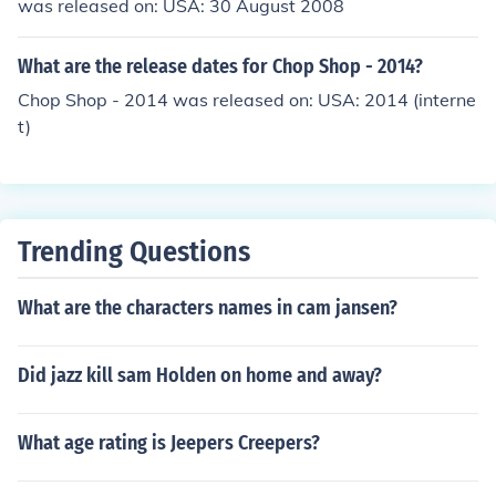
was released on: USA: 30 August 2008
What are the release dates for Chop Shop - 2014?
Chop Shop - 2014 was released on: USA: 2014 (interne
t)
Trending Questions
What are the characters names in cam jansen?
Did jazz kill sam Holden on home and away?
What age rating is Jeepers Creepers?