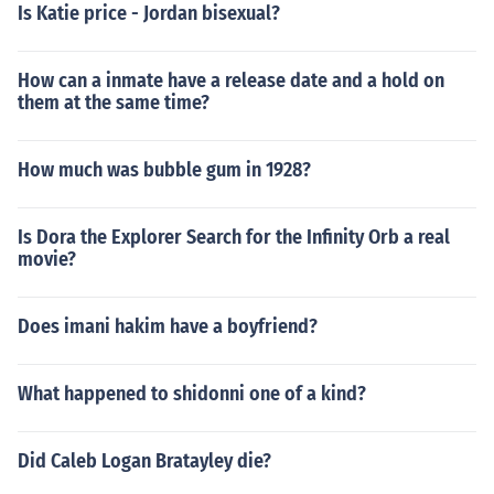
Is Katie price - Jordan bisexual?
How can a inmate have a release date and a hold on
them at the same time?
How much was bubble gum in 1928?
Is Dora the Explorer Search for the Infinity Orb a real
movie?
Does imani hakim have a boyfriend?
What happened to shidonni one of a kind?
Did Caleb Logan Bratayley die?