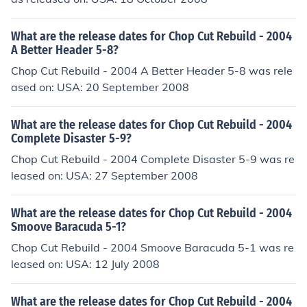
What are the release dates for Chop Cut Rebuild - 2004
A Better Header 5-8?
Chop Cut Rebuild - 2004 A Better Header 5-8 was rele
ased on: USA: 20 September 2008
What are the release dates for Chop Cut Rebuild - 2004
Complete Disaster 5-9?
Chop Cut Rebuild - 2004 Complete Disaster 5-9 was re
leased on: USA: 27 September 2008
What are the release dates for Chop Cut Rebuild - 2004
Smoove Baracuda 5-1?
Chop Cut Rebuild - 2004 Smoove Baracuda 5-1 was re
leased on: USA: 12 July 2008
What are the release dates for Chop Cut Rebuild - 2004