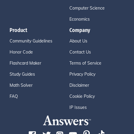
Computer Science
Economics
Product
Company
Community Guidelines
About Us
Honor Code
Contact Us
Flashcard Maker
Terms of Service
Study Guides
Privacy Policy
Math Solver
Disclaimer
FAQ
Cookie Policy
IP Issues