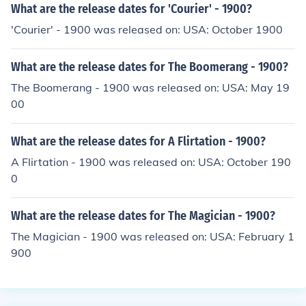
What are the release dates for 'Courier' - 1900?
'Courier' - 1900 was released on: USA: October 1900
What are the release dates for The Boomerang - 1900?
The Boomerang - 1900 was released on: USA: May 19
00
What are the release dates for A Flirtation - 1900?
A Flirtation - 1900 was released on: USA: October 190
0
What are the release dates for The Magician - 1900?
The Magician - 1900 was released on: USA: February 1
900