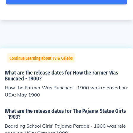
Continue Learning about TV & Celebs
What are the release dates for How the Farmer Was
Buncoed - 1900?
How the Farmer Was Buncoed - 1900 was released on:
USA: May 1900
What are the release dates for The Pajama Statue Girls
- 1903?
Boarding School Girls' Pajama Parade - 1900 was rele