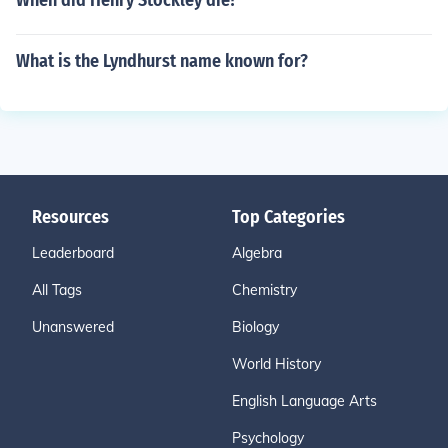
When did Henry Stockley die?
What is the Lyndhurst name known for?
Resources
Top Categories
Leaderboard
Algebra
All Tags
Chemistry
Unanswered
Biology
World History
English Language Arts
Psychology