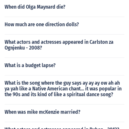
When did Olga Maynard die?
How much are one direction dolls?
What actors and actresses appeared in Carlston za
Ognjenku - 2008?
What is a budget lapse?
What is the song where the guy says ay ay ay ow ah ah
ya yah like a Native American chant... it was popular in
the 90s and its kind of like a spiritual dance song?
When was mike mcKenzie married?