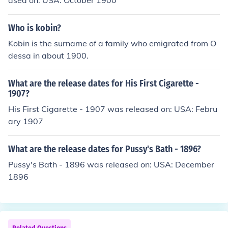
ased on: USA: October 1900
Who is kobin?
Kobin is the surname of a family who emigrated from O
dessa in about 1900.
What are the release dates for His First Cigarette -
1907?
His First Cigarette - 1907 was released on: USA: Febru
ary 1907
What are the release dates for Pussy's Bath - 1896?
Pussy's Bath - 1896 was released on: USA: December
1896