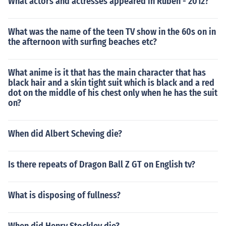
What actors and actresses appeared in Ruben - 2012?
What was the name of the teen TV show in the 60s on in
the afternoon with surfing beaches etc?
What anime is it that has the main character that has
black hair and a skin tight suit which is black and a red
dot on the middle of his chest only when he has the suit
on?
When did Albert Scheving die?
Is there repeats of Dragon Ball Z GT on English tv?
What is disposing of fullness?