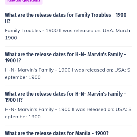
Related Questions
What are the release dates for Family Troubles - 1900
II?
Family Troubles - 1900 II was released on: USA: March
1900
What are the release dates for H-N- Marvin's Family -
1900 I?
H-N- Marvin's Family - 1900 I was released on: USA: S
eptember 1900
What are the release dates for H-N- Marvin's Family -
1900 II?
H-N- Marvin's Family - 1900 II was released on: USA: S
eptember 1900
What are the release dates for Manila - 1900?