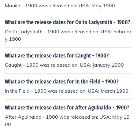
Manila - 1900 was released on: USA: May 1900
What are the release dates for On to Ladysmith - 1900?
On to Ladysmith - 1900 was released on: USA: Februar
y 1900
What are the release dates for Caught - 1900?
Caught - 1900 was released on: USA: January 1900
What are the release dates for In the Field - 1900?
In the Field - 1900 was released on: USA: March 1900
What are the release dates for After Aguinaldo - 1900?
After Aguinaldo - 1900 was released on: USA: May 19
00