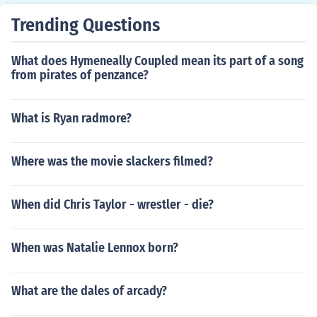
Trending Questions
What does Hymeneally Coupled mean its part of a song
from pirates of penzance?
What is Ryan radmore?
Where was the movie slackers filmed?
When did Chris Taylor - wrestler - die?
When was Natalie Lennox born?
What are the dales of arcady?