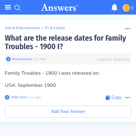
0
Arts & Entertainment
>
TV & Celebs
What are the release dates for Family
Troubles - 1900 I?
Anonymous
∙
11
y
ago
Updated:
4/28/2022
Family Troubles - 1900 I was released on:
USA: September 1900
Wiki User
∙
11
y
ago
Copy
Add Your Answer