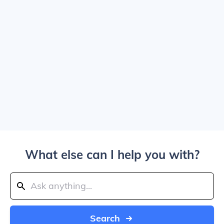
What else can I help you with?
Search