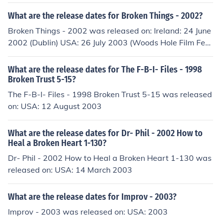
What are the release dates for Broken Things - 2002?
Broken Things - 2002 was released on: Ireland: 24 June
2002 (Dublin) USA: 26 July 2003 (Woods Hole Film Fest
ival)
What are the release dates for The F-B-I- Files - 1998
Broken Trust 5-15?
The F-B-I- Files - 1998 Broken Trust 5-15 was released
on: USA: 12 August 2003
What are the release dates for Dr- Phil - 2002 How to
Heal a Broken Heart 1-130?
Dr- Phil - 2002 How to Heal a Broken Heart 1-130 was
released on: USA: 14 March 2003
What are the release dates for Improv - 2003?
Improv - 2003 was released on: USA: 2003