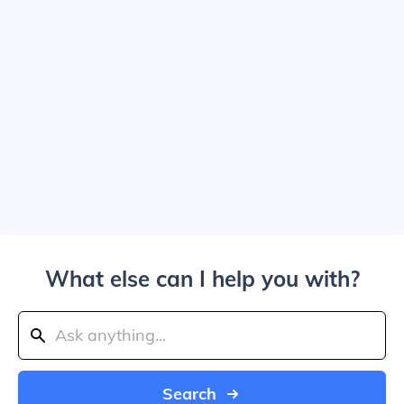
What else can I help you with?
Search