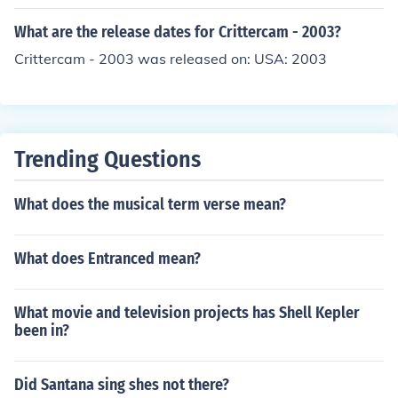
What are the release dates for Crittercam - 2003?
Crittercam - 2003 was released on: USA: 2003
Trending Questions
What does the musical term verse mean?
What does Entranced mean?
What movie and television projects has Shell Kepler
been in?
Did Santana sing shes not there?