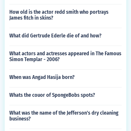
How old is the actor redd smith who portrays
James fitch in skins?
What did Gertrude Ederle die of and how?
What actors and actresses appeared in The Famous
Simon Templar - 2006?
When was Angad Hasija born?
Whats the couor of SpongeBobs spots?
What was the name of the Jefferson's dry cleaning
business?