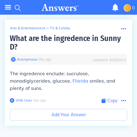
0
Arts & Entertainment
>
TV & Celebs
What are the ingredence in Sunny
D?
Anonymous
∙
16
y
ago
Updated:
4/28/2022
The ingredence enclude: sucrulose,
monodiglycerides, glucose,
Florida
smiles, and
plenty of suns.
Wiki User
∙
16
y
ago
Copy
Add Your Answer