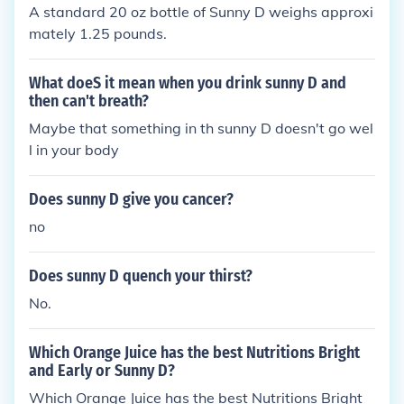
A standard 20 oz bottle of Sunny D weighs approxi
mately 1.25 pounds.
What doeS it mean when you drink sunny D and
then can't breath?
Maybe that something in th sunny D doesn't go wel
l in your body
Does sunny D give you cancer?
no
Does sunny D quench your thirst?
No.
Which Orange Juice has the best Nutritions Bright
and Early or Sunny D?
Which Orange Juice has the best Nutritions Bright