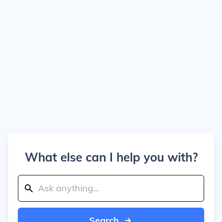
What else can I help you with?
Search