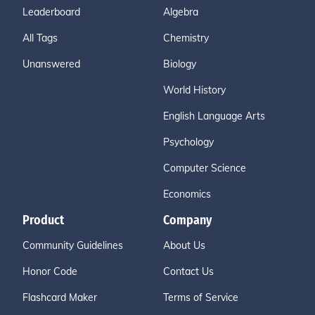
Leaderboard
Algebra
All Tags
Chemistry
Unanswered
Biology
World History
English Language Arts
Psychology
Computer Science
Economics
Product
Company
Community Guidelines
About Us
Honor Code
Contact Us
Flashcard Maker
Terms of Service