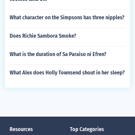
What character on the Simpsons has three nipples?
Does Richie Sambora Smoke?
What is the duration of Sa Paraiso ni Efren?
What Alex does Holly Townsend shout in her sleep?
Resources
Top Categories