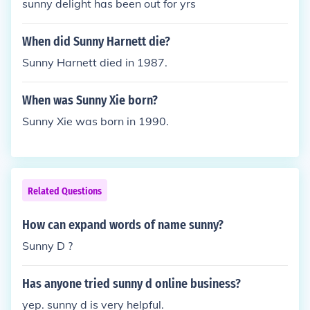
sunny delight has been out for yrs
When did Sunny Harnett die?
Sunny Harnett died in 1987.
When was Sunny Xie born?
Sunny Xie was born in 1990.
Related Questions
How can expand words of name sunny?
Sunny D ?
Has anyone tried sunny d online business?
yep. sunny d is very helpful.