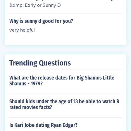
&amp; Early or Sunny D
Why is sunny d good for you?
very helpful
Trending Questions
What are the release dates for Big Shamus Little
Shamus - 1979?
Should kids under the age of 13 be able to watch R
rated movies facts?
Is Kari Jobe dating Ryan Edgar?