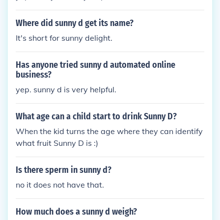
Where did sunny d get its name?
It's short for sunny delight.
Has anyone tried sunny d automated online
business?
yep. sunny d is very helpful.
What age can a child start to drink Sunny D?
When the kid turns the age where they can identify
what fruit Sunny D is :)
Is there sperm in sunny d?
no it does not have that.
How much does a sunny d weigh?