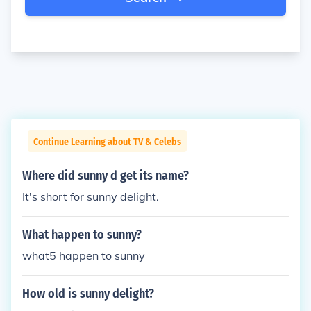
Continue Learning about TV & Celebs
Where did sunny d get its name?
It's short for sunny delight.
What happen to sunny?
what5 happen to sunny
How old is sunny delight?