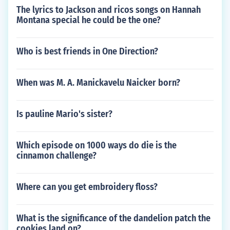
The lyrics to Jackson and ricos songs on Hannah
Montana special he could be the one?
Who is best friends in One Direction?
When was M. A. Manickavelu Naicker born?
Is pauline Mario's sister?
Which episode on 1000 ways do die is the
cinnamon challenge?
Where can you get embroidery floss?
What is the significance of the dandelion patch the
cookies land on?