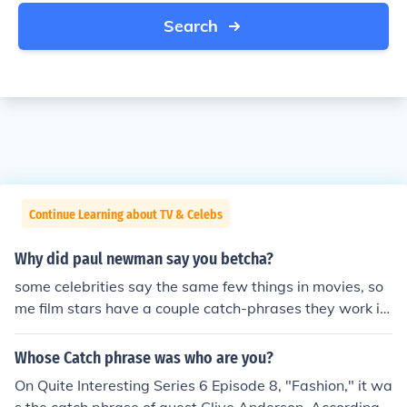
Search
Continue Learning about TV & Celebs
Why did paul newman say you betcha?
some celebrities say the same few things in movies, so
me film stars have a couple catch-phrases they work in
to the script, its their motiff, something they want to say
and its written into the screneplay for them
Whose Catch phrase was who are you?
On Quite Interesting Series 6 Episode 8, "Fashion," it wa