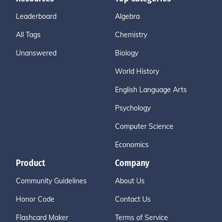
Leaderboard
Algebra
All Tags
Chemistry
Unanswered
Biology
World History
English Language Arts
Psychology
Computer Science
Economics
Product
Company
Community Guidelines
About Us
Honor Code
Contact Us
Flashcard Maker
Terms of Service