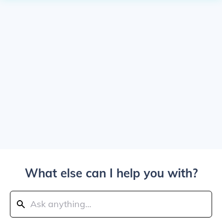
What else can I help you with?