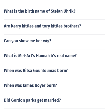
What is the birth name of Stefan Uhrik?
Are Kerry kittles and tory kittles brothers?
Can you show me her wig?
What is Met-Art's Hannah b's real name?
When was Ritsa Gountoumas born?
When was James Boyer born?
Did Gordon parks get married?