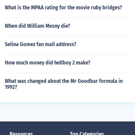
What is the MPAA rating for the movie ruby bridges?
When did William Mesny die?
Selina Gomez fan mail address?
How much money did hellboy 2 make?
What was changed about the Mr Goodbar formula in
1992?
Resources
Top Categories