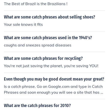
The Best of Brazil is the Brazilians !
What are some catch phrases about selling shoes?
Your sole knows it fits
What are some catch phrases used in the 1940's?
coughs and sneezes spread diseases
What are some catch phrases for recycling?
You're not just saving the planet, you're saving YOU!
Even though you may be good doesnt mean your great?
Is a catch phrase. Go on Google.com and type in Catch
Phrases and soon enough you will see a site that has C
atch Phrases
What are the catch phrases for 2010?