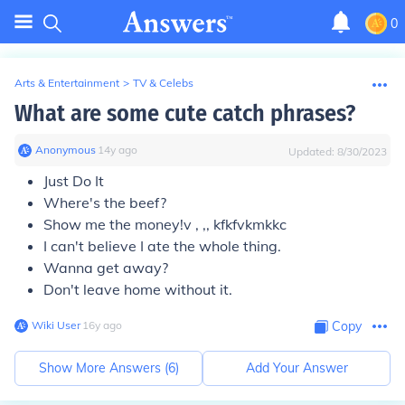
0
Arts & Entertainment
>
TV & Celebs
What are some cute catch phrases?
Anonymous
∙
14
y
ago
Updated:
8/30/2023
Just Do It
Where's the beef?
Show me the money!v , ,, kfkfvkmkkc
I can't believe I ate the whole thing.
Wanna get away?
Don't leave home without it.
Wiki User
∙
16
y
ago
Copy
Show More Answers (
6
)
Add Your Answer