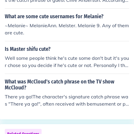
s the catch phrase of guest Clive Anderson. According t
o host Stephen Fry, "Who are you?" was "one of the big
gest catch phrases of the 19th century ... it was used in
What are some cute usernames for Melanie?
all circumstances, apparently."
~Melanie~ MelanieAnn. Melster. Melanie 9. Any of them
are cute.
Is Master shifu cute?
Well some people think he's cute some don't but it's you
r chose so you decide if he's cute or not. Personally I thin
k he is adorable but that's just me so yeah he's cute. P.S
sorry if this did not make any sense at all.
What was McCloud's catch phrase on the TV show
McCloud?
There ya go!The character's signature catch phrase wa
s "There ya go!", often received with bemusement or pu
zzlement by the listener. (One exception was a charact
er played by John Denver; at the end of the show they tr
aded catch-phrases, Denver responding "There ya go!"
to McCloud's "Far out!")