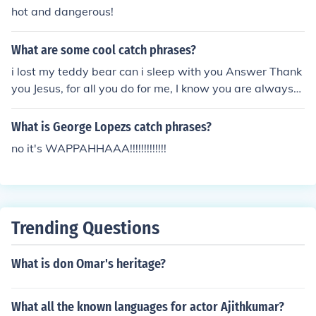
hot and dangerous!
What are some cool catch phrases?
i lost my teddy bear can i sleep with you Answer Thank
you Jesus, for all you do for me, I know you are always
with me.
What is George Lopezs catch phrases?
no it's WAPPAHHAAA!!!!!!!!!!!!!
Trending Questions
What is don Omar's heritage?
What all the known languages for actor Ajithkumar?