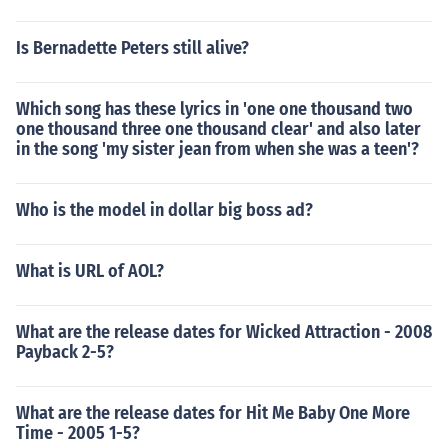
Is Bernadette Peters still alive?
Which song has these lyrics in 'one one thousand two
one thousand three one thousand clear' and also later
in the song 'my sister jean from when she was a teen'?
Who is the model in dollar big boss ad?
What is URL of AOL?
What are the release dates for Wicked Attraction - 2008
Payback 2-5?
What are the release dates for Hit Me Baby One More
Time - 2005 1-5?