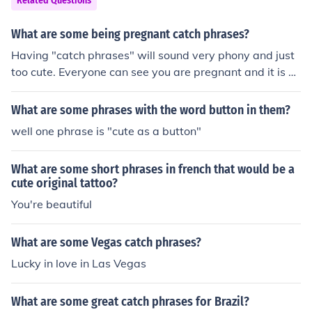
Related Questions
What are some being pregnant catch phrases?
Having "catch phrases" will sound very phony and just
too cute. Everyone can see you are pregnant and it is a
natural part of life. I suggest you just be real.
What are some phrases with the word button in them?
well one phrase is "cute as a button"
What are some short phrases in french that would be a
cute original tattoo?
You're beautiful
What are some Vegas catch phrases?
Lucky in love in Las Vegas
What are some great catch phrases for Brazil?