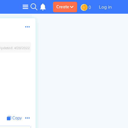
Log in
Create
0
Updated:
4/28/2022
Copy