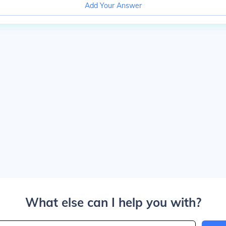
Add Your Answer
What else can I help you with?