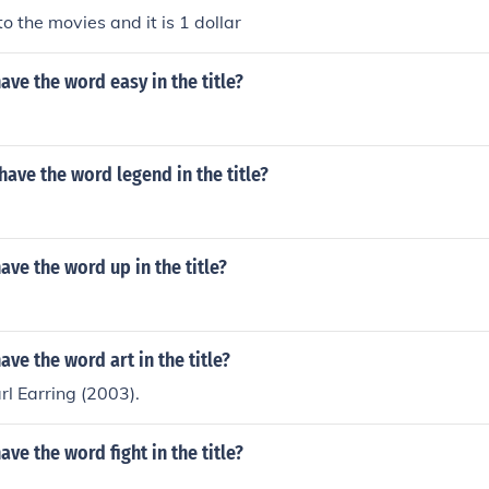
o the movies and it is 1 dollar
ve the word easy in the title?
ave the word legend in the title?
ve the word up in the title?
ve the word art in the title?
rl Earring (2003).
ve the word fight in the title?