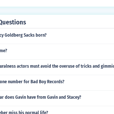
Questions
cy Goldberg Sacks born?
ime?
uralness actors must avoid the overuse of tricks and gimmi
hone number for Bad Boy Records?
car does Gavin have from Gavin and Stacey?
eber miss his normal life?