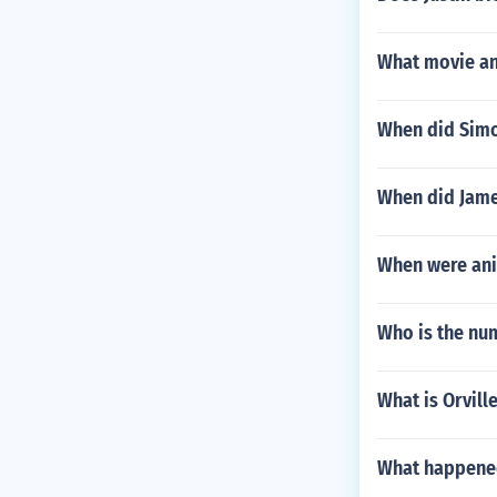
What movie and
When did Simo
When did Jame
When were ani
Who is the nu
What is Orvill
What happened