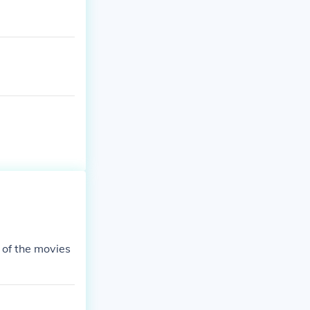
 of the movies