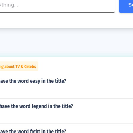
S
ng about TV & Celebs
ve the word easy in the title?
ave the word legend in the title?
ve the word fight in the title?