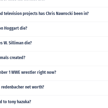
 television projects has Chris Nawrocki been in?
n Hoggart die?
s W. Silliman die?
mals created?
mber 1 WWE wrestler right now?
e redenbacher net worth?
 to tony hazuka?