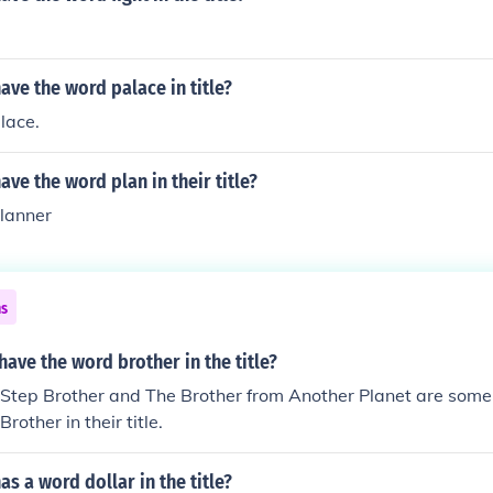
ve the word palace in title?
lace.
ve the word plan in their title?
lanner
ns
ave the word brother in the title?
 Step Brother and The Brother from Another Planet are some
rother in their title.
s a word dollar in the title?