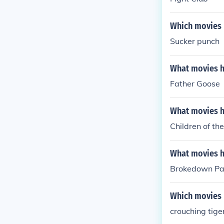
Which movies h
Sucker punch
What movies ha
Father Goose
What movies ha
Children of th
What movies ha
Brokedown Pa
Which movies h
crouching tige