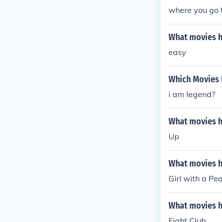
where you go t
What movies ha
easy
Which Movies h
i am legend?
What movies ha
Up
What movies ha
Girl with a Pea
What movies ha
Fight Club