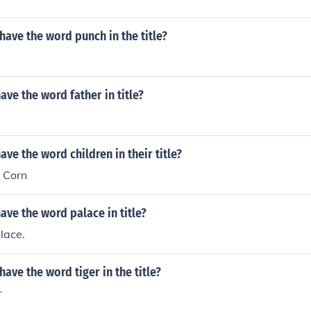
ave the word punch in the title?
ve the word father in title?
ve the word children in their title?
e Corn
ve the word palace in title?
lace.
ave the word tiger in the title?
r