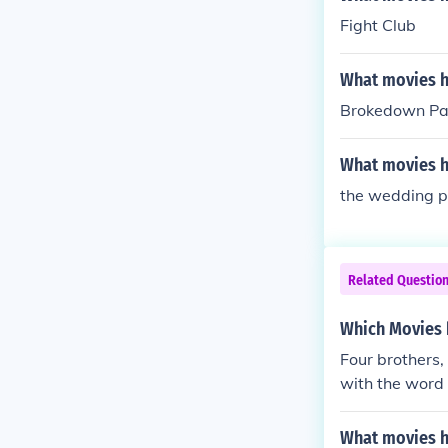
Fight Club
What movies ha
Brokedown Pa
What movies ha
the wedding p
Related Questio
Which Movies h
Four brothers,
with the word B
What movies ha