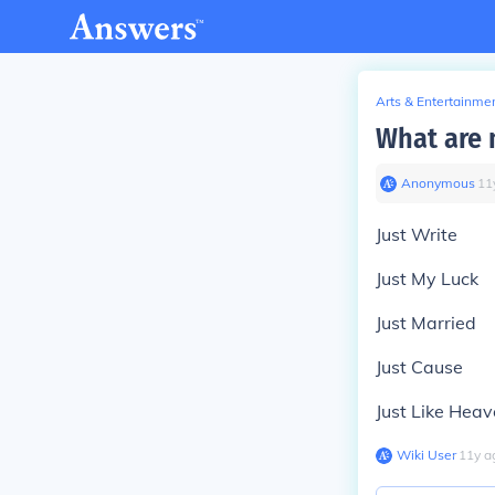
Arts & Entertainme
What are m
Anonymous
∙
11
Just Write
Just My Luck
Just Married
Just Cause
Just Like Hea
Wiki User
∙
11
y
a