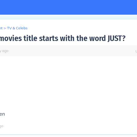
nt
>
TV & Celebs
ovies title starts with the word JUST?
y
ago
ven
go