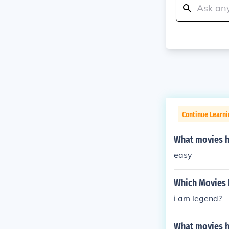
Continue Learni
What movies ha
easy
Which Movies h
i am legend?
What movies ha