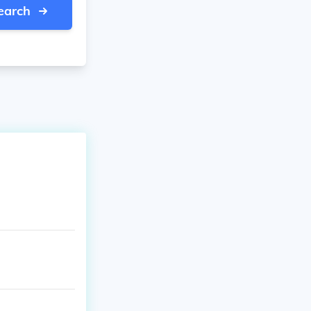
earch