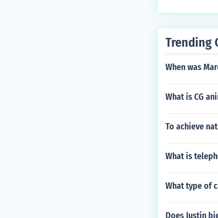
Trending 
When was Mar
What is CG an
To achieve nat
What is telep
What type of 
Does Justin bi