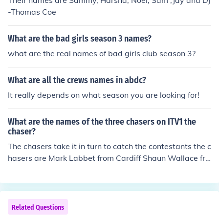
Their names are Sammy, Harsha, Noel, Sam ,Jay and DJ
-Thomas Coe
What are the bad girls season 3 names?
what are the real names of bad girls club season 3?
What are all the crews names in abdc?
It really depends on what season you are looking for!
What are the names of the three chasers on ITV1 the
chaser?
The chasers take it in turn to catch the contestants the c
hasers are Mark Labbet from Cardiff Shaun Wallace fro
m London Ann Hegerty from Manchester
Related Questions