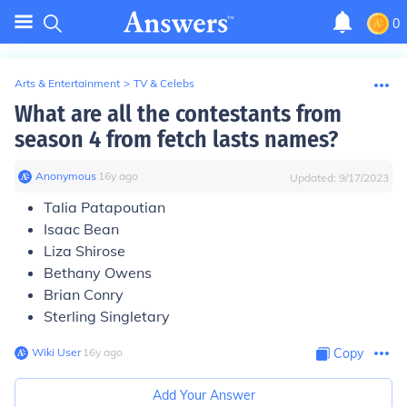
0
Arts & Entertainment
>
TV & Celebs
What are all the contestants from
season 4 from fetch lasts names?
Anonymous
∙
16
y
ago
Updated:
9/17/2023
Talia Patapoutian
Isaac Bean
Liza Shirose
Bethany Owens
Brian Conry
Sterling Singletary
Wiki User
∙
16
y
ago
Copy
Add Your Answer