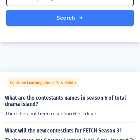
Search
Continue Learning about TV & Celebs
What are the contestants names in season 6 of total
drama island?
There has not been a season 6 of tdi yet.
What will the new contestints for FETCH Season 3?