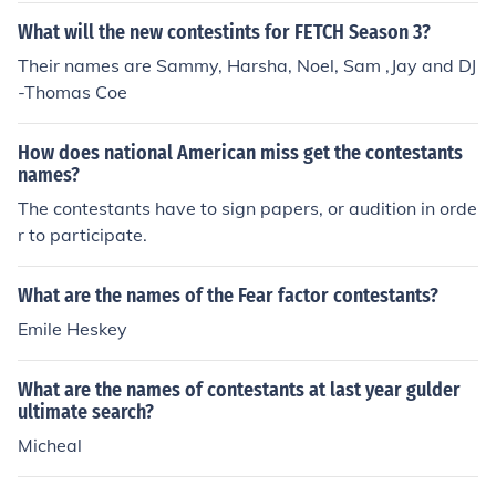
What will the new contestints for FETCH Season 3?
Their names are Sammy, Harsha, Noel, Sam ,Jay and DJ
-Thomas Coe
How does national American miss get the contestants
names?
The contestants have to sign papers, or audition in orde
r to participate.
What are the names of the Fear factor contestants?
Emile Heskey
What are the names of contestants at last year gulder
ultimate search?
Micheal