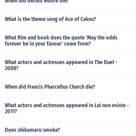
When did Gerald Moore die?
What is the theme song of Ace of Cakes?
What film and book does the quote 'May the odds
forever be in your favour' come from?
What actors and actresses appeared in The Duel -
2008?
When did Francis Pharcellus Church die?
What actors and actresses appeared in Lui non esiste -
2011?
Does shikamaru smoke?