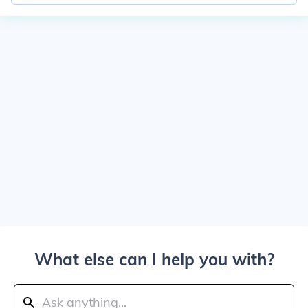
What else can I help you with?