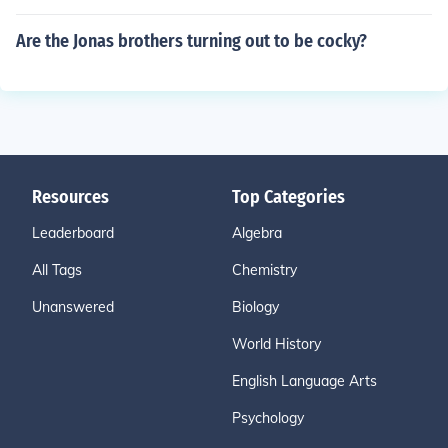
Are the Jonas brothers turning out to be cocky?
Resources
Top Categories
Leaderboard
Algebra
All Tags
Chemistry
Unanswered
Biology
World History
English Language Arts
Psychology