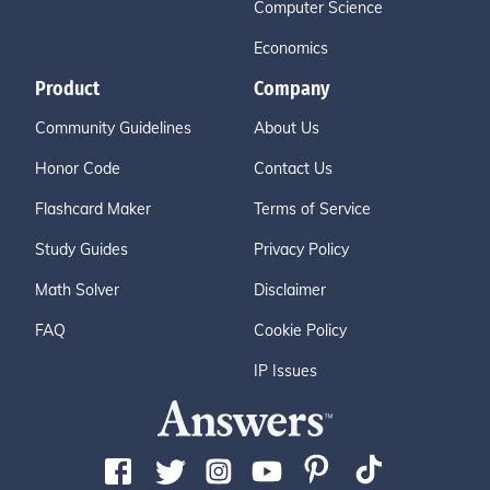
Computer Science
Economics
Product
Company
Community Guidelines
About Us
Honor Code
Contact Us
Flashcard Maker
Terms of Service
Study Guides
Privacy Policy
Math Solver
Disclaimer
FAQ
Cookie Policy
IP Issues