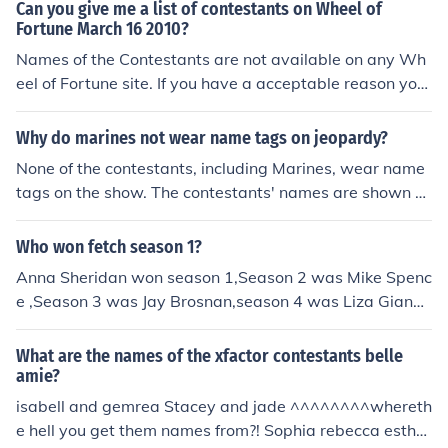
Can you give me a list of contestants on Wheel of
Fortune March 16 2010?
Names of the Contestants are not available on any Wh
eel of Fortune site. If you have a acceptable reason you
might contact the Wheel of Fortune show for the inform
ation. They maintain names of the contestants because
Why do marines not wear name tags on jeopardy?
they are not allowed to reappear on the program. (see t
None of the contestants, including Marines, wear name
he related link)
tags on the show. The contestants' names are shown o
n their scoreboard.
Who won fetch season 1?
Anna Sheridan won season 1,Season 2 was Mike Spenc
e ,Season 3 was Jay Brosnan,season 4 was Liza Giangr
ande and Marco was Season 5 Winner (they dont put a
ny of the last names on season 5 Fetchers on wikipedia)
What are the names of the xfactor contestants belle
P.S. Season 6 is cancelled please figure out how to sign
amie?
a petition to get it back on the air!
isabell and gemrea Stacey and jade ^^^^^^^^whereth
e hell you get them names from?! Sophia rebecca esther