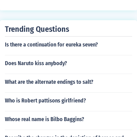
Geneva
Trending Questions
Is there a continuation for eureka seven?
Does Naruto kiss anybody?
What are the alternate endings to salt?
Who is Robert pattisons girlfriend?
Whose real name is Bilbo Baggins?