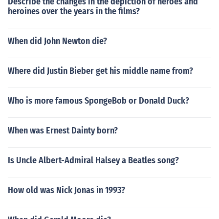
Describe the changes in the depiction of heroes and
heroines over the years in the films?
When did John Newton die?
Where did Justin Bieber get his middle name from?
Who is more famous SpongeBob or Donald Duck?
When was Ernest Dainty born?
Is Uncle Albert-Admiral Halsey a Beatles song?
How old was Nick Jonas in 1993?