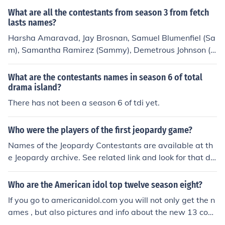
What are all the contestants from season 3 from fetch
lasts names?
Harsha Amaravad, Jay Brosnan, Samuel Blumenfiel (Sa
m), Samantha Ramirez (Sammy), Demetrous Johnson (D
J). i don't know Noel's last name, though. Sorry! still looki
ng for it!
What are the contestants names in season 6 of total
drama island?
There has not been a season 6 of tdi yet.
Who were the players of the first jeopardy game?
Names of the Jeopardy Contestants are available at th
e Jeopardy archive. See related link and look for that da
te under the season for the episode
Who are the American idol top twelve season eight?
If you go to americanidol.com you will not only get the n
ames , but also pictures and info about the new 13 cont
estants