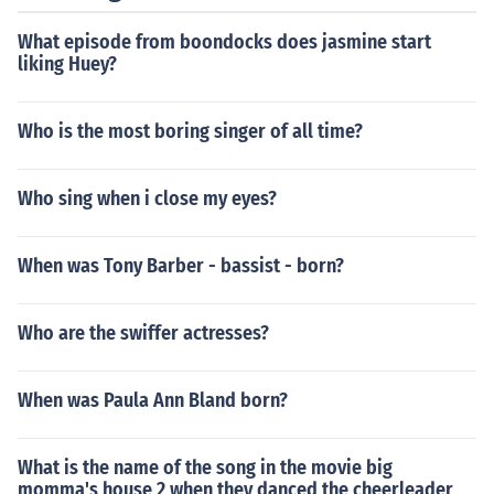
What episode from boondocks does jasmine start
liking Huey?
Who is the most boring singer of all time?
Who sing when i close my eyes?
When was Tony Barber - bassist - born?
Who are the swiffer actresses?
When was Paula Ann Bland born?
What is the name of the song in the movie big
momma's house 2 when they danced the cheerleader