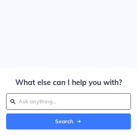
What else can I help you with?
Search