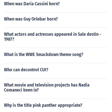
When was Daria Cassini born?
When was Guy Orlebar born?
What actors and actresses appeared in Sale destin -
1987?
What is the WWE Smackdown theme song?
Who can decontrol CUI?
What movie and television projects has Nadia
Comaneci been in?
Why is the title pink panther appropriate?