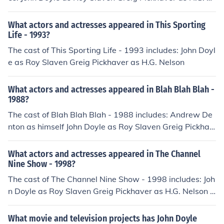
elson
What actors and actresses appeared in This Sporting
Life - 1993?
The cast of This Sporting Life - 1993 includes: John Doyl
e as Roy Slaven Greig Pickhaver as H.G. Nelson
What actors and actresses appeared in Blah Blah Blah -
1988?
The cast of Blah Blah Blah - 1988 includes: Andrew De
nton as himself John Doyle as Roy Slaven Greig Pickhav
er as H.G. Nelson
What actors and actresses appeared in The Channel
Nine Show - 1998?
The cast of The Channel Nine Show - 1998 includes: Joh
n Doyle as Roy Slaven Greig Pickhaver as H.G. Nelson I
an Turpie as himself
What movie and television projects has John Doyle