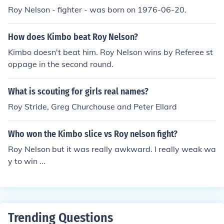
Roy Nelson - fighter - was born on 1976-06-20.
8. Played Roy Slaven in "Rove Live" in 2000. Played Ro
y Slaven in "The Monday Dump" in 2001. Played Roy Sl
aven in "The Dream with Roy and H.G." in 2004. Played
How does Kimbo beat Roy Nelson?
Service Station Owner in "Thunderstruck" in 2004. Play
Kimbo doesn't beat him. Roy Nelson wins by Referee st
ed Narrator in "The Story of Ned" in 2007. Played hims
oppage in the second round.
elf in "Adam Hills in Gordon St Tonight" in 2011. Played
Host in "Two on the Great Divide" in 2012.
What is scouting for girls real names?
Roy Stride, Greg Churchouse and Peter Ellard
Who won the Kimbo slice vs Roy nelson fight?
Roy Nelson but it was really awkward. I really weak wa
y to win ...
Trending Questions