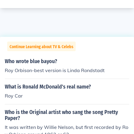
Continue Learning about TV & Celebs
Who wrote blue bayou?
Roy Orbison-best version is Linda Rondstadt
What is Ronald McDonald's real name?
Roy Car
Who is the Original artist who sang the song Pretty
Paper?
It was written by Willie Nelson, but first recorded by Ro