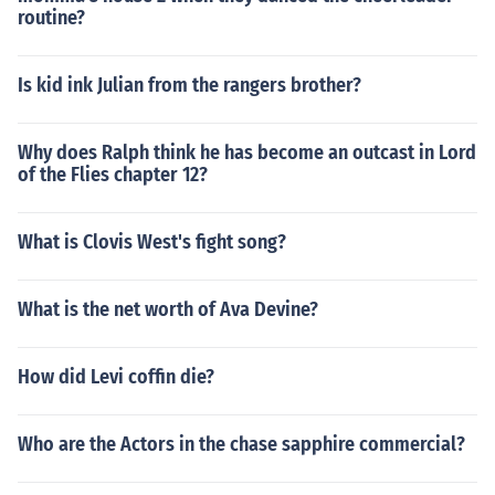
routine?
Is kid ink Julian from the rangers brother?
Why does Ralph think he has become an outcast in Lord
of the Flies chapter 12?
What is Clovis West's fight song?
What is the net worth of Ava Devine?
How did Levi coffin die?
Who are the Actors in the chase sapphire commercial?