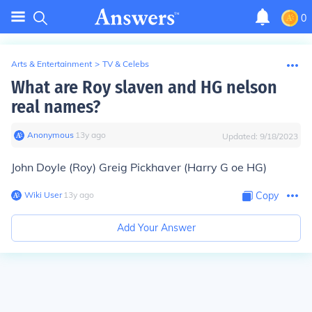
0
Arts & Entertainment
>
TV & Celebs
What are Roy slaven and HG nelson
real names?
Anonymous
∙
13
y
ago
Updated:
9/18/2023
John Doyle (Roy) Greig Pickhaver (Harry G oe HG)
Wiki User
∙
13
y
ago
Copy
Add Your Answer