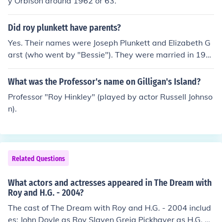
y Orbison around 1962 or 63.
Did roy plunkett have parents?
Yes. Their names were Joseph Plunkett and Elizabeth G
arst (who went by "Bessie"). They were married in 190
9.
What was the Professor's name on Gilligan's Island?
Professor "Roy Hinkley" (played by actor Russell Johnso
n).
Related Questions
What actors and actresses appeared in The Dream with
Roy and H.G. - 2004?
The cast of The Dream with Roy and H.G. - 2004 includ
es: John Doyle as Roy Slaven Greig Pickhaver as H.G. N