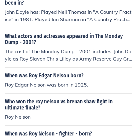
been in?
John Doyle has: Played Neil Thomas in "A Country Pract
ice" in 1981. Played Ian Sharman in "A Country Practic
e" in 1981. Played Simon in "Remember Me" in 1985. Pl
ayed Training Exercise Man 1 in "Robbery" in 1985. Pla
What actors and actresses appeared in The Monday
yed Sir Alfred Terminus in "Outback Vampires" in 1987.
Dump - 2001?
Played Lt. Pickersgill in "Captain James Cook" in 1987.
The cast of The Monday Dump - 2001 includes: John Do
Played Mark in "Contagion" in 1987. Played Cranston in
yle as Roy Slaven Chris Lilley as Army Reserve Guy Gre
"The Fremantle Conspiracy" in 1988. Played Roy Slave
ig Pickhaver as H.G. Nelson Nikki Webster as herself
n in "Blah Blah Blah" in 1988. Played Mr Keats in "Dead
When was Roy Edgar Nelson born?
to the World" in 1991. Played Ajax in "The Miraculous
Roy Edgar Nelson was born in 1925.
Mellops" in 1991. Played Roy Slaven in "Mad Bomber in
Love" in 1992. Played Roy Slaven in "This Sporting Lif
e" in 1993. Played Keith Longman in "The Making of No
Who won the roy nelson vs brenan shaw fight in
thing" in 1993. Played Roy Slaven in "Boys and Balls" i
ultimate finale?
n 1994. Played TV Commentator in "Babe" in 1995. Pla
Roy Nelson
yed Roy Slaven (1995-1997) in "Club Buggery" in 199
5. Played Roy Slaven in "The Ben Elton Show" in 1998.
When was Roy Nelson - fighter - born?
Played Roy Slaven in "The Channel Nine Show" in 199