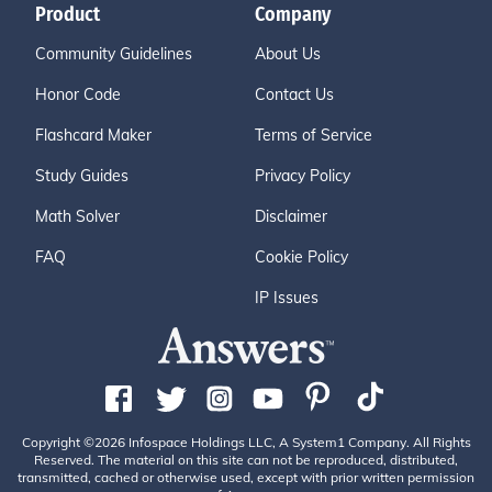
Product
Company
Community Guidelines
About Us
Honor Code
Contact Us
Flashcard Maker
Terms of Service
Study Guides
Privacy Policy
Math Solver
Disclaimer
FAQ
Cookie Policy
IP Issues
Copyright ©2026 Infospace Holdings LLC, A System1 Company. All Rights
Reserved. The material on this site can not be reproduced, distributed,
transmitted, cached or otherwise used, except with prior written permission