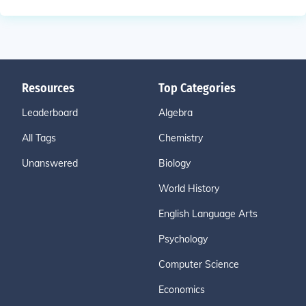
Resources
Top Categories
Leaderboard
Algebra
All Tags
Chemistry
Unanswered
Biology
World History
English Language Arts
Psychology
Computer Science
Economics