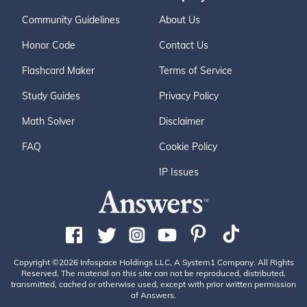
Community Guidelines
About Us
Honor Code
Contact Us
Flashcard Maker
Terms of Service
Study Guides
Privacy Policy
Math Solver
Disclaimer
FAQ
Cookie Policy
IP Issues
Copyright ©2026 Infospace Holdings LLC, A System1 Company. All Rights
Reserved. The material on this site can not be reproduced, distributed,
transmitted, cached or otherwise used, except with prior written permission
of Answers.