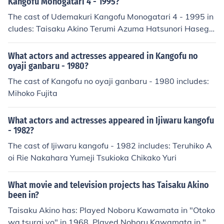
Kangofu Monogatari 4 - 1995?
Company" in 2006. Played himself in "Zettai ni waratte
The cast of Udemakuri Kangofu Monogatari 4 - 1995 in
wa ikenai Shinbunsha 24ji" in 2008. Performed in "Han
cludes: Taisaku Akino Terumi Azuma Hatsunori Hasega
agoromo yumegoromo" in 2008. Played Narration in "1
wa Emiri Henmi Yukiko Inoue Pinko Izumi Azusa Nakam
000 nen no yamakoshi" in 2009. Performed in "Watashi
ura Fujiko Nara Akiko Nomura Kazue Tsunogae
What actors and actresses appeared in Kangofu no
no naka no 8 miri" in 2009. Played Shimada in "Samayo
oyaji ganbaru - 1980?
u yaiba" in 2009. Played (2010) in "Rikon doukyo" in 20
The cast of Kangofu no oyaji ganbaru - 1980 includes:
10. Performed in "Bandeiji" in 2010. Performed in "Jotei
Mihoko Fujita
Kaoruko" in 2010. Played himself in "Journeys in Japan"
in 2010. Played Takamine Jokichi in "Takamine" in 201
1. Played Narration in "Futsuu ni ikiru" in 2012. Perform
What actors and actresses appeared in Ijiwaru kangofu
- 1982?
ed in "Watashi no ojisan" in 2012. Played Masataka on
odera in "Honey Trap" in 2013. Performed in "GTO: The
The cast of Ijiwaru kangofu - 1982 includes: Teruhiko A
Graduation Special" in 2013. Performed in "Jukai no fut
oi Rie Nakahara Yumeji Tsukioka Chikako Yuri
ari" in 2013. Played Yukihiko Onchi in "Specialist 2" in 2
014. Performed in "Kami no tsuki" in 2014. Played Kenji
What movie and television projects has Taisaku Akino
kobayashi in "Monooki no Piano" in 2014.
been in?
Taisaku Akino has: Played Noboru Kawamata in "Otoko
wa tsurai yo" in 1968. Played Noboru Kawamata in "Ot