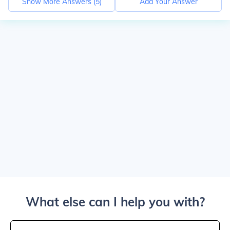
Show More Answers (
5
)
Add Your Answer
What else can I help you with?