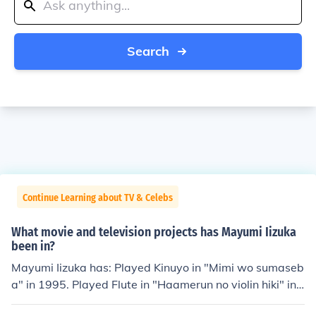
Search
Continue Learning about TV & Celebs
What movie and television projects has Mayumi Iizuka
been in?
Mayumi Iizuka has: Played Kinuyo in "Mimi wo sumaseb
a" in 1995. Played Flute in "Haamerun no violin hiki" in
1996. Played Tron Bonne in "Rokkuman DASH" in 1997.