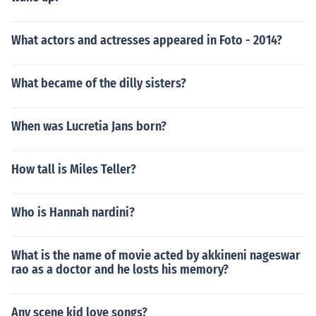
What actors and actresses appeared in Foto - 2014?
What became of the dilly sisters?
When was Lucretia Jans born?
How tall is Miles Teller?
Who is Hannah nardini?
What is the name of movie acted by akkineni nageswar
rao as a doctor and he losts his memory?
Any scene kid love songs?