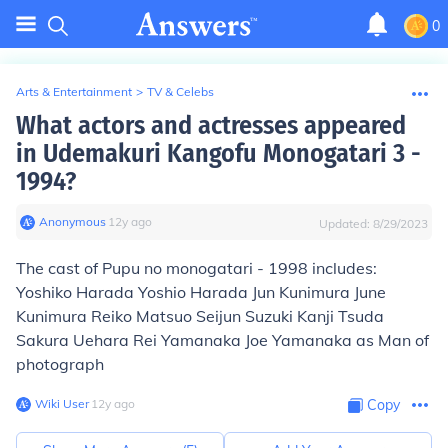
0
Arts & Entertainment
>
TV & Celebs
What actors and actresses appeared
in Udemakuri Kangofu Monogatari 3 -
1994?
Anonymous
∙
12
y
ago
Updated:
8/29/2023
The cast of Pupu no monogatari - 1998 includes:
Yoshiko Harada Yoshio Harada Jun Kunimura June
Kunimura Reiko Matsuo Seijun Suzuki Kanji Tsuda
Sakura Uehara Rei Yamanaka Joe Yamanaka as Man of
photograph
Wiki User
∙
12
y
ago
Copy