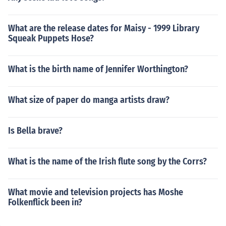
What are the release dates for Maisy - 1999 Library
Squeak Puppets Hose?
What is the birth name of Jennifer Worthington?
What size of paper do manga artists draw?
Is Bella brave?
What is the name of the Irish flute song by the Corrs?
What movie and television projects has Moshe
Folkenflick been in?