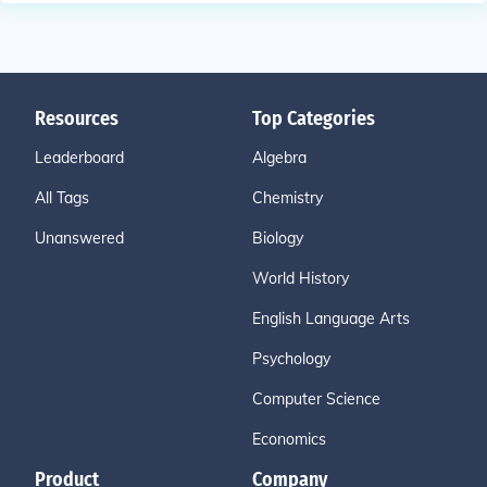
Resources
Top Categories
Leaderboard
Algebra
All Tags
Chemistry
Unanswered
Biology
World History
English Language Arts
Psychology
Computer Science
Economics
Product
Company