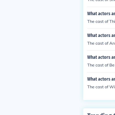
What actors an
The cast of Th
What actors a
The cast of A
What actors a
The cast of Be
What actors an
The cast of Wi