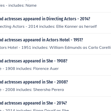
tles - includes: Name
d actresses appeared in Directing Actors - 2014?
recting Actors - 2014 includes: Ellie Kanner as herself
d actresses appeared in Actors Hotel - 1951?
tors Hotel - 1951 includes: William Edmunds as Carlo Corelli
nd actresses appeared in She - 1908?
e - 1908 includes: Florence Auer
nd actresses appeared in She - 2008?
e - 2008 includes: Sheersha Perera
d actresses appeared in She - 2014?
e - 2014 includes: Fiona Dourif as She