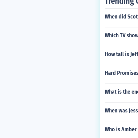
Trending 
When did Scott
Which TV show
How tall is Je
Hard Promises
What is the en
When was Jess
Who is Amber 