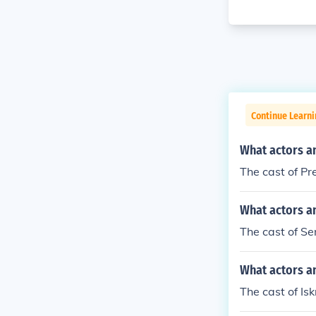
Continue Learni
What actors a
The cast of P
What actors an
The cast of Se
What actors an
The cast of Is