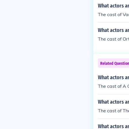
What actors an
The cast of Va
What actors an
The cast of Or
Related Questio
What actors a
The cast of A
What actors an
The cast of Th
What actors an