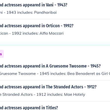
d actresses appeared in Vani - 1943?
ni - 1943 includes: Pandharibai
d actresses appeared in Orticon - 1992?
ticon - 1992 includes: Alfio Maccari
ns
nd actresses appeared in A Gruesome Twosome - 1945?
 Gruesome Twosome - 1945 includes: Bea Benaderet as Girl 
d actresses appeared in The Stranded Actors - 1912?
e Stranded Actors - 1912 includes: Mae Hotely
d actresses appeared in Titles?