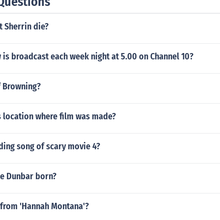
Questions
 Sherrin die?
 is broadcast each week night at 5.00 on Channel 10?
ff Browning?
 location where film was made?
ding song of scary movie 4?
e Dunbar born?
from 'Hannah Montana'?