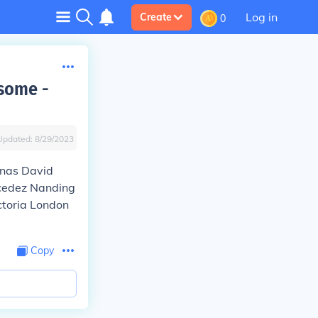
Log in
Create
0
some -
Updated:
8/29/2023
inas David
cedez Nanding
ctoria London
Copy