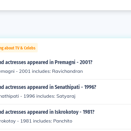
ng about TV & Celebs
nd actresses appeared in Premagni - 2001?
remagni - 2001 includes: Ravichandran
d actresses appeared in Senathipati - 1996?
nathipati - 1996 includes: Satyaraj
d actresses appeared in Iskrokotoy - 1981?
krokotoy - 1981 includes: Panchito