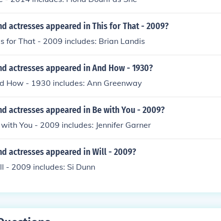
d actresses appeared in This for That - 2009?
is for That - 2009 includes: Brian Landis
nd actresses appeared in And How - 1930?
nd How - 1930 includes: Ann Greenway
nd actresses appeared in Be with You - 2009?
 with You - 2009 includes: Jennifer Garner
d actresses appeared in Will - 2009?
ll - 2009 includes: Si Dunn