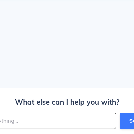
What else can I help you with?
S