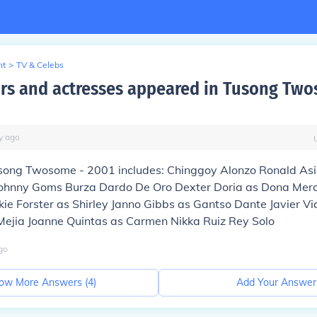
nt
>
TV & Celebs
rs and actresses appeared in Tusong Two
y
ago
usong Twosome - 2001 includes: Chinggoy Alonzo Ronald As
ohnny Goms Burza Dardo De Oro Dexter Doria as Dona Mer
ie Forster as Shirley Janno Gibbs as Gantso Dante Javier Vi
 Mejia Joanne Quintas as Carmen Nikka Ruiz Rey Solo
go
ow More Answers (
4
)
Add Your Answer