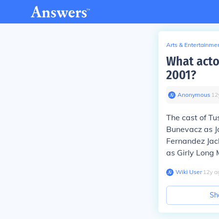
Arts & Entertainme
What acto
2001?
Anonymous
∙
12
The cast of T
Bunevacz as J
Fernandez Jack
as Girly Long
Wiki User
∙
12
y
a
Sh