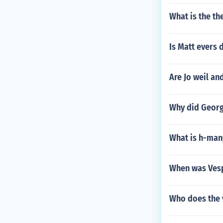
What is the th
Is Matt evers 
Are Jo weil an
Why did George
What is h-man
When was Vesp
Who does the 