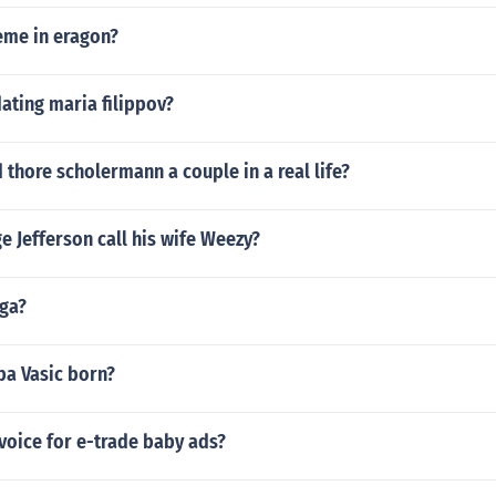
eme in eragon?
dating maria filippov?
d thore scholermann a couple in a real life?
 Jefferson call his wife Weezy?
ga?
a Vasic born?
voice for e-trade baby ads?