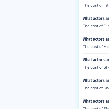
The cast of Ti
What actors an
The cast of Di
What actors an
The cast of Ac
What actors a
The cast of Sh
What actors a
The cast of Sh
What actors an
The cast of Sh