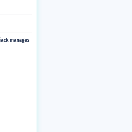
f jack manages