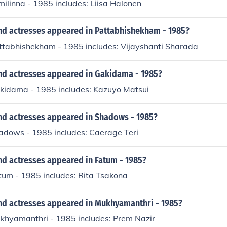
milinna - 1985 includes: Liisa Halonen
nd actresses appeared in Pattabhishekham - 1985?
attabhishekham - 1985 includes: Vijayshanti Sharada
nd actresses appeared in Gakidama - 1985?
akidama - 1985 includes: Kazuyo Matsui
nd actresses appeared in Shadows - 1985?
hadows - 1985 includes: Caerage Teri
nd actresses appeared in Fatum - 1985?
tum - 1985 includes: Rita Tsakona
nd actresses appeared in Mukhyamanthri - 1985?
ukhyamanthri - 1985 includes: Prem Nazir