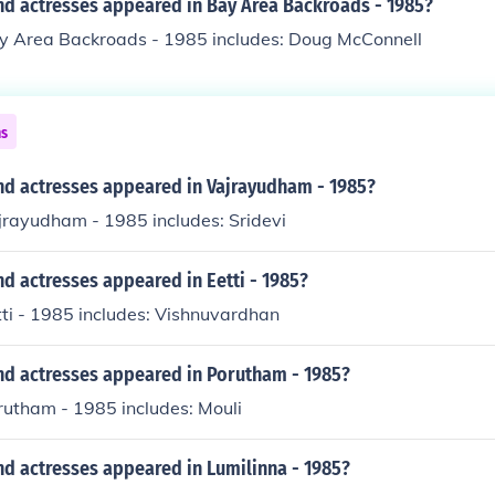
nd actresses appeared in Bay Area Backroads - 1985?
ay Area Backroads - 1985 includes: Doug McConnell
ns
nd actresses appeared in Vajrayudham - 1985?
jrayudham - 1985 includes: Sridevi
d actresses appeared in Eetti - 1985?
tti - 1985 includes: Vishnuvardhan
nd actresses appeared in Porutham - 1985?
rutham - 1985 includes: Mouli
nd actresses appeared in Lumilinna - 1985?