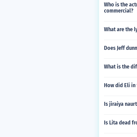
Who is the act
commercial?
What are the l
Does Jeff dun
What is the d
How did Eli in
Is jiraiya naur
Is Lita dead 