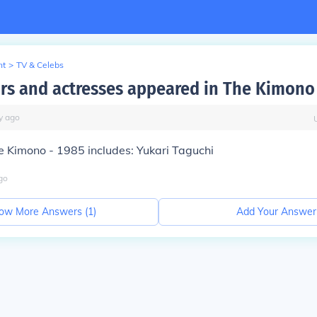
nt
>
TV & Celebs
rs and actresses appeared in The Kimono
y
ago
e Kimono - 1985 includes: Yukari Taguchi
go
ow More Answers (
1
)
Add Your Answer