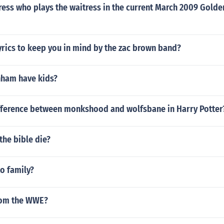
ress who plays the waitress in the current March 2009 Golde
yrics to keep you in mind by the zac brown band?
nham have kids?
ifference between monkshood and wolfsbane in Harry Potter
 the bible die?
to family?
from the WWE?