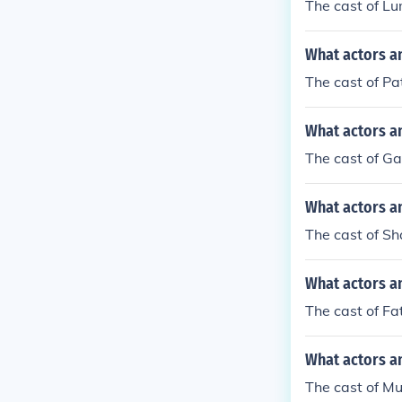
The cast of Lu
What actors a
The cast of P
What actors a
The cast of G
What actors a
The cast of S
What actors a
The cast of Fa
What actors a
The cast of M