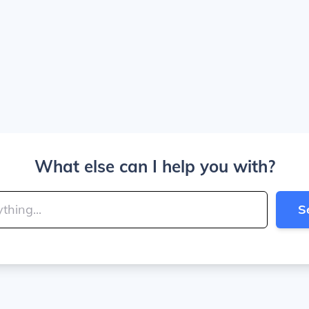
What else can I help you with?
S