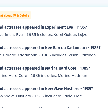
ng about TV & Celebs
nd actresses appeared in Experiment Eva - 1985?
periment Eva - 1985 includes: Karel Gult as Lojza
nd actresses appeared in Nee Bareda Kadambari - 1985?
ee Bareda Kadambari - 1985 includes: Vishnuvardhan
nd actresses appeared in Marina Hard Core - 1985?
arina Hard Core - 1985 includes: Marina Hedman
nd actresses appeared in New Wave Hustlers - 1985?
w Wave Hustlers - 1985 includes: Daniel Holt