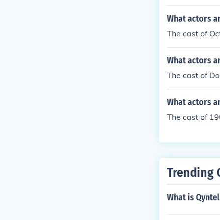
What actors a
The cast of Oc
What actors an
The cast of Do
What actors a
The cast of 19
Trending 
What is Qynte