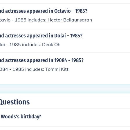
nd actresses appeared in Octavio - 1985?
tavio - 1985 includes: Hector Bellaunsaran
d actresses appeared in Dolai - 1985?
lai - 1985 includes: Deok Oh
nd actresses appeared in 19084 - 1985?
084 - 1985 includes: Tommi Kitti
Questions
l Woods's birthday?