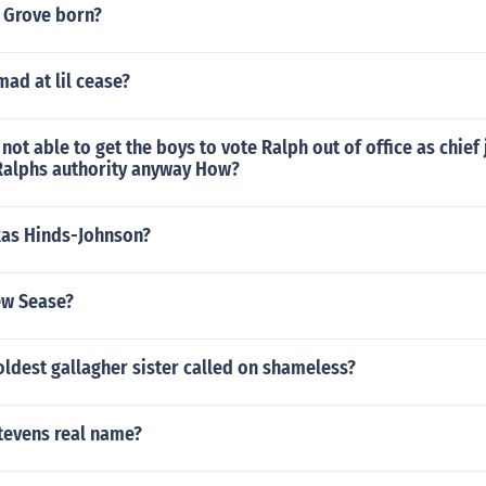
 Grove born?
mad at lil cease?
 not able to get the boys to vote Ralph out of office as chie
Ralphs authority anyway How?
kas Hinds-Johnson?
ew Sease?
ldest gallagher sister called on shameless?
tevens real name?