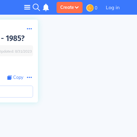
Log in
Create
0
 - 1985?
Updated:
8/31/2023
Copy