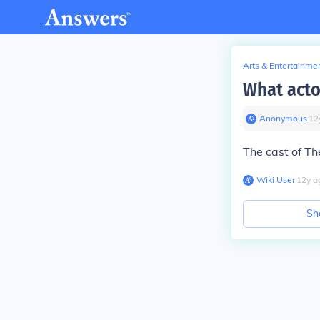
Arts & Entertainme
What acto
Anonymous
∙
12
The cast of Th
Wiki User
∙
12
y
a
Sh