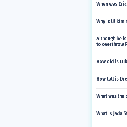
When was Eric
Why is lil kim 
Although he is
to overthrow 
How old is Lu
How tall is Dr
What was the o
What is Jada S