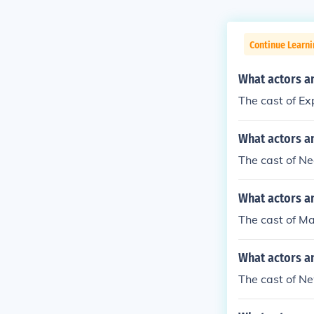
Continue Learni
What actors a
The cast of Ex
What actors a
The cast of N
What actors a
The cast of M
What actors a
The cast of Ne