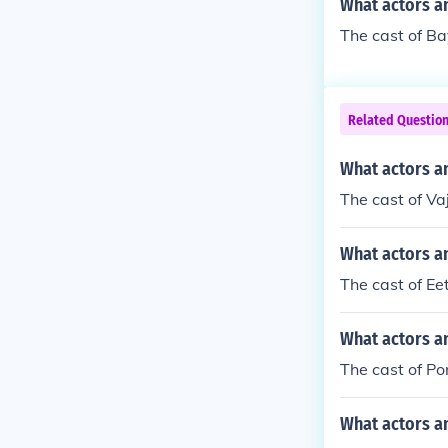
What actors a
The cast of B
Related Questio
What actors a
The cast of Va
What actors an
The cast of Ee
What actors a
The cast of Po
What actors a