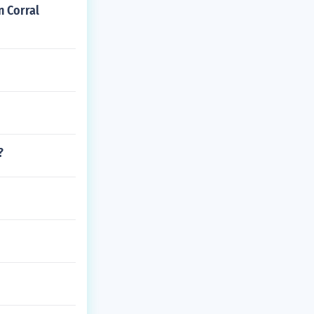
n Corral
?