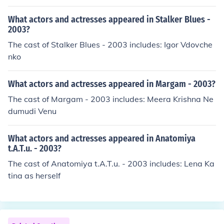
What actors and actresses appeared in Stalker Blues -
2003?
The cast of Stalker Blues - 2003 includes: Igor Vdovche
nko
What actors and actresses appeared in Margam - 2003?
The cast of Margam - 2003 includes: Meera Krishna Ne
dumudi Venu
What actors and actresses appeared in Anatomiya
t.A.T.u. - 2003?
The cast of Anatomiya t.A.T.u. - 2003 includes: Lena Ka
tina as herself