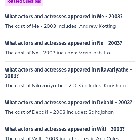
Related Questions
What actors and actresses appeared in Me - 2003?
The cast of Me - 2003 includes: Andrew Kotting
What actors and actresses appeared in No - 2003?
The cast of No - 2003 includes: Masatoshi Ito
What actors and actresses appeared in Nilavariyathe -
2003?
The cast of Nilavariyathe - 2003 includes: Karishma
What actors and actresses appeared in Debaki - 2003?
The cast of Debaki - 2003 includes: Sahajahan
What actors and actresses appeared in Will - 2003?
The cast of Will - 2003 includes: Leslie Ann Coles