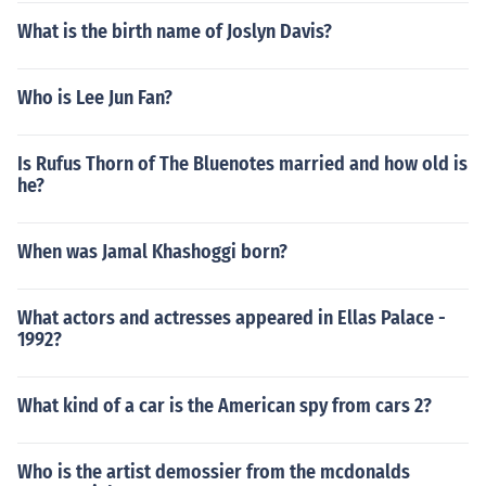
What is the birth name of Joslyn Davis?
Who is Lee Jun Fan?
Is Rufus Thorn of The Bluenotes married and how old is
he?
When was Jamal Khashoggi born?
What actors and actresses appeared in Ellas Palace -
1992?
What kind of a car is the American spy from cars 2?
Who is the artist demossier from the mcdonalds