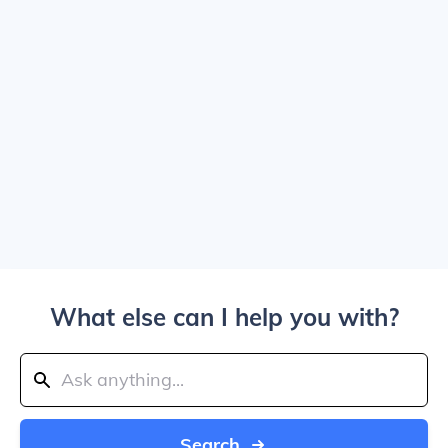
What else can I help you with?
Search