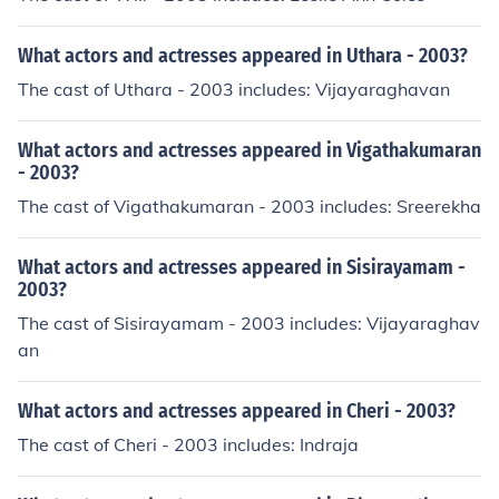
What actors and actresses appeared in Uthara - 2003?
The cast of Uthara - 2003 includes: Vijayaraghavan
What actors and actresses appeared in Vigathakumaran
- 2003?
The cast of Vigathakumaran - 2003 includes: Sreerekha
What actors and actresses appeared in Sisirayamam -
2003?
The cast of Sisirayamam - 2003 includes: Vijayaraghav
an
What actors and actresses appeared in Cheri - 2003?
The cast of Cheri - 2003 includes: Indraja