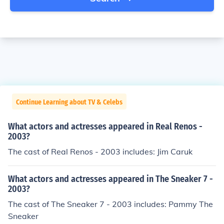
Continue Learning about TV & Celebs
What actors and actresses appeared in Real Renos -
2003?
The cast of Real Renos - 2003 includes: Jim Caruk
What actors and actresses appeared in The Sneaker 7 -
2003?
The cast of The Sneaker 7 - 2003 includes: Pammy The
Sneaker