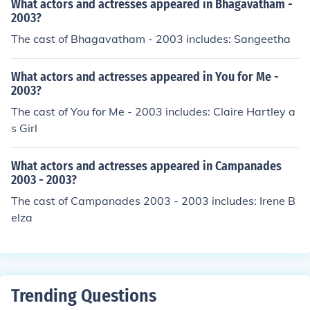
What actors and actresses appeared in Bhagavatham -
2003?
The cast of Bhagavatham - 2003 includes: Sangeetha
What actors and actresses appeared in You for Me -
2003?
The cast of You for Me - 2003 includes: Claire Hartley a
s Girl
What actors and actresses appeared in Campanades
2003 - 2003?
The cast of Campanades 2003 - 2003 includes: Irene B
elza
Trending Questions