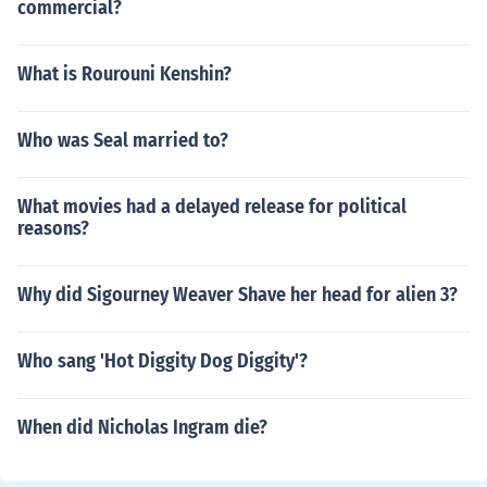
commercial?
What is Rourouni Kenshin?
Who was Seal married to?
What movies had a delayed release for political
reasons?
Why did Sigourney Weaver Shave her head for alien 3?
Who sang 'Hot Diggity Dog Diggity'?
When did Nicholas Ingram die?