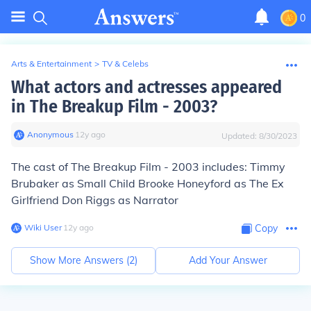
0
Arts & Entertainment
>
TV & Celebs
What actors and actresses appeared
in The Breakup Film - 2003?
Anonymous
∙
12
y
ago
Updated:
8/30/2023
The cast of The Breakup Film - 2003 includes: Timmy
Brubaker as Small Child Brooke Honeyford as The Ex
Girlfriend Don Riggs as Narrator
Wiki User
∙
12
y
ago
Copy
Show More Answers (
2
)
Add Your Answer