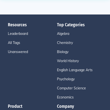
Resources
Top Categories
Leaderboard
Algebra
All Tags
Chemistry
Unanswered
Biology
World History
English Language Arts
Psychology
Computer Science
Economics
Product
Company