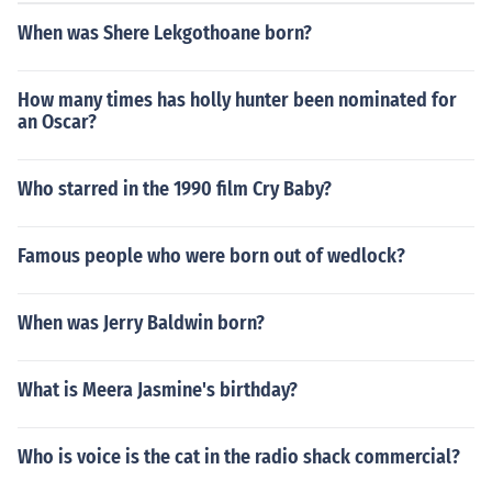
When was Shere Lekgothoane born?
How many times has holly hunter been nominated for
an Oscar?
Who starred in the 1990 film Cry Baby?
Famous people who were born out of wedlock?
When was Jerry Baldwin born?
What is Meera Jasmine's birthday?
Who is voice is the cat in the radio shack commercial?