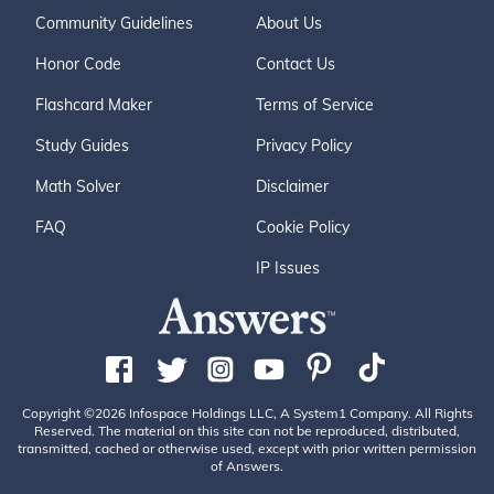
Community Guidelines
About Us
Honor Code
Contact Us
Flashcard Maker
Terms of Service
Study Guides
Privacy Policy
Math Solver
Disclaimer
FAQ
Cookie Policy
IP Issues
Copyright ©2026 Infospace Holdings LLC, A System1 Company. All Rights
Reserved. The material on this site can not be reproduced, distributed,
transmitted, cached or otherwise used, except with prior written permission
of Answers.