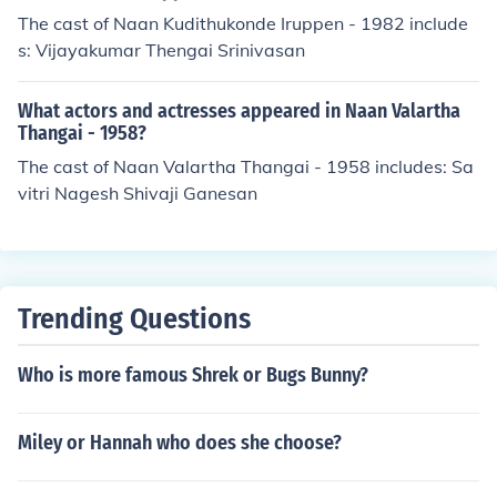
The cast of Naan Kudithukonde Iruppen - 1982 include
s: Vijayakumar Thengai Srinivasan
What actors and actresses appeared in Naan Valartha
Thangai - 1958?
The cast of Naan Valartha Thangai - 1958 includes: Sa
vitri Nagesh Shivaji Ganesan
Trending Questions
Who is more famous Shrek or Bugs Bunny?
Miley or Hannah who does she choose?