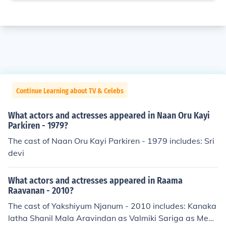
Continue Learning about TV & Celebs
What actors and actresses appeared in Naan Oru Kayi
Parkiren - 1979?
The cast of Naan Oru Kayi Parkiren - 1979 includes: Sri
devi
What actors and actresses appeared in Raama
Raavanan - 2010?
The cast of Yakshiyum Njanum - 2010 includes: Kanaka
latha Shanil Mala Aravindan as Valmiki Sariga as Megh