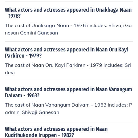
What actors and actresses appeared in Unakkaga Naan
- 1976?
The cast of Unakkaga Naan - 1976 includes: Shivaji Ga
nesan Gemini Ganesan
What actors and actresses appeared in Naan Oru Kayi
Parkiren - 1979?
The cast of Naan Oru Kayi Parkiren - 1979 includes: Sri
devi
What actors and actresses appeared in Naan Vanangum
Daivam - 1963?
The cast of Naan Vanangum Daivam - 1963 includes: P
admini Shivaji Ganesan
What actors and actresses appeared in Naan
Kudithukonde Iruppen - 1982?