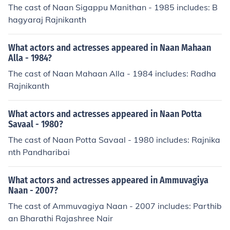
The cast of Naan Sigappu Manithan - 1985 includes: B
hagyaraj Rajnikanth
What actors and actresses appeared in Naan Mahaan
Alla - 1984?
The cast of Naan Mahaan Alla - 1984 includes: Radha
Rajnikanth
What actors and actresses appeared in Naan Potta
Savaal - 1980?
The cast of Naan Potta Savaal - 1980 includes: Rajnika
nth Pandharibai
What actors and actresses appeared in Ammuvagiya
Naan - 2007?
The cast of Ammuvagiya Naan - 2007 includes: Parthib
an Bharathi Rajashree Nair