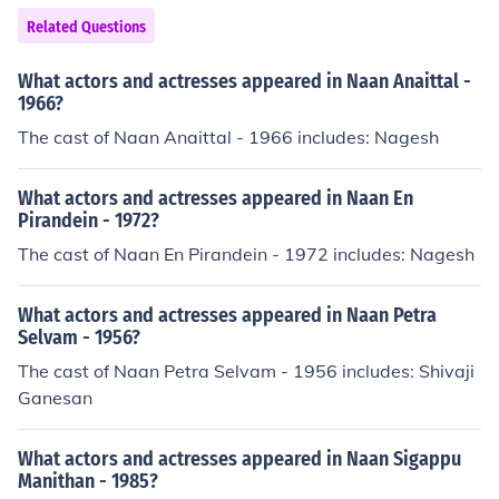
abhiee" in 2007. Played Sarpanch Dayashankar in "Sa
Related Questions
nam Hum Aapke Hain..." in 2009.
What actors and actresses appeared in Naan Anaittal -
1966?
The cast of Naan Anaittal - 1966 includes: Nagesh
What actors and actresses appeared in Naan En
Pirandein - 1972?
The cast of Naan En Pirandein - 1972 includes: Nagesh
What actors and actresses appeared in Naan Petra
Selvam - 1956?
The cast of Naan Petra Selvam - 1956 includes: Shivaji
Ganesan
What actors and actresses appeared in Naan Sigappu
Manithan - 1985?