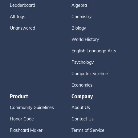
Leaderboard
Algebra
All Tags
Chemistry
Unanswered
Biology
World History
English Language Arts
Psychology
Computer Science
Economics
Product
Company
Community Guidelines
About Us
Honor Code
Contact Us
Flashcard Maker
Terms of Service