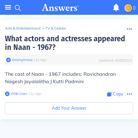
0
Arts & Entertainment
>
TV & Celebs
What actors and actresses appeared
in Naan - 1967?
Anonymous
∙
12
y
ago
Updated:
4/28/2022
The cast of Naan - 1967 includes: Ravichandran
Nagesh Jayalalitha J Kutti Padmini
Wiki User
∙
12
y
ago
Copy
Add Your Answer