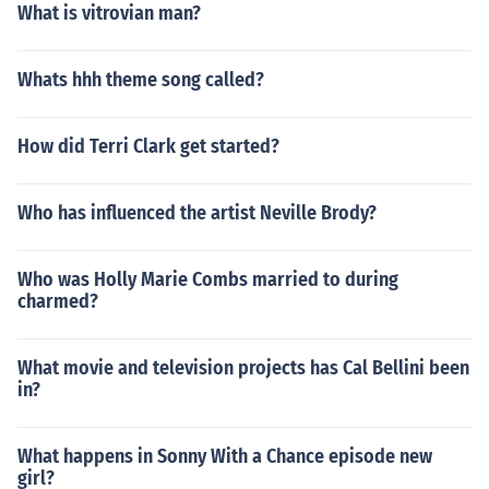
What is vitrovian man?
Whats hhh theme song called?
How did Terri Clark get started?
Who has influenced the artist Neville Brody?
Who was Holly Marie Combs married to during
charmed?
What movie and television projects has Cal Bellini been
in?
What happens in Sonny With a Chance episode new
girl?