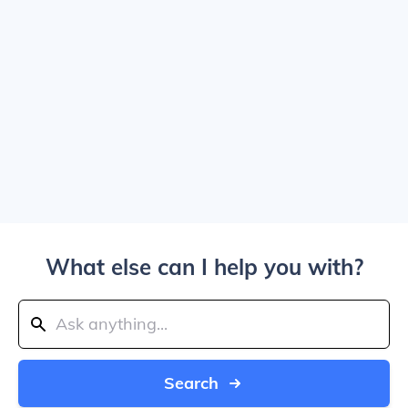
What else can I help you with?
Search