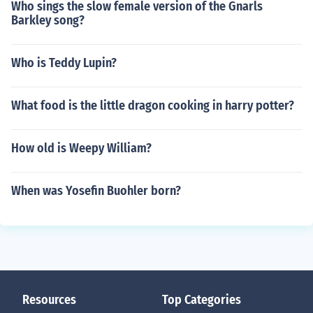
Who sings the slow female version of the Gnarls
Barkley song?
Who is Teddy Lupin?
What food is the little dragon cooking in harry potter?
How old is Weepy William?
When was Yosefin Buohler born?
Resources
Top Categories