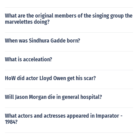
What are the original members of the singing group the
marvelettes doing?
When was Sindhura Gadde born?
What is acceleation?
HoW did actor Lloyd Owen get his scar?
Will Jason Morgan die in general hospital?
What actors and actresses appeared in Imparator -
1984?