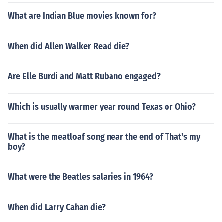
What are Indian Blue movies known for?
When did Allen Walker Read die?
Are Elle Burdi and Matt Rubano engaged?
Which is usually warmer year round Texas or Ohio?
What is the meatloaf song near the end of That's my
boy?
What were the Beatles salaries in 1964?
When did Larry Cahan die?