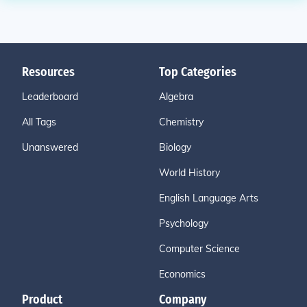
Resources
Top Categories
Leaderboard
Algebra
All Tags
Chemistry
Unanswered
Biology
World History
English Language Arts
Psychology
Computer Science
Economics
Product
Company