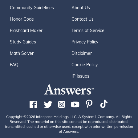
Community Guidelines
About Us
Honor Code
Contact Us
Flashcard Maker
Terms of Service
Study Guides
Privacy Policy
Math Solver
Disclaimer
FAQ
Cookie Policy
IP Issues
Copyright ©2026 Infospace Holdings LLC, A System1 Company. All Rights
Reserved. The material on this site can not be reproduced, distributed,
transmitted, cached or otherwise used, except with prior written permission
of Answers.