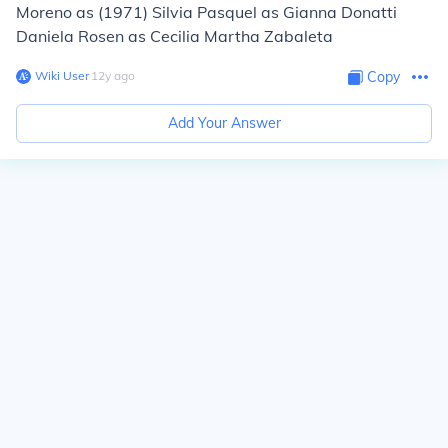
Moreno as (1971) Silvia Pasquel as Gianna Donatti
Daniela Rosen as Cecilia Martha Zabaleta
Wiki User
∙
12
y
ago
Copy
Add Your Answer