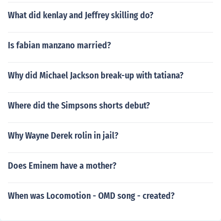
What did kenlay and Jeffrey skilling do?
Is fabian manzano married?
Why did Michael Jackson break-up with tatiana?
Where did the Simpsons shorts debut?
Why Wayne Derek rolin in jail?
Does Eminem have a mother?
When was Locomotion - OMD song - created?