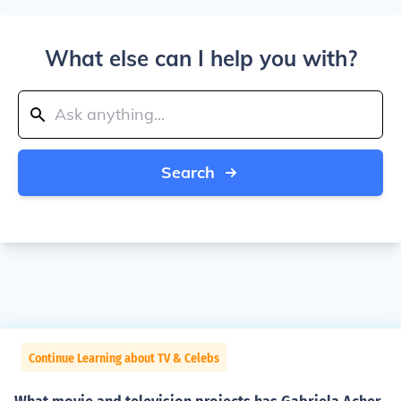
What else can I help you with?
Search
Continue Learning about TV & Celebs