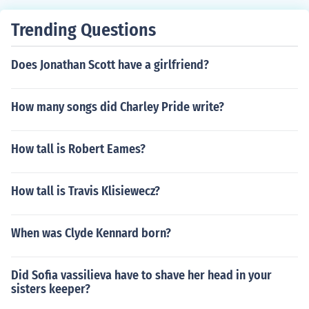
Juanita Antonio Ozores as Rey Yaser Ben Hahmed Ali G
unda Luis Varela as Javier
Trending Questions
Does Jonathan Scott have a girlfriend?
How many songs did Charley Pride write?
How tall is Robert Eames?
How tall is Travis Klisiewecz?
When was Clyde Kennard born?
Did Sofia vassilieva have to shave her head in your
sisters keeper?