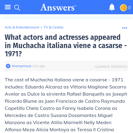
0
Arts & Entertainment
>
TV & Celebs
What actors and actresses appeared
in Muchacha italiana viene a casarse -
1971?
Anonymous
∙
12
y
ago
Updated:
4/28/2022
The cast of Muchacha italiana viene a casarse - 1971
includes: Eduardo Alcaraz as Vittorio Maglione Socorro
Avelar as Dulce la sirvienta Rafael Banquells as Joseph
Ricardo Blume as Juan Francisco de Castro Raymundo
Capetillo Chela Castro as Fanny Isabela Corona as
Mercedes de Castro Susana Dosamantes Miguel
Manzano as Vicente Atilio Marinelli Nelly Meden
Alfonso Meza Alicia Montoya as Teresa II Cristina