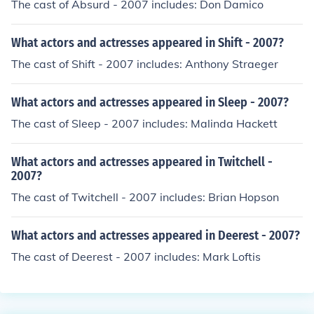
The cast of Absurd - 2007 includes: Don Damico
What actors and actresses appeared in Shift - 2007?
The cast of Shift - 2007 includes: Anthony Straeger
What actors and actresses appeared in Sleep - 2007?
The cast of Sleep - 2007 includes: Malinda Hackett
What actors and actresses appeared in Twitchell -
2007?
The cast of Twitchell - 2007 includes: Brian Hopson
What actors and actresses appeared in Deerest - 2007?
The cast of Deerest - 2007 includes: Mark Loftis