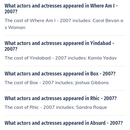
What actors and actresses appeared in Where Am I -
2007?
The cast of Where Am I - 2007 includes: Carol Bevan a
s Woman
What actors and actresses appeared in Yindabad -
2007?
The cast of Yindabad - 2007 includes: Kamla Yadav
What actors and actresses appeared in Box - 2007?
The cast of Box - 2007 includes: Joshua Gibbons
What actors and actresses appeared in Rhic - 2007?
The cast of Rhic - 2007 includes: Sandra Roque
What actors and actresses appeared in Absurd - 2007?