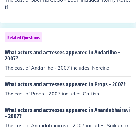
ti
Related Questions
What actors and actresses appeared in Andarilho -
2007?
The cast of Andarilho - 2007 includes: Nercino
What actors and actresses appeared in Props - 2007?
The cast of Props - 2007 includes: Catfish
What actors and actresses appeared in Anandabhairavi
- 2007?
The cast of Anandabhairavi - 2007 includes: Saikumar