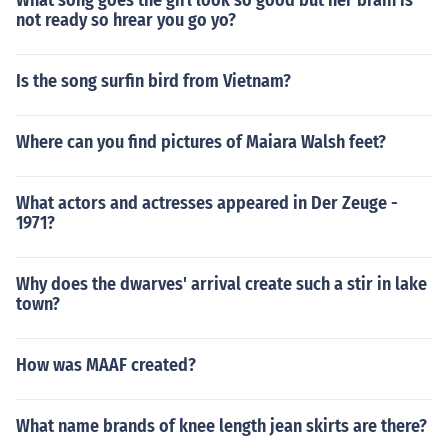
What song goes the girl look so good but her brain is
not ready so hrear you go yo?
Is the song surfin bird from Vietnam?
Where can you find pictures of Maiara Walsh feet?
What actors and actresses appeared in Der Zeuge -
1971?
Why does the dwarves' arrival create such a stir in lake
town?
How was MAAF created?
What name brands of knee length jean skirts are there?