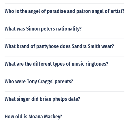
Who is the angel of paradise and patron angel of artist?
What was Simon peters nationality?
What brand of pantyhose does Sandra Smith wear?
What are the different types of music ringtones?
Who were Tony Craggs' parents?
What singer did brian phelps date?
How old is Moana Mackey?