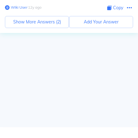
Wiki User
∙
12
y
ago
Copy
Show More Answers (
2
)
Add Your Answer