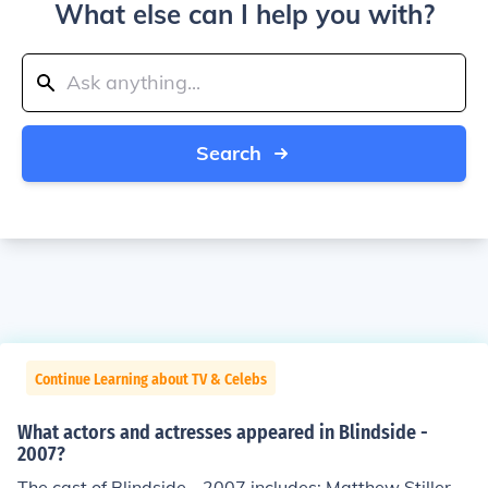
What else can I help you with?
Search
Continue Learning about TV & Celebs
What actors and actresses appeared in Blindside -
2007?
The cast of Blindside - 2007 includes: Matthew Stiller