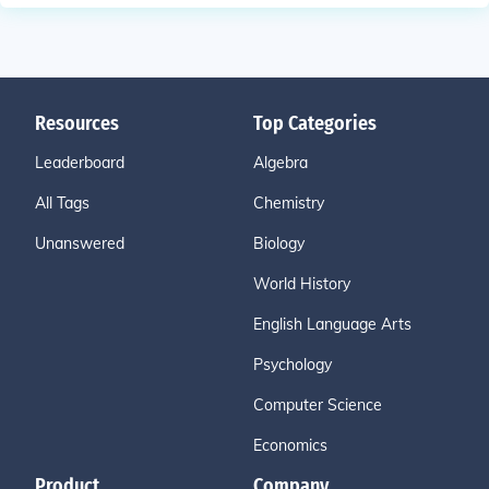
Resources
Top Categories
Leaderboard
Algebra
All Tags
Chemistry
Unanswered
Biology
World History
English Language Arts
Psychology
Computer Science
Economics
Product
Company