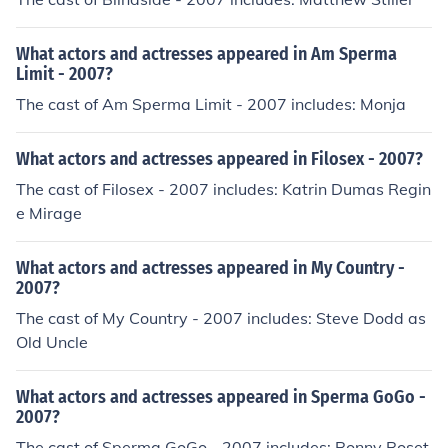
What actors and actresses appeared in Am Sperma
Limit - 2007?
The cast of Am Sperma Limit - 2007 includes: Monja
What actors and actresses appeared in Filosex - 2007?
The cast of Filosex - 2007 includes: Katrin Dumas Regin
e Mirage
What actors and actresses appeared in My Country -
2007?
The cast of My Country - 2007 includes: Steve Dodd as
Old Uncle
What actors and actresses appeared in Sperma GoGo -
2007?
The cast of Sperma GoGo - 2007 includes: Ronny Roset