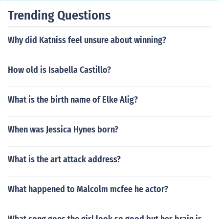
Trending Questions
Why did Katniss feel unsure about winning?
How old is Isabella Castillo?
What is the birth name of Elke Alig?
When was Jessica Hynes born?
What is the art attack address?
What happened to Malcolm mcfee he actor?