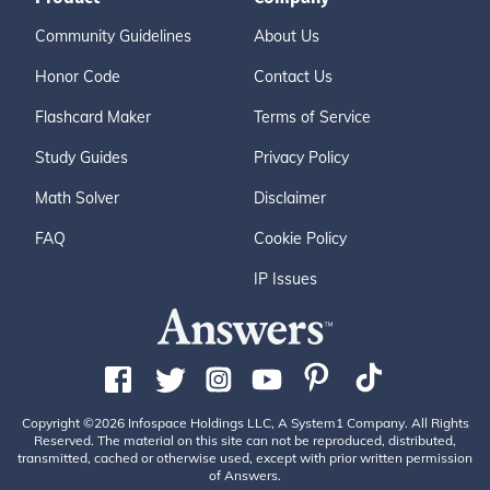
Community Guidelines
About Us
Honor Code
Contact Us
Flashcard Maker
Terms of Service
Study Guides
Privacy Policy
Math Solver
Disclaimer
FAQ
Cookie Policy
IP Issues
Copyright ©2026 Infospace Holdings LLC, A System1 Company. All Rights
Reserved. The material on this site can not be reproduced, distributed,
transmitted, cached or otherwise used, except with prior written permission
of Answers.