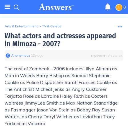
0
Arts & Entertainment
>
TV & Celebs
What actors and actresses appeared
in Mimoza - 2007?
Anonymous
∙
12
y
ago
Updated:
8/30/2023
The cast of Zombeak - 2006 includes: Illya Allman as
Man in Weeds Barry Bishop as Samual Stephanie
Conkle as Police Dispatcher Sarah Frances Conkle as
The Antichrist Micheal Jenks as Angry Customer
Tarjatta Rose as Lorraine Haley Ruth as Cooters
waitress JimmyLee Smith as Max Nathan Standridge
as Fasmagger Jason Von Stein as Bobby Ray Susan
Waters as Cherry Daryl Wilcher as Leviathan Tracy
Yarkoni as Vascara