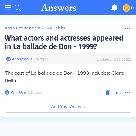
0
Arts & Entertainment
>
TV & Celebs
What actors and actresses appeared
in La ballade de Don - 1999?
Anonymous
∙
12
y
ago
Updated:
4/28/2022
The cast of La ballade de Don - 1999 includes: Clara
Bellar
Wiki User
∙
12
y
ago
Copy
Add Your Answer