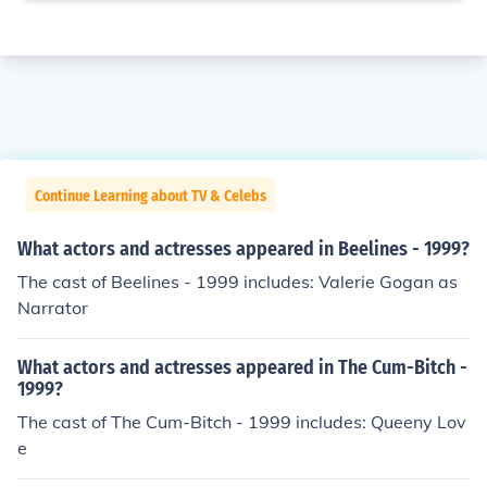
Continue Learning about TV & Celebs
What actors and actresses appeared in Beelines - 1999?
The cast of Beelines - 1999 includes: Valerie Gogan as
Narrator
What actors and actresses appeared in The Cum-Bitch -
1999?
The cast of The Cum-Bitch - 1999 includes: Queeny Lov
e