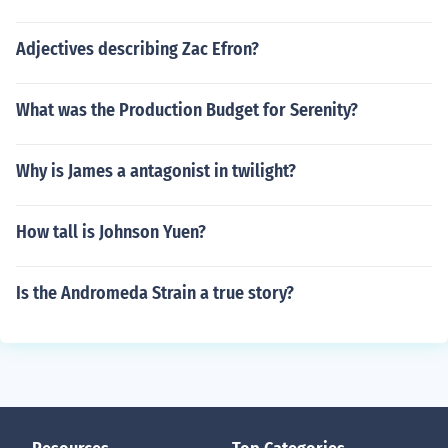
Adjectives describing Zac Efron?
What was the Production Budget for Serenity?
Why is James a antagonist in twilight?
How tall is Johnson Yuen?
Is the Andromeda Strain a true story?