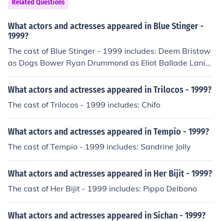
Related Questions
What actors and actresses appeared in Blue Stinger -
1999?
The cast of Blue Stinger - 1999 includes: Deem Bristow
as Dogs Bower Ryan Drummond as Eliot Ballade Lani
Minella as Janine King Masashi Ogawa Machiko Toyosh
ima
What actors and actresses appeared in Trilocos - 1999?
The cast of Trilocos - 1999 includes: Chifo
What actors and actresses appeared in Tempio - 1999?
The cast of Tempio - 1999 includes: Sandrine Jolly
What actors and actresses appeared in Her Bijit - 1999?
The cast of Her Bijit - 1999 includes: Pippo Delbono
What actors and actresses appeared in Sichan - 1999?