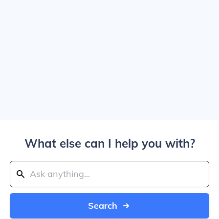
What else can I help you with?
Search