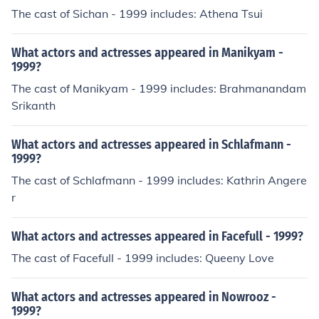
The cast of Sichan - 1999 includes: Athena Tsui
What actors and actresses appeared in Manikyam -
1999?
The cast of Manikyam - 1999 includes: Brahmanandam
Srikanth
What actors and actresses appeared in Schlafmann -
1999?
The cast of Schlafmann - 1999 includes: Kathrin Angere
r
What actors and actresses appeared in Facefull - 1999?
The cast of Facefull - 1999 includes: Queeny Love
What actors and actresses appeared in Nowrooz -
1999?