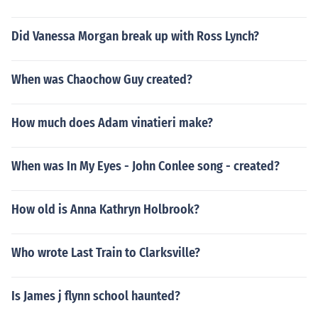
Did Vanessa Morgan break up with Ross Lynch?
When was Chaochow Guy created?
How much does Adam vinatieri make?
When was In My Eyes - John Conlee song - created?
How old is Anna Kathryn Holbrook?
Who wrote Last Train to Clarksville?
Is James j flynn school haunted?