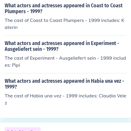
What actors and actresses appeared in Coast to Coast
Plumpers - 1999?
The cast of Coast to Coast Plumpers - 1999 includes: K
aterin
What actors and actresses appeared in Experiment -
Ausgeliefert sein - 1999?
The cast of Experiment - Ausgeliefert sein - 1999 includ
es: Pipi
What actors and actresses appeared in Habia una vez -
1999?
The cast of Habia una vez - 1999 includes: Claudia Vele
z