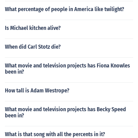
What percentage of people in America like twilight?
Is Michael kitchen alive?
When did Carl Stotz die?
What movie and television projects has Fiona Knowles
been in?
How tall is Adam Westrope?
What movie and television projects has Becky Speed
been in?
What is that song with all the percents in it?