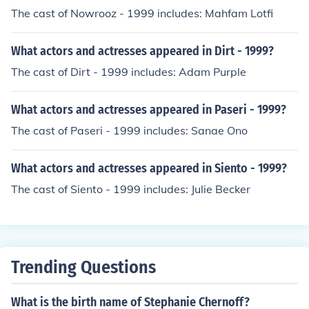
The cast of Nowrooz - 1999 includes: Mahfam Lotfi
What actors and actresses appeared in Dirt - 1999?
The cast of Dirt - 1999 includes: Adam Purple
What actors and actresses appeared in Paseri - 1999?
The cast of Paseri - 1999 includes: Sanae Ono
What actors and actresses appeared in Siento - 1999?
The cast of Siento - 1999 includes: Julie Becker
Trending Questions
What is the birth name of Stephanie Chernoff?