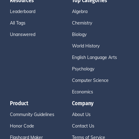
Resources
Top Categories
Leaderboard
Algebra
All Tags
Chemistry
Unanswered
Biology
World History
English Language Arts
Psychology
Computer Science
Economics
Product
Company
Community Guidelines
About Us
Honor Code
Contact Us
Flashcard Maker
Terms of Service