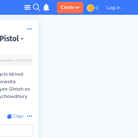
Log in
Create
0
Pistol -
Updated:
4/28/2022
gchi Mrinal
Saswata
ayee Ghosh as
oychowdhury
Copy