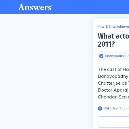
Arts & Entertainme
What acto
2011?
Anonymous
∙
12
The cast of Ha
Bandyopadhyay
Chatterjee as
Doctor Aparaj
Chandan Sen a
Wiki User
∙
12
y
a