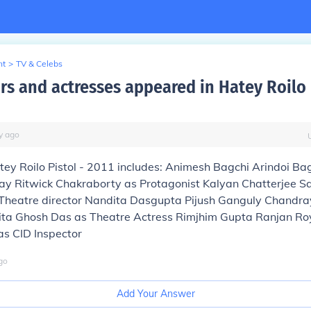
nt
>
TV & Celebs
rs and actresses appeared in Hatey Roilo 
y
ago
tey Roilo Pistol - 2011 includes: Animesh Bagchi Arindoi Ba
 Ritwick Chakraborty as Protagonist Kalyan Chatterjee 
 Theatre director Nandita Dasgupta Pijush Ganguly Chandr
ita Ghosh Das as Theatre Actress Rimjhim Gupta Ranjan R
s CID Inspector
go
Add Your Answer