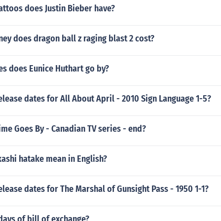
attoos does Justin Bieber have?
y does dragon ball z raging blast 2 cost?
s does Eunice Huthart go by?
elease dates for All About April - 2010 Sign Language 1-5?
ime Goes By - Canadian TV series - end?
ashi hatake mean in English?
elease dates for The Marshal of Gunsight Pass - 1950 1-1?
days of bill of exchange?