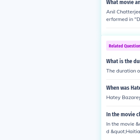
oba Sanai" in
What movie and
991.
Anil Chatterje
erformed in "D
r" in 1955. Pe
med in "Punar 
in 1958. Perfo
Related Questio
n 1958. Perfor
"Chaowa-Pawa"
What is the du
"Meghe Dhaka 
The duration o
ra" in 1960. P
rmed in "Ahwa
mulya" in 196
When was Hate
master") in "T
Hatey Bazare
"Bandhan" in 
n 1962. Perfo
In the movie c
rformed in "Ni
In the movie &
zumdar in "Ma
d &quot;Haitia
b in "Sandhya 
aracter's cluel
n "Ashanata G