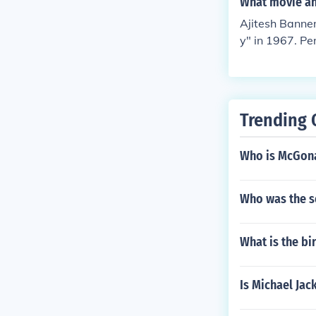
What movie and
8. Played Pura
Ajitesh Banne
d in "Amar Pri
y" in 1967. Pe
ormed in "Ban
in "Calcutta 7
n "Padi Pishir
"Achena Atithi
Trending 
Performed in "
"Golap Bou" i
Who is McGona
ey Manik" in 
Who was the s
What is the bi
Is Michael Jac