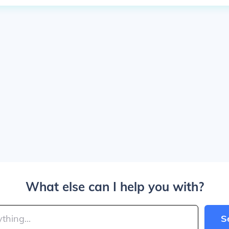
What else can I help you with?
S