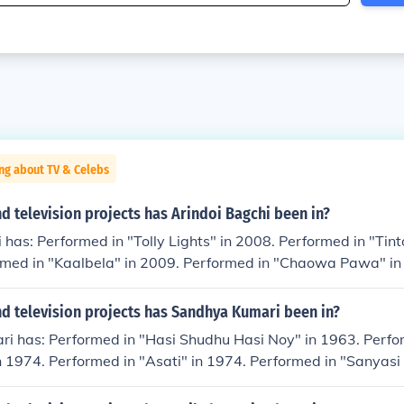
ng about TV & Celebs
 television projects has Arindoi Bagchi been in?
 has: Performed in "Tolly Lights" in 2008. Performed in "Tinto
rmed in "Kaalbela" in 2009. Performed in "Chaowa Pawa" in
he Japanese Wife" in 2010. Played Prashanta in "Aarekti Pr
ed in "Autograph" in 2010. Performed in "Byomkesh Bakshi" 
d television projects has Sandhya Kumari been in?
 Bye Bangkok" in 2011. Played Constable at Graveyard in "
ri has: Performed in "Hasi Shudhu Hasi Noy" in 1963. Perfo
rmed in "Hatey Roilo Pistol" in 2011. Played Jahor in "Check
n 1974. Performed in "Asati" in 1974. Performed in "Sanyasi
sh Sarkar in "Abar Byomkesh" in 2012. Played Bhavani Lal i
"Seyi Chokh" in 1976. Performed in "Paka Dekha" in 1980. Pe
rformed in "Ghuri" in 2014.