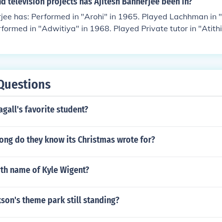
 television projects has Ajitesh Bannerjee been in?
nder in "Joy Maa Tara" in 1978. Performed in "Ghatkali" in 
rjee has: Performed in "Arohi" in 1965. Played Lachhman in
thibi" in 1985. Performed in "Abhagini" in 1991.
rformed in "Adwitiya" in 1968. Played Private tutor in "Atithi
ajyotsana" in 1969. Performed in "Padmagolap" in 1970. Pla
1" in 1971. Played Satyabhushan in "Kuheli" in 1971. Played
 Barmi Baksha" in 1972. Performed in "Sesh Parba" in 1972.
" in 1973. Performed in "Chithi" in 1973. Performed in "Bisar
Questions
Thagini" in 1974. Performed in "Nidhiram Sardar" in 1976. 
n 1977. Played Srihari Ghosh in "Ganadevata" in 1979. Perf
gall's favorite student?
1979.
ong do they know its Christmas wrote for?
rth name of Kyle Wigent?
kson's theme park still standing?