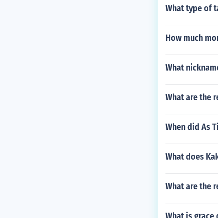
What type of t
How much mone
What nickname
What are the r
When did As T
What does Kak
What are the r
What is grace 