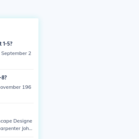
t 1-5?
2 September 2
-8?
 November 196
dscape Designe
Carpenter Joha