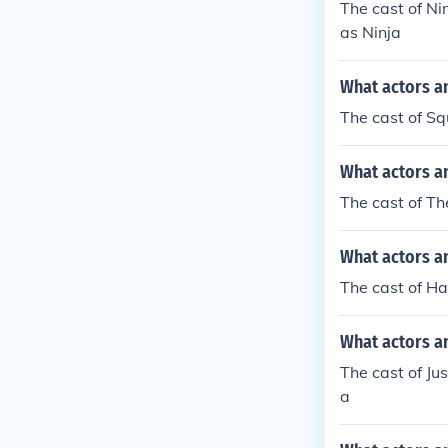
The cast of Ni
as Ninja
What actors a
The cast of Sq
What actors a
The cast of Th
What actors a
The cast of H
What actors an
The cast of J
a