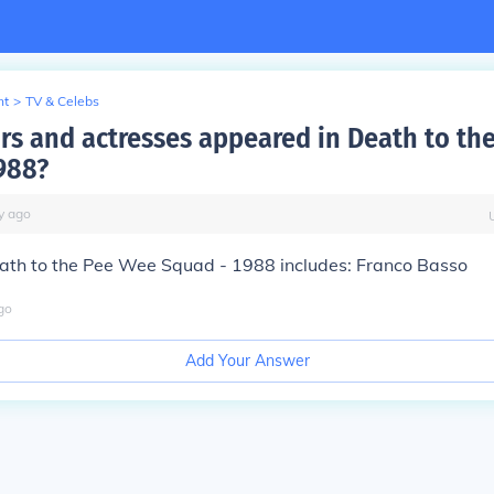
nt
>
TV & Celebs
rs and actresses appeared in Death to th
988?
y
ago
eath to the Pee Wee Squad - 1988 includes: Franco Basso
go
Add Your Answer