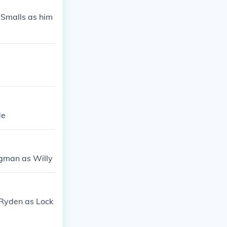
 Smalls as him
de
ngman as Willy
 Ryden as Lock