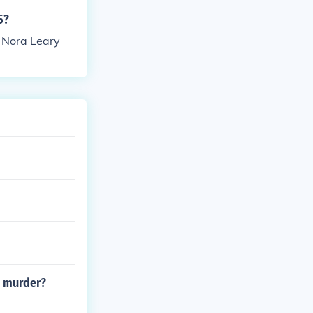
5?
s Nora Leary
e murder?