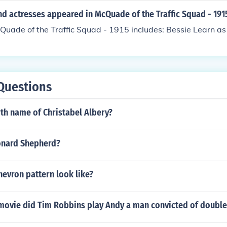
d actresses appeared in McQuade of the Traffic Squad - 191
Quade of the Traffic Squad - 1915 includes: Bessie Learn a
Questions
rth name of Christabel Albery?
eonard Shepherd?
evron pattern look like?
 movie did Tim Robbins play Andy a man convicted of doubl