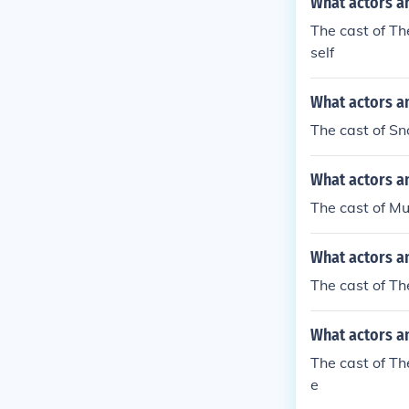
What actors a
The cast of T
self
What actors a
The cast of S
What actors a
The cast of M
What actors a
The cast of T
What actors an
The cast of Th
e