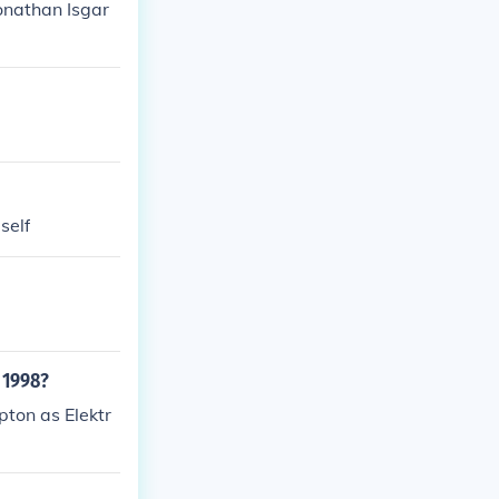
onathan Isgar
self
 1998?
ton as Elektr