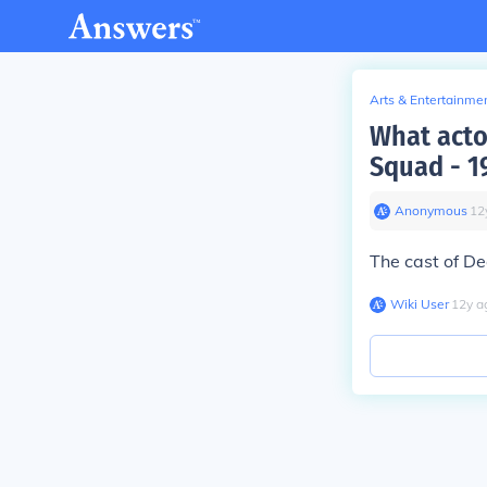
Arts & Entertainme
What acto
Squad - 1
Anonymous
∙
12
The cast of D
Wiki User
∙
12
y
a