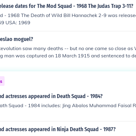
elease dates for The Mod Squad - 1968 The Judas Trap 3-11?
 - 1968 The Death of Wild Bill Hannachek 2-9 was release
69 USA: 1969
eslao moguel?
evolution saw many deaths -- but no one came so close as
ng man was captured on 18 March 1915 and sentenced to dea
hot eight times by the squad, then once more at close range
d death until his shooters left, then miraculously escaped
ns
nd actresses appeared in Death Squad - 1984?
eath Squad - 1984 includes: Jing Abalos Muhammad Faisal 
nd actresses appeared in Ninja Death Squad - 1987?