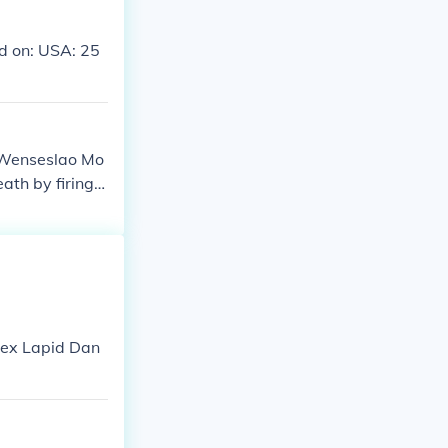
d on: USA: 25
 Wenseslao Mo
th by firing s
 through his h
Rex Lapid Dan