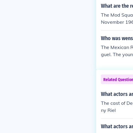
What are the r
The Mod Squad
November 19
Who was wens
The Mexican R
guel. The you
quad. He was s
ead. He feigne
Related Questio
What actors a
The cast of D
ny Riel
What actors a