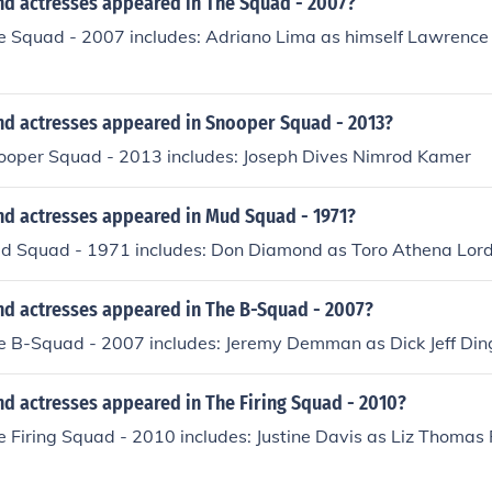
nd actresses appeared in The Squad - 2007?
he Squad - 2007 includes: Adriano Lima as himself Lawrence
nd actresses appeared in Snooper Squad - 2013?
nooper Squad - 2013 includes: Joseph Dives Nimrod Kamer
nd actresses appeared in Mud Squad - 1971?
ud Squad - 1971 includes: Don Diamond as Toro Athena Lor
nd actresses appeared in The B-Squad - 2007?
he B-Squad - 2007 includes: Jeremy Demman as Dick Jeff Di
d actresses appeared in The Firing Squad - 2010?
e Firing Squad - 2010 includes: Justine Davis as Liz Thomas