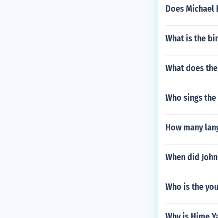
Does Michael 
What is the bi
What does the
Who sings the
How many lang
When did John
Who is the yo
Why is Hime Ya