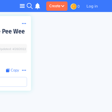
Log in
Create
0
e Pee Wee
Updated:
4/28/2022
Copy