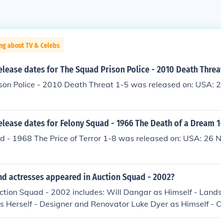
ng about TV & Celebs
elease dates for The Squad Prison Police - 2010 Death Threa
son Police - 2010 Death Threat 1-5 was released on: USA: 
elease dates for Felony Squad - 1966 The Death of a Dream 1
 - 1968 The Price of Terror 1-8 was released on: USA: 26
nd actresses appeared in Auction Squad - 2002?
uction Squad - 2002 includes: Will Dangar as Himself - Lan
s Herself - Designer and Renovator Luke Dyer as Himself - 
 Herself - Host Kate Ryerson as Herself - Army Squad