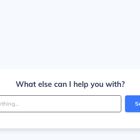
What else can I help you with?
S