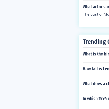
What actors an
The cast of Mc
Trending 
What is the bi
How tall is L
What does a ch
In which 1994