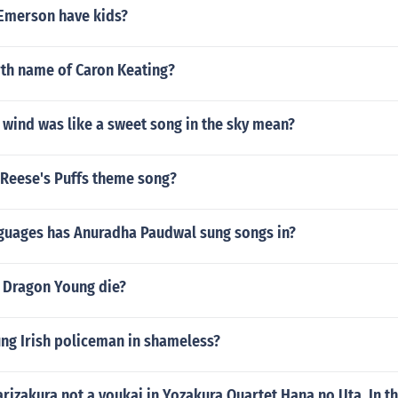
Emerson have kids?
rth name of Caron Keating?
 wind was like a sweet song in the sky mean?
 Reese's Puffs theme song?
uages has Anuradha Paudwal sung songs in?
 Dragon Young die?
ung Irish policeman in shameless?
rizakura not a youkai in Yozakura Quartet Hana no Uta. In th