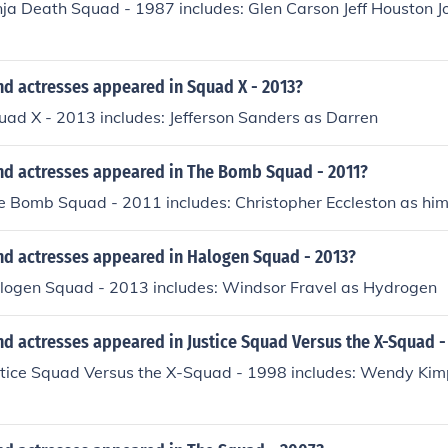
nja Death Squad - 1987 includes: Glen Carson Jeff Houston J
nd actresses appeared in Squad X - 2013?
uad X - 2013 includes: Jefferson Sanders as Darren
nd actresses appeared in The Bomb Squad - 2011?
e Bomb Squad - 2011 includes: Christopher Eccleston as him
nd actresses appeared in Halogen Squad - 2013?
alogen Squad - 2013 includes: Windsor Fravel as Hydrogen
d actresses appeared in Justice Squad Versus the X-Squad -
ustice Squad Versus the X-Squad - 1998 includes: Wendy Kimp