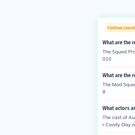
Continue Learni
What are the r
The Squad Pri
010
What are the r
The Mod Squad
8
What actors a
The cast of A
r Candy Day a
nna Griggs as