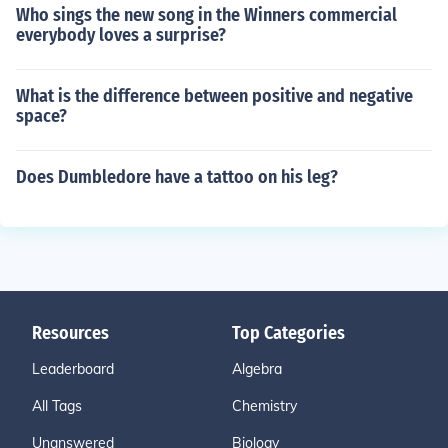
Who sings the new song in the Winners commercial
everybody loves a surprise?
What is the difference between positive and negative
space?
Does Dumbledore have a tattoo on his leg?
Resources
Top Categories
Leaderboard
Algebra
All Tags
Chemistry
Unanswered
Biology