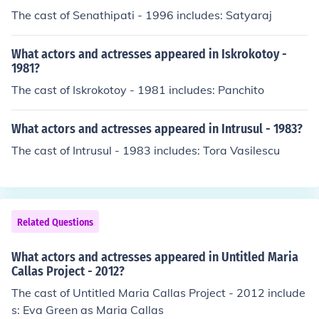
The cast of Senathipati - 1996 includes: Satyaraj
What actors and actresses appeared in Iskrokotoy -
1981?
The cast of Iskrokotoy - 1981 includes: Panchito
What actors and actresses appeared in Intrusul - 1983?
The cast of Intrusul - 1983 includes: Tora Vasilescu
Related Questions
What actors and actresses appeared in Untitled Maria
Callas Project - 2012?
The cast of Untitled Maria Callas Project - 2012 include
s: Eva Green as Maria Callas