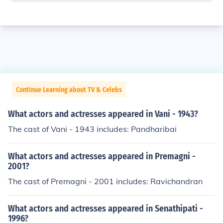
Continue Learning about TV & Celebs
What actors and actresses appeared in Vani - 1943?
The cast of Vani - 1943 includes: Pandharibai
What actors and actresses appeared in Premagni -
2001?
The cast of Premagni - 2001 includes: Ravichandran
What actors and actresses appeared in Senathipati -
1996?