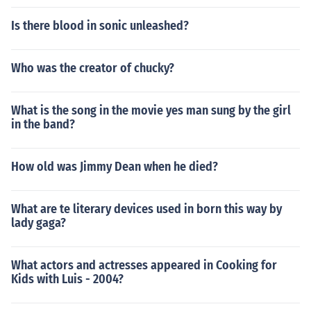
Is there blood in sonic unleashed?
Who was the creator of chucky?
What is the song in the movie yes man sung by the girl
in the band?
How old was Jimmy Dean when he died?
What are te literary devices used in born this way by
lady gaga?
What actors and actresses appeared in Cooking for
Kids with Luis - 2004?