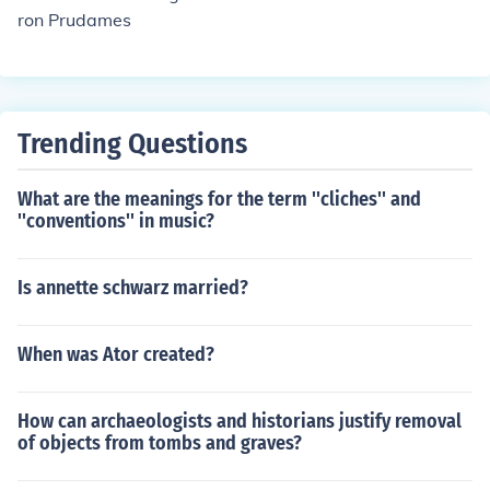
ron Prudames
Trending Questions
What are the meanings for the term ''cliches'' and
''conventions'' in music?
Is annette schwarz married?
When was Ator created?
How can archaeologists and historians justify removal
of objects from tombs and graves?