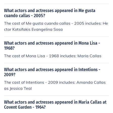
What actors and actresses appeared in Me gusta
cuando callas - 2005?
The cast of Me gusta cuando callas - 2005 includes: He
ctor Kotsifakis Evangelina Sosa
What actors and actresses appeared in Mona Lisa -
1968?
The cast of Mona Lisa - 1968 includes: Maria Callas
What actors and actresses appeared in Intentions -
2009?
The cast of Intentions - 2009 includes: Amanda Callas
as Jessica Teal
What actors and actresses appeared in Maria Callas at
Covent Garden - 1964?