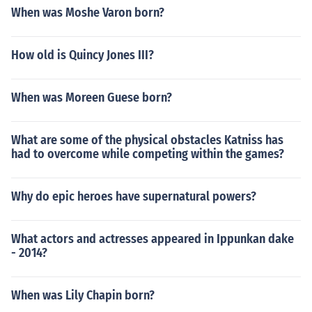
When was Moshe Varon born?
How old is Quincy Jones III?
When was Moreen Guese born?
What are some of the physical obstacles Katniss has
had to overcome while competing within the games?
Why do epic heroes have supernatural powers?
What actors and actresses appeared in Ippunkan dake
- 2014?
When was Lily Chapin born?