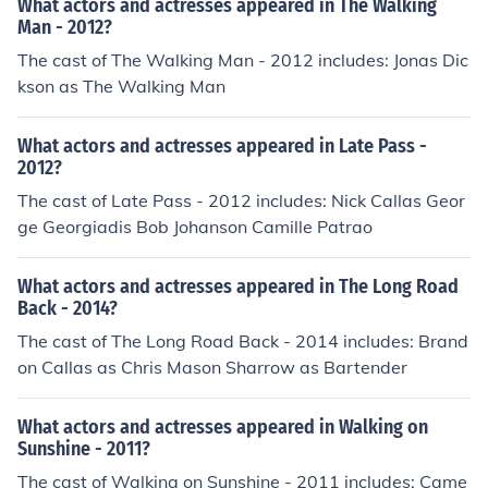
What actors and actresses appeared in The Walking
Man - 2012?
The cast of The Walking Man - 2012 includes: Jonas Dic
kson as The Walking Man
What actors and actresses appeared in Late Pass -
2012?
The cast of Late Pass - 2012 includes: Nick Callas Geor
ge Georgiadis Bob Johanson Camille Patrao
What actors and actresses appeared in The Long Road
Back - 2014?
The cast of The Long Road Back - 2014 includes: Brand
on Callas as Chris Mason Sharrow as Bartender
What actors and actresses appeared in Walking on
Sunshine - 2011?
The cast of Walking on Sunshine - 2011 includes: Came