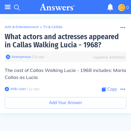
0
Arts & Entertainment
>
TV & Celebs
What actors and actresses appeared
in Callas Walking Lucia - 1968?
Anonymous
∙
12
y
ago
Updated:
4/28/2022
The cast of Callas Walking Lucia - 1968 includes: Maria
Callas as Lucia
Wiki User
∙
12
y
ago
Copy
Add Your Answer