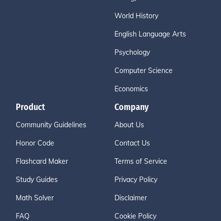
World History
English Language Arts
Psychology
Computer Science
Economics
Product
Company
Community Guidelines
About Us
Honor Code
Contact Us
Flashcard Maker
Terms of Service
Study Guides
Privacy Policy
Math Solver
Disclaimer
FAQ
Cookie Policy