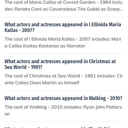
The cast of Maria Callas at Covent Garden - 1964 inclu
des: Renato Cioni as Cavaradossi Tito Gobbi as Scarpi
a Dennis Wicks as Sciarrone
What actors and actresses appeared in I Ellinida Maria
Kallas - 2007?
The cast of I Ellinida Maria Kallas - 2007 includes: Mari
a Callas Kostas Kastanas as Narrator
What actors and actresses appeared in Christmas at
Sea World - 1981?
The cast of Christmas at Sea World - 1981 includes: Ch
arlie Callas Dean Martin as himself
What actors and actresses appeared in Walking - 2010?
The cast of Walking - 2010 includes: Ryan John Patters
on