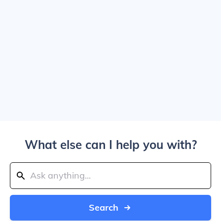
What else can I help you with?
Search