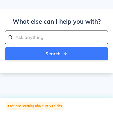
What else can I help you with?
Search
Continue Learning about TV & Celebs