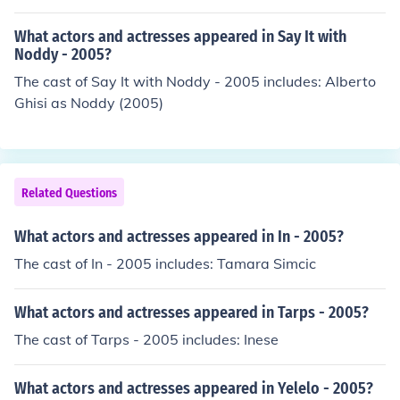
What actors and actresses appeared in Say It with
Noddy - 2005?
The cast of Say It with Noddy - 2005 includes: Alberto
Ghisi as Noddy (2005)
Related Questions
What actors and actresses appeared in In - 2005?
The cast of In - 2005 includes: Tamara Simcic
What actors and actresses appeared in Tarps - 2005?
The cast of Tarps - 2005 includes: Inese
What actors and actresses appeared in Yelelo - 2005?