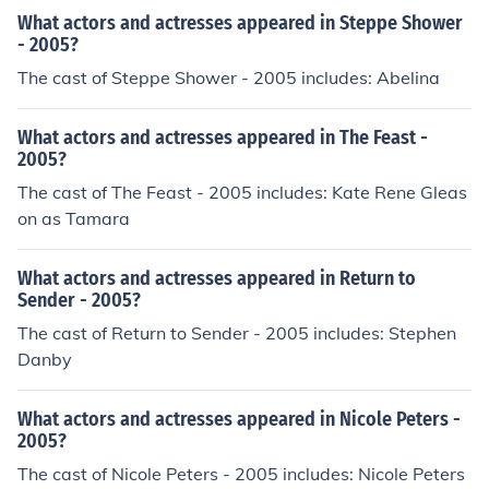
What actors and actresses appeared in Steppe Shower
- 2005?
The cast of Steppe Shower - 2005 includes: Abelina
What actors and actresses appeared in The Feast -
2005?
The cast of The Feast - 2005 includes: Kate Rene Gleas
on as Tamara
What actors and actresses appeared in Return to
Sender - 2005?
The cast of Return to Sender - 2005 includes: Stephen
Danby
What actors and actresses appeared in Nicole Peters -
2005?
The cast of Nicole Peters - 2005 includes: Nicole Peters