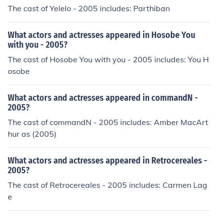
The cast of Yelelo - 2005 includes: Parthiban
What actors and actresses appeared in Hosobe You
with you - 2005?
The cast of Hosobe You with you - 2005 includes: You H
osobe
What actors and actresses appeared in commandN -
2005?
The cast of commandN - 2005 includes: Amber MacArt
hur as (2005)
What actors and actresses appeared in Retrocereales -
2005?
The cast of Retrocereales - 2005 includes: Carmen Lag
e