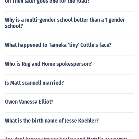
oh Then later goes one for the road?
Why is a multi-gender school better than a 1 gender
school?
What happened to Tameka 'tiny' Cottle's face?
Who is Rug and Home spokesperson?
Is Matt scannell married?
Owen Vanessa Elliot?
What is the birth name of Jesse Koehler?