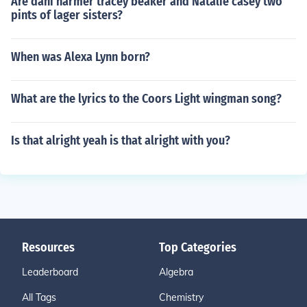
Are dani harmer tracey beaker and Natalie casey two
pints of lager sisters?
When was Alexa Lynn born?
What are the lyrics to the Coors Light wingman song?
Is that alright yeah is that alright with you?
Resources
Top Categories
Leaderboard
Algebra
All Tags
Chemistry