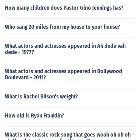
How many children does Pastor Gino Jennings has?
Who sang 20 miles from my house to your house?
What actors and actresses appeared in Ah dede vah
dede - 1977?
What actors and actresses appeared in Bollywood
Boulevard - 2011?
What is Rachel Bilson's weight?
How old is Ryan Franklin?
What is the classic rock song that goes woah oh oh oh