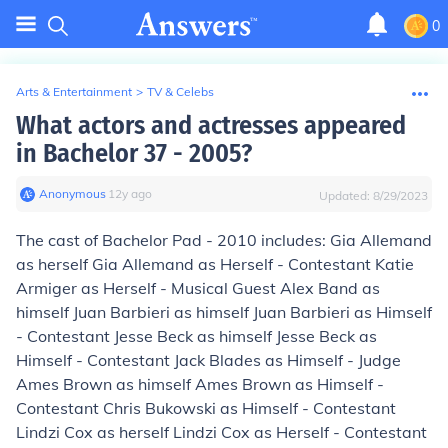
0
Arts & Entertainment
>
TV & Celebs
What actors and actresses appeared
in Bachelor 37 - 2005?
Anonymous
∙
12
y
ago
Updated:
8/29/2023
The cast of Bachelor Pad - 2010 includes: Gia Allemand
as herself Gia Allemand as Herself - Contestant Katie
Armiger as Herself - Musical Guest Alex Band as
himself Juan Barbieri as himself Juan Barbieri as Himself
- Contestant Jesse Beck as himself Jesse Beck as
Himself - Contestant Jack Blades as Himself - Judge
Ames Brown as himself Ames Brown as Himself -
Contestant Chris Bukowski as Himself - Contestant
Lindzi Cox as herself Lindzi Cox as Herself - Contestant