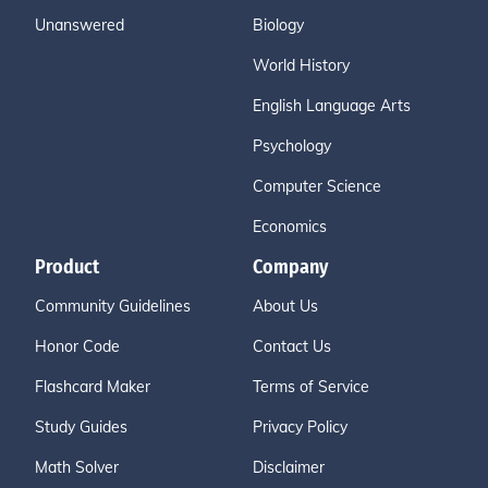
Unanswered
Biology
World History
English Language Arts
Psychology
Computer Science
Economics
Product
Company
Community Guidelines
About Us
Honor Code
Contact Us
Flashcard Maker
Terms of Service
Study Guides
Privacy Policy
Math Solver
Disclaimer