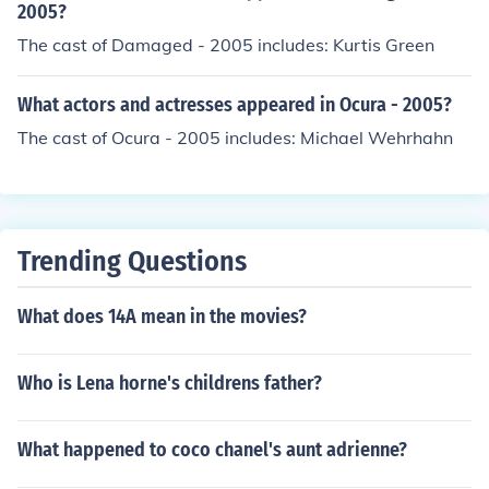
2005?
The cast of Damaged - 2005 includes: Kurtis Green
What actors and actresses appeared in Ocura - 2005?
The cast of Ocura - 2005 includes: Michael Wehrhahn
Trending Questions
What does 14A mean in the movies?
Who is Lena horne's childrens father?
What happened to coco chanel's aunt adrienne?