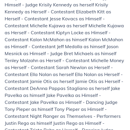
Himself - Judge Krisily Kennedy as herself Krisily
Kennedy as Herself - Contestant Elizabeth Kitt as
Herself - Contestant Jesse Kovacs as Himself -
Contestant Michelle Kujawa as herself Michelle Kujawa
as Herself - Contestant Kiptyn Locke as Himself -
Contestant Kalon McMahon as himself Kalon McMahon
as Himself - Contestant Jeff Medolla as himself Jason
Mesnick as Himself - Judge Bret Michaels as himself
Tenley Molzahn as Herself - Contestant Michelle Money
as Herself - Contestant Sarah Newlon as Herself -
Contestant Ella Nolan as herself Ella Nolan as Herself -
Contestant Jamie Otis as herself Jamie Otis as Herself -
Contestant DeAnna Pappas Stagliano as herself Jake
Pavelka as himself Jake Pavelka as Himself -
Contestant Jake Pavelka as Himself - Dancing Judge
Tony Pieper as himself Tony Pieper as Himself -
Contestant Night Ranger as Themselves - Performers
Justin Rego as himself Justin Rego as Himself -