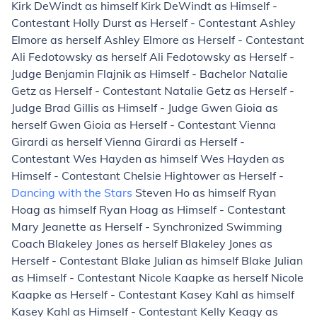
Kirk DeWindt as himself Kirk DeWindt as Himself -
Contestant Holly Durst as Herself - Contestant Ashley
Elmore as herself Ashley Elmore as Herself - Contestant
Ali Fedotowsky as herself Ali Fedotowsky as Herself -
Judge Benjamin Flajnik as Himself - Bachelor Natalie
Getz as Herself - Contestant Natalie Getz as Herself -
Judge Brad Gillis as Himself - Judge Gwen Gioia as
herself Gwen Gioia as Herself - Contestant Vienna
Girardi as herself Vienna Girardi as Herself -
Contestant Wes Hayden as himself Wes Hayden as
Himself - Contestant Chelsie Hightower as Herself -
Dancing with the Stars
Steven Ho as himself Ryan
Hoag as himself Ryan Hoag as Himself - Contestant
Mary Jeanette as Herself - Synchronized Swimming
Coach Blakeley Jones as herself Blakeley Jones as
Herself - Contestant Blake Julian as himself Blake Julian
as Himself - Contestant Nicole Kaapke as herself Nicole
Kaapke as Herself - Contestant Kasey Kahl as himself
Kasey Kahl as Himself - Contestant Kelly Keagy as