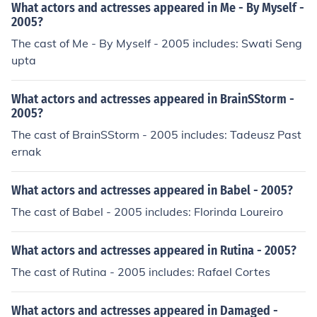
What actors and actresses appeared in Me - By Myself -
2005?
The cast of Me - By Myself - 2005 includes: Swati Seng
upta
What actors and actresses appeared in BrainSStorm -
2005?
The cast of BrainSStorm - 2005 includes: Tadeusz Past
ernak
What actors and actresses appeared in Babel - 2005?
The cast of Babel - 2005 includes: Florinda Loureiro
What actors and actresses appeared in Rutina - 2005?
The cast of Rutina - 2005 includes: Rafael Cortes
What actors and actresses appeared in Damaged -