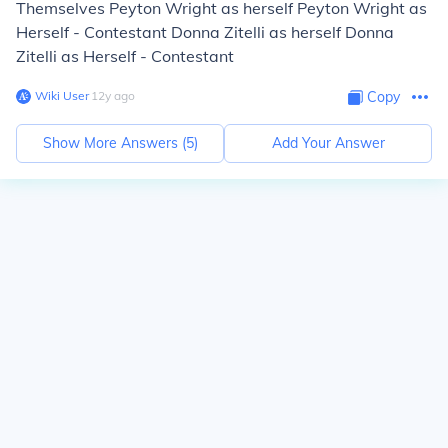
Themselves Peyton Wright as herself Peyton Wright as
Herself - Contestant Donna Zitelli as herself Donna
Zitelli as Herself - Contestant
Wiki User
∙
12
y
ago
Copy
Show More Answers (
5
)
Add Your Answer