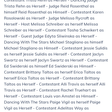
Contestant Trista Rehn as Herself - Dancing Judge
Trista Rehn as Herself - Judge Reid Rosenthal as
himself Reid Rosenthal as Himself - Contestant Karen
Rosolowski as Herself - Judge Melissa Rycroft as
Herself - Host Melissa Schreiber as herself Melissa
Schreiber as Herself - Contestant Tasha Schwikert as
Herself - Guest Judge Edyta Sliwinska as Herself -
Dancing With The Stars Michael Stagliano as himself
Michael Stagliano as Himself - Contestant Jessie Sulidis
as herself Jessie Sulidis as Herself - Contestant Jaclyn
Swartz as herself Jaclyn Swartz as Herself - Contestant
Ed Swiderski as himself Ed Swiderski as Himself -
Contestant Brittany Taltos as herself Erica Taltos as
herself Erica Taltos as Herself - Contestant Brittany
Taltos as Herself - Contestant Alli Travis as herself Alli
Travis as Herself - Contestant Rachel Truehart as
Herself - Contestant Louis van Amstel as Himself -
Dancing With The Stars Paige Vigil as herself Paige
Vigil as Herself - Contestant Adelitas Way as