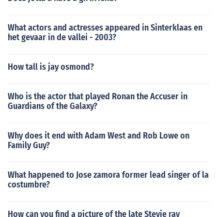
What actors and actresses appeared in Sinterklaas en
het gevaar in de vallei - 2003?
How tall is jay osmond?
Who is the actor that played Ronan the Accuser in
Guardians of the Galaxy?
Why does it end with Adam West and Rob Lowe on
Family Guy?
What happened to Jose zamora former lead singer of la
costumbre?
How can you find a picture of the late Stevie ray