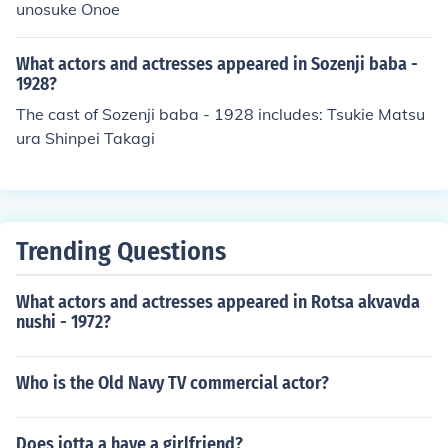
unosuke Onoe
What actors and actresses appeared in Sozenji baba -
1928?
The cast of Sozenji baba - 1928 includes: Tsukie Matsu
ura Shinpei Takagi
Trending Questions
What actors and actresses appeared in Rotsa akvavda
nushi - 1972?
Who is the Old Navy TV commercial actor?
Does jotta a have a girlfriend?