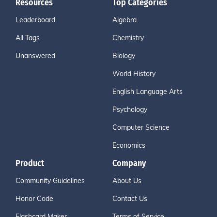
Resources
Top Categories
Leaderboard
Algebra
All Tags
Chemistry
Unanswered
Biology
World History
English Language Arts
Psychology
Computer Science
Economics
Product
Company
Community Guidelines
About Us
Honor Code
Contact Us
Flashcard Maker
Terms of Service