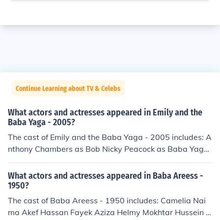
Continue Learning about TV & Celebs
What actors and actresses appeared in Emily and the
Baba Yaga - 2005?
The cast of Emily and the Baba Yaga - 2005 includes: A
nthony Chambers as Bob Nicky Peacock as Baba Yaga,
Fifi Lottie Rowling as Emily
What actors and actresses appeared in Baba Areess -
1950?
The cast of Baba Areess - 1950 includes: Camelia Nai
ma Akef Hassan Fayek Aziza Helmy Mokhtar Hussein H