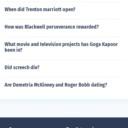
When did Trenton marriott open?
How was Blackwell perseverance rewarded?
What movie and television projects has Goga Kapoor
been in?
Did screech die?
Are Demetria McKinney and Roger Bobb dating?