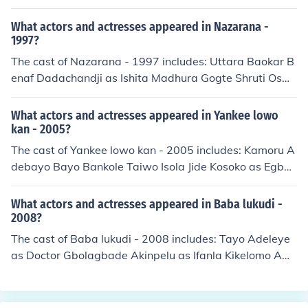
assan Kamel Marie Munib Abdel Salam Al Nabulsy Shu
kry Sarhan Fouad Shafik
What actors and actresses appeared in Nazarana -
1997?
The cast of Nazarana - 1997 includes: Uttara Baokar B
enaf Dadachandji as Ishita Madhura Gogte Shruti Osw
al Shishla Sharma Anupam Shyam Jyoti Subhash Ragh
uvir Yadav as Motiya Baba
What actors and actresses appeared in Yankee lowo
kan - 2005?
The cast of Yankee lowo kan - 2005 includes: Kamoru A
debayo Bayo Bankole Taiwo Isola Jide Kosoko as Egbon
Baba Sunkanmi Rachael Oniga as Mama Sunkanmi
What actors and actresses appeared in Baba lukudi -
2008?
The cast of Baba lukudi - 2008 includes: Tayo Adeleye
as Doctor Gbolagbade Akinpelu as Ifanla Kikelomo Aw
osika Omosalewa as Nurse Rafiu Balogun as Baba Onil
e Babatunde Fokoko as Olori Ebi Kunle Lanre Hassan as
Iyawo Tunde Biodun Jimoh as Accountant Abosede Oke