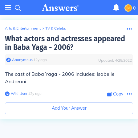
0
Arts & Entertainment
>
TV & Celebs
What actors and actresses appeared
in Baba Yaga - 2006?
Anonymous
∙
12
y
ago
Updated:
4/28/2022
The cast of Baba Yaga - 2006 includes: Isabelle
Andreani
Wiki User
∙
12
y
ago
Copy
Add Your Answer