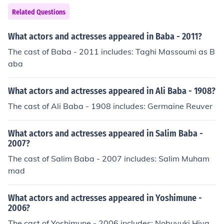
sanya as Ore Iyawo Folake Oladipo as Iya Kunle Kolaw
Related Questions
ole Olajide as Baba Awo Princess Omoodo as Bolanle S
olade Emmanuel Oshobanjo as Tunde Lere Paimo as Ku
What actors and actresses appeared in Baba - 2011?
nle Nancy Shuiab as Iyawo Kunle
The cast of Baba - 2011 includes: Taghi Massoumi as B
aba
What actors and actresses appeared in Ali Baba - 1908?
The cast of Ali Baba - 1908 includes: Germaine Reuver
What actors and actresses appeared in Salim Baba -
2007?
The cast of Salim Baba - 2007 includes: Salim Muham
mad
What actors and actresses appeared in Yoshimune -
2006?
The cast of Yoshimune - 2006 includes: Nobuyuki Hiya