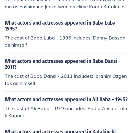
ma as Yoshimune Junko Iwao as Hime Kaoru Katakai as
Baba Ken Uo as Jiji
What actors and actresses appeared in Baba Luba -
1995?
The cast of Baba Luba - 1995 includes: Danny Bassan
as himself
What actors and actresses appeared in Baba Dansi -
2011?
The cast of Baba Dansi - 2011 includes: Ibrahim Ozgen
tas as himself
What actors and actresses appeared in Ali Baba - 1945?
The cast of Ali Baba - 1945 includes: Sadiq Ansari Trilo
k Kapoor
What actors and actresses appeared in Katakiuchi