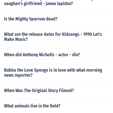
vaughan's girlfriend - janna lapidus?
Is the Mighty Sparrow dead?
What are the release dates for Kidsongs - 1990 Let's
Make Music?
When did Anthony Nicholls - actor - die?
Bubba the Love Sponge is in love with what morning
news reporter?
When Was The Original Story Filmed?
What animals live in the field?