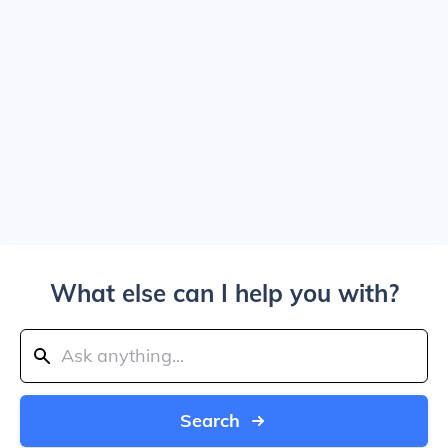
What else can I help you with?
Search