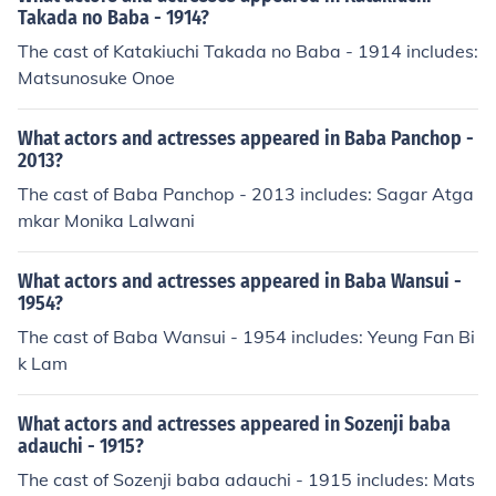
Takada no Baba - 1914?
The cast of Katakiuchi Takada no Baba - 1914 includes:
Matsunosuke Onoe
What actors and actresses appeared in Baba Panchop -
2013?
The cast of Baba Panchop - 2013 includes: Sagar Atga
mkar Monika Lalwani
What actors and actresses appeared in Baba Wansui -
1954?
The cast of Baba Wansui - 1954 includes: Yeung Fan Bi
k Lam
What actors and actresses appeared in Sozenji baba
adauchi - 1915?
The cast of Sozenji baba adauchi - 1915 includes: Mats