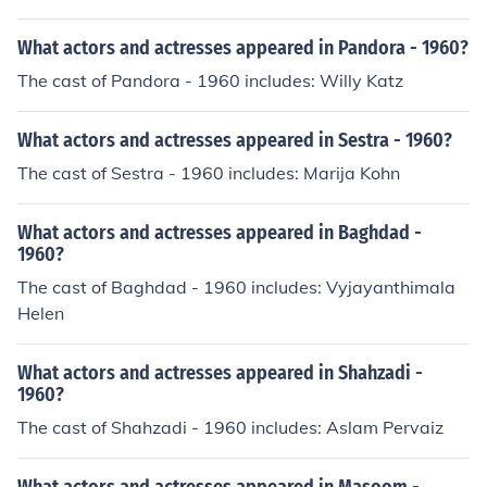
What actors and actresses appeared in Pandora - 1960?
The cast of Pandora - 1960 includes: Willy Katz
What actors and actresses appeared in Sestra - 1960?
The cast of Sestra - 1960 includes: Marija Kohn
What actors and actresses appeared in Baghdad -
1960?
The cast of Baghdad - 1960 includes: Vyjayanthimala
Helen
What actors and actresses appeared in Shahzadi -
1960?
The cast of Shahzadi - 1960 includes: Aslam Pervaiz