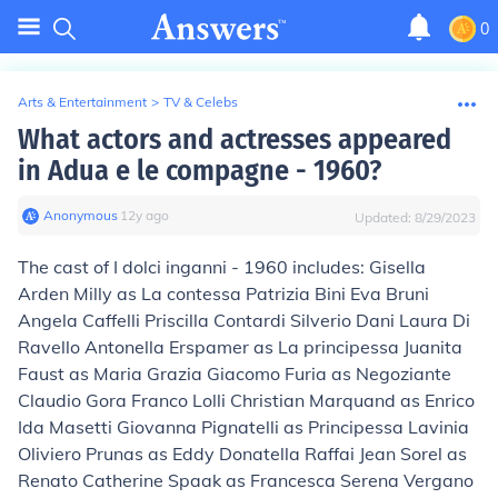
0
Arts & Entertainment
>
TV & Celebs
What actors and actresses appeared
in Adua e le compagne - 1960?
Anonymous
∙
12
y
ago
Updated:
8/29/2023
The cast of I dolci inganni - 1960 includes: Gisella
Arden Milly as La contessa Patrizia Bini Eva Bruni
Angela Caffelli Priscilla Contardi Silverio Dani Laura Di
Ravello Antonella Erspamer as La principessa Juanita
Faust as Maria Grazia Giacomo Furia as Negoziante
Claudio Gora Franco Lolli Christian Marquand as Enrico
Ida Masetti Giovanna Pignatelli as Principessa Lavinia
Oliviero Prunas as Eddy Donatella Raffai Jean Sorel as
Renato Catherine Spaak as Francesca Serena Vergano