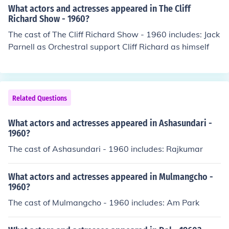
What actors and actresses appeared in The Cliff
Richard Show - 1960?
The cast of The Cliff Richard Show - 1960 includes: Jack
Parnell as Orchestral support Cliff Richard as himself
Related Questions
What actors and actresses appeared in Ashasundari -
1960?
The cast of Ashasundari - 1960 includes: Rajkumar
What actors and actresses appeared in Mulmangcho -
1960?
The cast of Mulmangcho - 1960 includes: Am Park