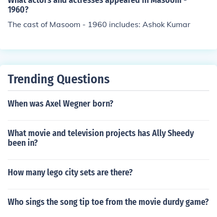
What actors and actresses appeared in Masoom -
1960?
The cast of Masoom - 1960 includes: Ashok Kumar
Trending Questions
When was Axel Wegner born?
What movie and television projects has Ally Sheedy
been in?
How many lego city sets are there?
Who sings the song tip toe from the movie durdy game?