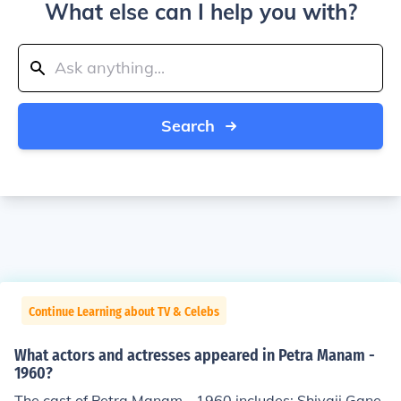
What else can I help you with?
Search
Continue Learning about TV & Celebs
What actors and actresses appeared in Petra Manam -
1960?
The cast of Petra Manam - 1960 includes: Shivaji Gane