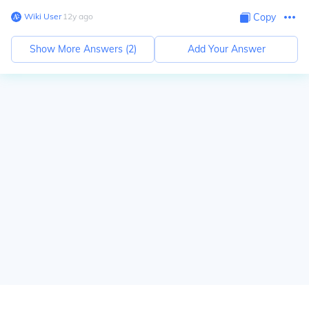
Wiki User
∙
12
y
ago
Copy
Show More Answers (
2
)
Add Your Answer