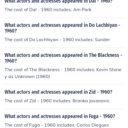
What actors and actresses appeared in Dal - 1960?
The cast of Dal - 1960 includes: Am Park
What actors and actresses appeared in Do Lachhiyan -
1960?
The cast of Do Lachhiyan - 1960 includes: Sunder
What actors and actresses appeared in The Blackness -
1960?
The cast of The Blackness - 1960 includes: Kevin Stone
y as Unknown (1960)
What actors and actresses appeared in Zid - 1960?
The cast of Zid - 1960 includes: Branka Jovanovic
What actors and actresses appeared in Fuga - 1960?
The cast of Fuga - 1960 includes: Carlos Diegues