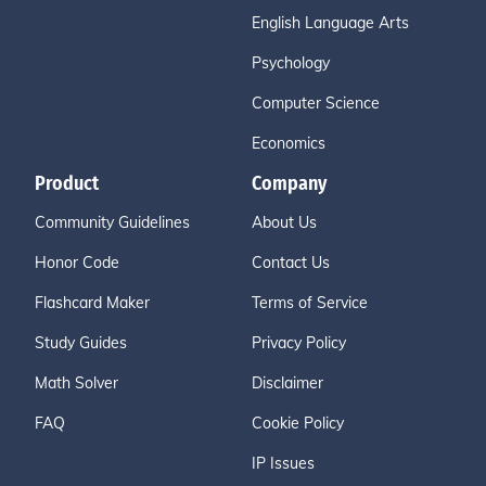
English Language Arts
Psychology
Computer Science
Economics
Product
Company
Community Guidelines
About Us
Honor Code
Contact Us
Flashcard Maker
Terms of Service
Study Guides
Privacy Policy
Math Solver
Disclaimer
FAQ
Cookie Policy
IP Issues