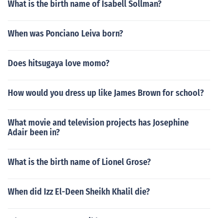
What is the birth name of Isabell Sollman?
When was Ponciano Leiva born?
Does hitsugaya love momo?
How would you dress up like James Brown for school?
What movie and television projects has Josephine
Adair been in?
What is the birth name of Lionel Grose?
When did Izz El-Deen Sheikh Khalil die?