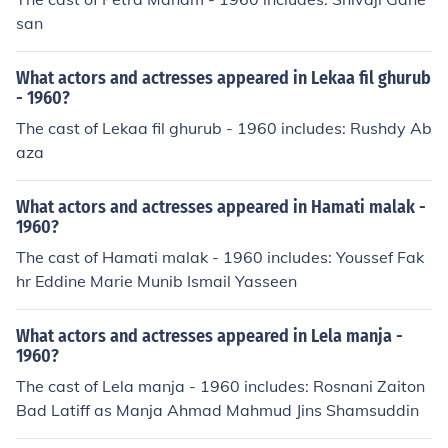
san
What actors and actresses appeared in Lekaa fil ghurub
- 1960?
The cast of Lekaa fil ghurub - 1960 includes: Rushdy Ab
aza
What actors and actresses appeared in Hamati malak -
1960?
The cast of Hamati malak - 1960 includes: Youssef Fak
hr Eddine Marie Munib Ismail Yasseen
What actors and actresses appeared in Lela manja -
1960?
The cast of Lela manja - 1960 includes: Rosnani Zaiton
Bad Latiff as Manja Ahmad Mahmud Jins Shamsuddin