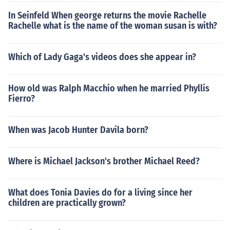
In Seinfeld When george returns the movie Rachelle
Rachelle what is the name of the woman susan is with?
Which of Lady Gaga's videos does she appear in?
How old was Ralph Macchio when he married Phyllis
Fierro?
When was Jacob Hunter Davila born?
Where is Michael Jackson's brother Michael Reed?
What does Tonia Davies do for a living since her
children are practically grown?