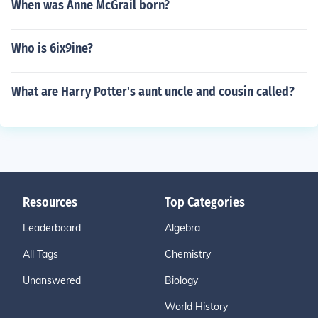
When was Anne McGrail born?
Who is 6ix9ine?
What are Harry Potter's aunt uncle and cousin called?
Resources
Top Categories
Leaderboard
Algebra
All Tags
Chemistry
Unanswered
Biology
World History