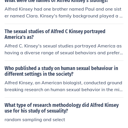
What were the names of Alfred Kinsey's siblings?
Alfred Kinsey had one brother named Paul and one sist
er named Clara. Kinsey's family background played a r
ole in shaping his interests and research in human sexu
ality. His siblings, while not as publicly known as he wa
The sexual studies of Alfred C Kinsey portrayed
s, contributed to the family dynamics that influenced his
America's as?
life and work.
Alfred C. Kinsey's sexual studies portrayed America as
having a diverse range of sexual behaviors and prefere
nces that deviated from traditional societal norms. His r
esearch shed light on previously overlooked aspects of
Who published a study on human sexual behaviour in
human sexuality and challenged prevailing beliefs abou
different settings in the society?
t sexual behavior.
Alfred Kinsey, an American biologist, conducted ground
breaking research on human sexual behavior in the mid
-20th century. His studies, known as the Kinsey Report
s, provided valuable insights into sexual practices and
What type of research methodology did Alfred Kinsey
preferences across different social settings in society.
use for his study of sexuality?
random sampling and select