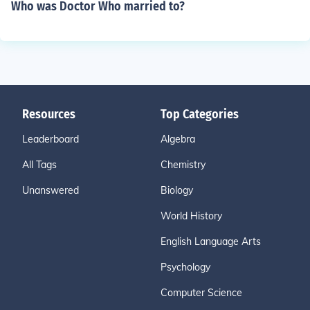
Who was Doctor Who married to?
Resources
Top Categories
Leaderboard
Algebra
All Tags
Chemistry
Unanswered
Biology
World History
English Language Arts
Psychology
Computer Science