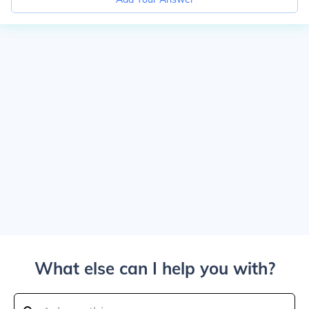
What else can I help you with?