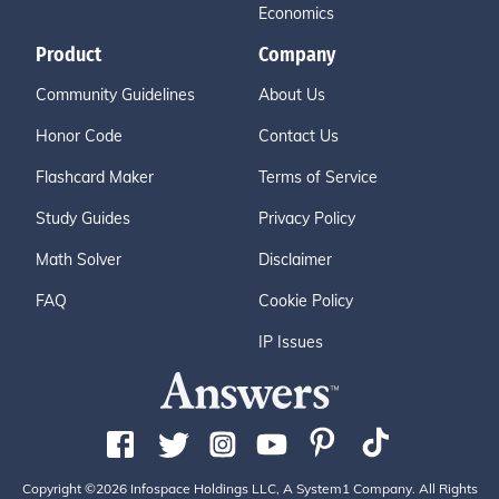
Economics
Product
Company
Community Guidelines
About Us
Honor Code
Contact Us
Flashcard Maker
Terms of Service
Study Guides
Privacy Policy
Math Solver
Disclaimer
FAQ
Cookie Policy
IP Issues
Copyright ©2026 Infospace Holdings LLC, A System1 Company. All Rights