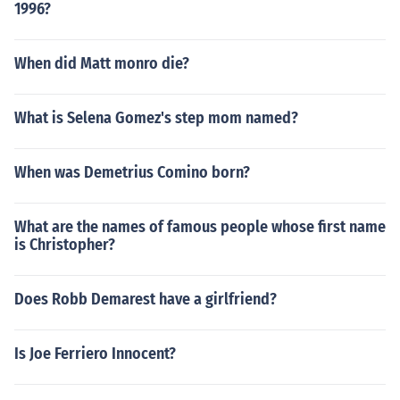
1996?
When did Matt monro die?
What is Selena Gomez's step mom named?
When was Demetrius Comino born?
What are the names of famous people whose first name
is Christopher?
Does Robb Demarest have a girlfriend?
Is Joe Ferriero Innocent?