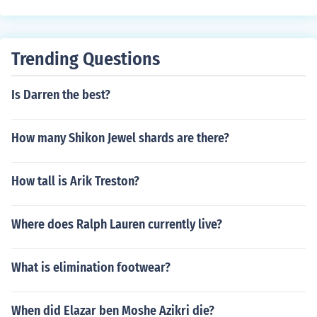
Trending Questions
Is Darren the best?
How many Shikon Jewel shards are there?
How tall is Arik Treston?
Where does Ralph Lauren currently live?
What is elimination footwear?
When did Elazar ben Moshe Azikri die?