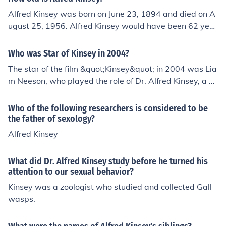
Alfred Kinsey was born on June 23, 1894 and died on A
ugust 25, 1956. Alfred Kinsey would have been 62 year
s old at the time of death or 121 years old today.
Who was Star of Kinsey in 2004?
The star of the film &quot;Kinsey&quot; in 2004 was Lia
m Neeson, who played the role of Dr. Alfred Kinsey, a pi
oneering sex researcher.
Who of the following researchers is considered to be
the father of sexology?
Alfred Kinsey
What did Dr. Alfred Kinsey study before he turned his
attention to our sexual behavior?
Kinsey was a zoologist who studied and collected Gall
wasps.