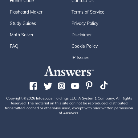
Honor Code
Contact Us
Flashcard Maker
Terms of Service
Study Guides
Privacy Policy
Math Solver
Disclaimer
FAQ
Cookie Policy
IP Issues
Copyright ©2026 Infospace Holdings LLC, A System1 Company. All Rights
Reserved. The material on this site can not be reproduced, distributed,
transmitted, cached or otherwise used, except with prior written permission
of Answers.