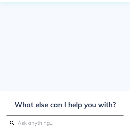
What else can I help you with?