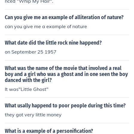
nced "Whip My Hair".
Can you give me an example of alliteration of nature?
can you give me a example of nature
What date did the little rock nine happend?
on September 25 1957
What was the name of the movie that involved a real
boy and a girl who was a ghost and in one seen the boy
danced with the girl?
It was"Little Ghost"
What usally happend to poor people during this time?
they got very little money
What is a example of a personification?