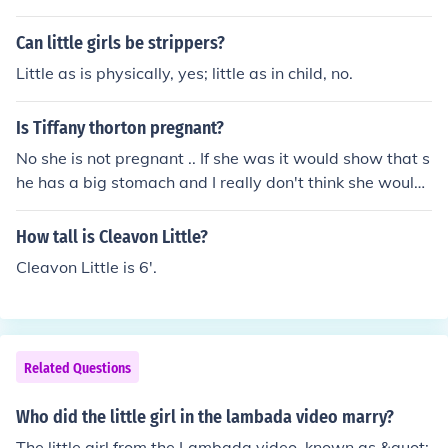
Can little girls be strippers?
Little as is physically, yes; little as in child, no.
Is Tiffany thorton pregnant?
No she is not pregnant .. If she was it would show that s
he has a big stomach and I really don't think she would
be on Disney channel for little kids to watch. If she did h
ave a big stomach it would problably mean that shes e
How tall is Cleavon Little?
ating too much chips or something but she is not pregna
Cleavon Little is 6'.
nt. Yes, she is pregnant. She even said it herself that sh
e is pregnant. It happend on Febuary 13, 2012. She sai
d that she is pregnant with their first child. P.S. I crossed
the other persons answer cause it is not true.
Related Questions
Who did the little girl in the lambada video marry?
The little girl from the Lambada video, known as &quot;