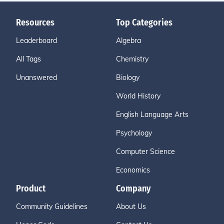
Resources
Top Categories
Leaderboard
Algebra
All Tags
Chemistry
Unanswered
Biology
World History
English Language Arts
Psychology
Computer Science
Economics
Product
Company
Community Guidelines
About Us