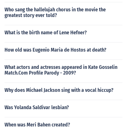
Who sang the hallelujah chorus in the movie the
greatest story ever told?
What is the birth name of Lene Hefner?
How old was Eugenio Maria de Hostos at death?
What actors and actresses appeared in Kate Gosselin
Match.Com Profile Parody - 2009?
Why does Michael Jackson sing with a vocal hiccup?
Was Yolanda Saldivar lesbian?
When was Meri Bahen created?