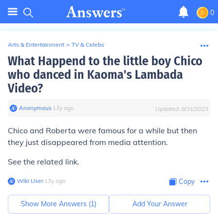
0
Arts & Entertainment
>
TV & Celebs
What Happend to the little boy Chico
who danced in Kaoma's Lambada
Video?
Anonymous
∙
13
y
ago
Updated:
8/31/2023
Chico and Roberta were famous for a while but then
they just disappeared from media attention.
See the related link.
Wiki User
∙
13
y
ago
Copy
Show More Answers (
1
)
Add Your Answer