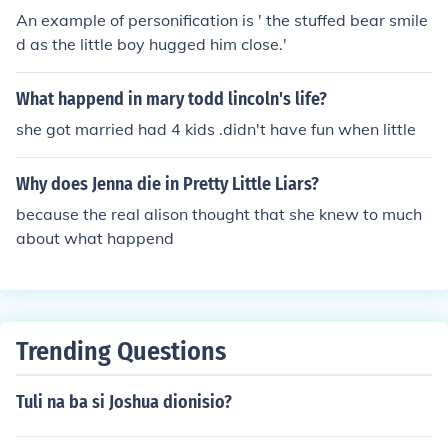
An example of personification is ' the stuffed bear smile
d as the little boy hugged him close.'
What happend in mary todd lincoln's life?
she got married had 4 kids .didn't have fun when little
Why does Jenna die in Pretty Little Liars?
because the real alison thought that she knew to much
about what happend
Trending Questions
Tuli na ba si Joshua dionisio?