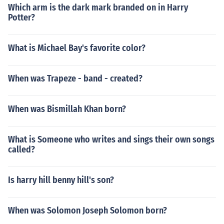
Which arm is the dark mark branded on in Harry
Potter?
What is Michael Bay's favorite color?
When was Trapeze - band - created?
When was Bismillah Khan born?
What is Someone who writes and sings their own songs
called?
Is harry hill benny hill's son?
When was Solomon Joseph Solomon born?