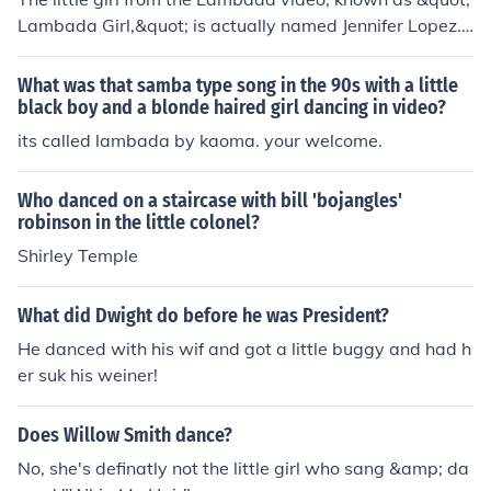
Lambada Girl,&quot; is actually named Jennifer Lopez.
She is often confused with the child featured in the musi
c video for the song &quot;Lambada&quot; by Kaoma,
What was that samba type song in the 90s with a little
which gained popularity in the late 1980s. However, Je
black boy and a blonde haired girl dancing in video?
nnifer Lopez did not marry the girl from the video; rathe
its called lambada by kaoma. your welcome.
r, she is a well-known singer and actress in her own rig
ht. The identity of the little girl in the original video rema
Who danced on a staircase with bill 'bojangles'
ins largely unknown.
robinson in the little colonel?
Shirley Temple
What did Dwight do before he was President?
He danced with his wif and got a little buggy and had h
er suk his weiner!
Does Willow Smith dance?
No, she's definatly not the little girl who sang &amp; da