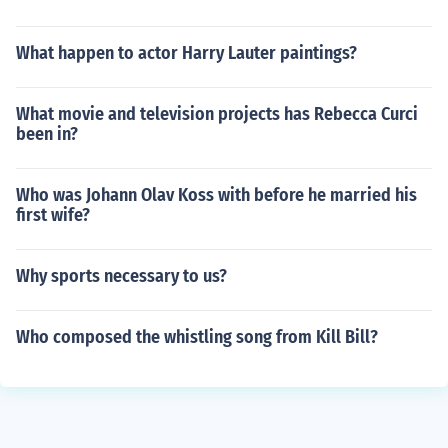
What happen to actor Harry Lauter paintings?
What movie and television projects has Rebecca Curci
been in?
Who was Johann Olav Koss with before he married his
first wife?
Why sports necessary to us?
Who composed the whistling song from Kill Bill?