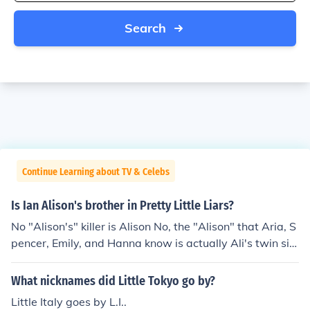
Search
Continue Learning about TV & Celebs
Is Ian Alison's brother in Pretty Little Liars?
No "Alison's" killer is Alison No, the "Alison" that Aria, S
pencer, Emily, and Hanna know is actually Ali's twin sist
er Courtney, who has a history of impersonating Alison.
And actually the real Alison kills Ian for finding out the tr
What nicknames did Little Tokyo go by?
uth about happend.
Little Italy goes by L.I..