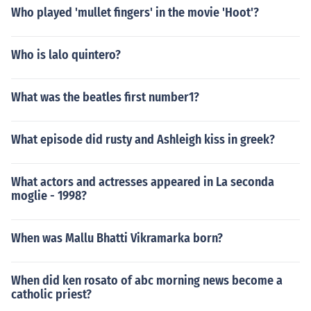
Who played 'mullet fingers' in the movie 'Hoot'?
Who is lalo quintero?
What was the beatles first number1?
What episode did rusty and Ashleigh kiss in greek?
What actors and actresses appeared in La seconda
moglie - 1998?
When was Mallu Bhatti Vikramarka born?
When did ken rosato of abc morning news become a
catholic priest?