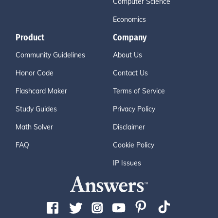
Computer Science
Economics
Product
Company
Community Guidelines
About Us
Honor Code
Contact Us
Flashcard Maker
Terms of Service
Study Guides
Privacy Policy
Math Solver
Disclaimer
FAQ
Cookie Policy
IP Issues