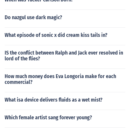
Do nazgul use dark magic?
What episode of sonic x did cream kiss tails in?
IS the conflict between Ralph and Jack ever resolved in
lord of the flies?
How much money does Eva Longoria make for each
commercial?
What isa device delivers fluids as a wet mist?
Which female artist sang forever young?