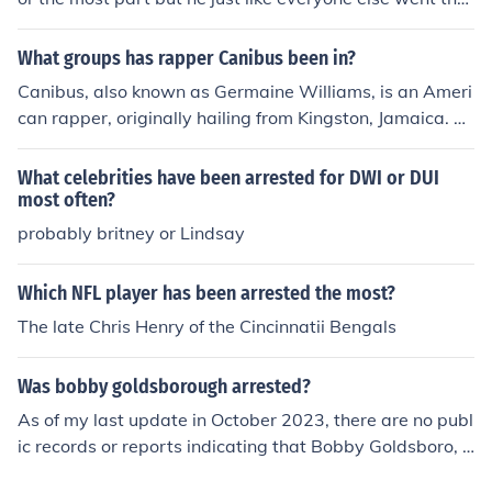
ugh bad times as well. Even as a rapper he's been thro
ugh a lot he's been shot &amp; shot at before, he's been
What groups has rapper Canibus been in?
robbed, arrested...so yeah he's been through a lt.
Canibus, also known as Germaine Williams, is an Ameri
can rapper, originally hailing from Kingston, Jamaica. G
etting his start in his early years with LL Cool J, he is mo
st known for his work with the groups The Hrsmn and T.
What celebrities have been arrested for DWI or DUI
H.E.M. With a loyal fanbase, Canibus has often been cr
most often?
edited with being one of the best lyrical freestyle rappe
probably britney or Lindsay
rs in the rap music scene.
Which NFL player has been arrested the most?
The late Chris Henry of the Cincinnatii Bengals
Was bobby goldsborough arrested?
As of my last update in October 2023, there are no publ
ic records or reports indicating that Bobby Goldsboro, t
he American singer-songwriter known for hits like &quo