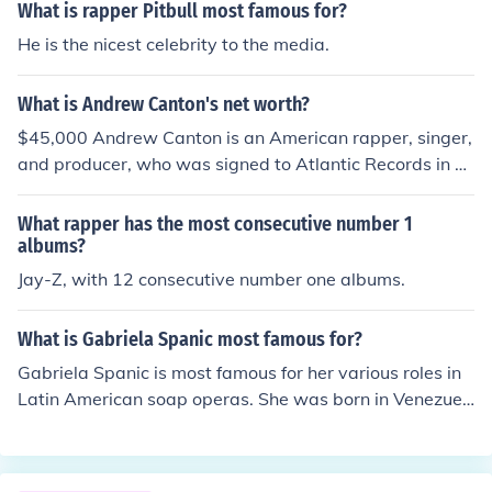
m off on a technicality.
What is rapper Pitbull most famous for?
He is the nicest celebrity to the media.
What is Andrew Canton's net worth?
$45,000 Andrew Canton is an American rapper, singer,
and producer, who was signed to Atlantic Records in 2
007. He is most recently known for writing the chorus to
Lil Wayne's song Right Above It featuring Drake.
What rapper has the most consecutive number 1
albums?
Jay-Z, with 12 consecutive number one albums.
What is Gabriela Spanic most famous for?
Gabriela Spanic is most famous for her various roles in
Latin American soap operas. She was born in Venezuel
a in 1973 and has been acting since 1991.