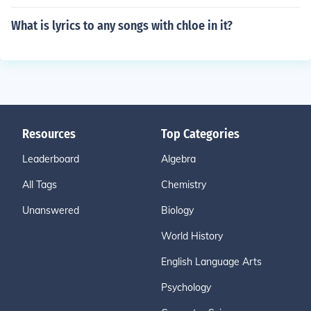
What is lyrics to any songs with chloe in it?
Resources
Top Categories
Leaderboard
Algebra
All Tags
Chemistry
Unanswered
Biology
World History
English Language Arts
Psychology