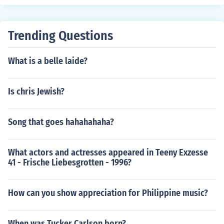
t;Honey,&quot; has been arrested. If you're looking for r
ecent developments, I recommend checking the latest n
ews sources for the most current information.
Trending Questions
What is a belle laide?
Is chris Jewish?
Song that goes hahahahaha?
What actors and actresses appeared in Teeny Exzesse
41 - Frische Liebesgrotten - 1996?
How can you show appreciation for Philippine music?
When was Tucker Carlson born?