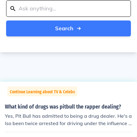
Search
Continue Learning about TV & Celebs
What kind of drugs was pitbull the rapper dealing?
Yes, Pit Bull has admitted to being a drug dealer. He's a
lso been twice arrested for driving under the influence o
f alcohol, but acquitted once because his lawyer got hi