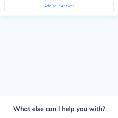
Add Your Answer
What else can I help you with?