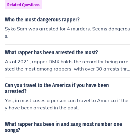
Related Questions
Who the most dangerous rapper?
Syko Sam was arrested for 4 murders. Seems dangerou
s.
What rapper has been arrested the most?
As of 2021, rapper DMX holds the record for being arre
sted the most among rappers, with over 30 arrests thro
ughout his life for various offenses including drug posse
ssion, weapons charges, and driving violations.
Can you travel to the America if you have been
arrested?
Yes, in most cases a person can travel to America if the
y have been arrested in the past.
What rapper has been in and sang most number one
songs?