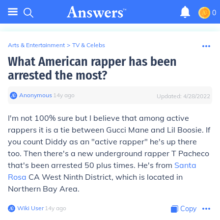
0
Arts & Entertainment
>
TV & Celebs
What American rapper has been
arrested the most?
Anonymous
∙
14
y
ago
Updated:
4/28/2022
I'm not 100% sure but I believe that among active
rappers it is a tie between Gucci Mane and Lil Boosie. If
you count Diddy as an "active rapper" he's up there
too. Then there's a new underground rapper T Pacheco
that's been arrested 50 plus times. He's from
Santa
Rosa
CA West Ninth District, which is located in
Northern Bay Area.
Wiki User
∙
14
y
ago
Copy