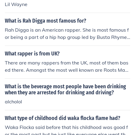
Lil Wayne
What is Rah Digga most famous for?
Rah Digga is an American rapper. She is most famous f
or being a part of a hip hop group led by Busta Rhymes
( a famous rapper ) as well as an actress in the film, Thi
rteen Ghosts.
What rapper is from UK?
There are many rappers from the UK, most of them bas
ed there. Amongst the most well known are Roots Man
uva, Jehst, Chester P and Rodney P. I suspect, however,
that your question is most likely referring to 'which well
What is the beverage most people have been drinking
known American rapper is from the UK?' To my knowled
when they are arrested for drinking and driving?
ge, the most famous UK born rapper that now resides in
alcholol
the USA is Slick Rick, who is a Grammy-Nominated rap
per, and was born in London in 1965.
What type of childhood did waka flocka flame had?
Waka Flocka said before that his childhood was good f
or the most part but he just like everyone else went thro