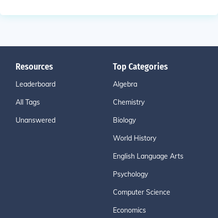
Resources
Top Categories
Leaderboard
Algebra
All Tags
Chemistry
Unanswered
Biology
World History
English Language Arts
Psychology
Computer Science
Economics