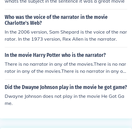
whats the subject in the sentence it was a great movie
Who was the voice of the narrator in the movie
Charlotte's Web?
In the 2006 version, Sam Shepard is the voice of the nar
rator. In the 1973 version, Rex Allen is the narrator.
In the movie Harry Potter who is the narrator?
There is no narrator in any of the movies.There is no nar
rator in any of the movies.There is no narrator in any of t
he movies.There is no narrator in any of the movies.
Did the Dwayne Johnson play in the movie he got game?
Dwayne Johnson does not play in the movie He Got Ga
me.