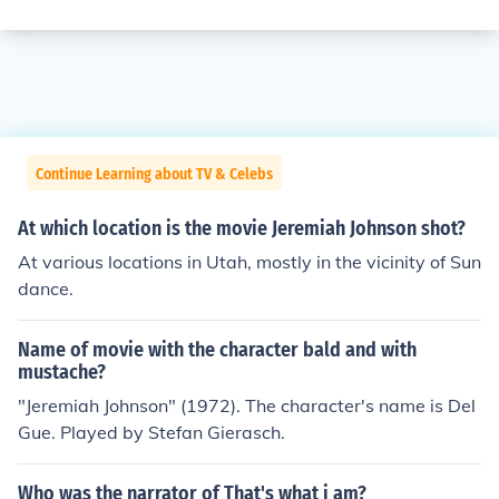
Continue Learning about TV & Celebs
At which location is the movie Jeremiah Johnson shot?
At various locations in Utah, mostly in the vicinity of Sun
dance.
Name of movie with the character bald and with
mustache?
"Jeremiah Johnson" (1972). The character's name is Del
Gue. Played by Stefan Gierasch.
Who was the narrator of That's what i am?