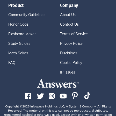
Product
Company
Community Guidelines
About Us
Honor Code
Contact Us
Flashcard Maker
Terms of Service
Study Guides
Privacy Policy
Math Solver
Disclaimer
FAQ
Cookie Policy
IP Issues
Copyright ©2026 Infospace Holdings LLC, A System1 Company. All Rights
Reserved. The material on this site can not be reproduced, distributed,
transmitted, cached or otherwise used, except with prior written permission