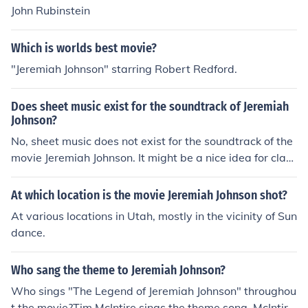
John Rubinstein
Which is worlds best movie?
"Jeremiah Johnson" starring Robert Redford.
Does sheet music exist for the soundtrack of Jeremiah
Johnson?
No, sheet music does not exist for the soundtrack of the
movie Jeremiah Johnson. It might be a nice idea for class
ical music players, but movie soundtracks currently do n
ot include sheet music.
At which location is the movie Jeremiah Johnson shot?
At various locations in Utah, mostly in the vicinity of Sun
dance.
Who sang the theme to Jeremiah Johnson?
Who sings "The Legend of Jeremiah Johnson" throughou
t the movie?Tim McIntire sings the theme song. McIntire