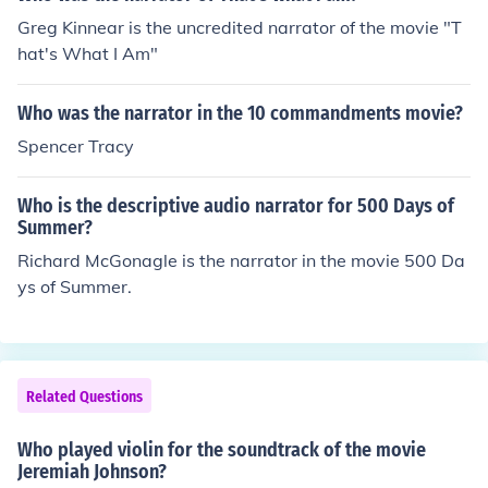
Greg Kinnear is the uncredited narrator of the movie "T
hat's What I Am"
Who was the narrator in the 10 commandments movie?
Spencer Tracy
Who is the descriptive audio narrator for 500 Days of
Summer?
Richard McGonagle is the narrator in the movie 500 Da
ys of Summer.
Related Questions
Who played violin for the soundtrack of the movie
Jeremiah Johnson?