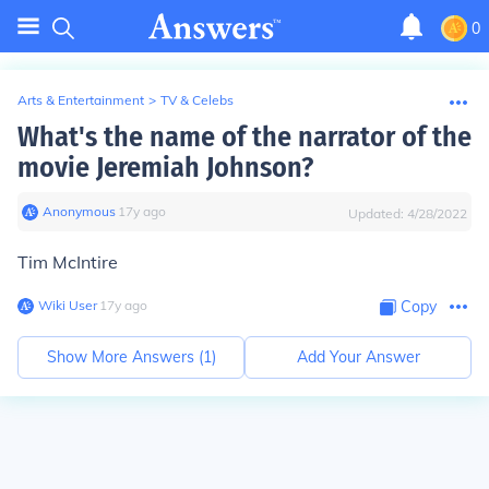
0
Arts & Entertainment
>
TV & Celebs
What's the name of the narrator of the
movie Jeremiah Johnson?
Anonymous
∙
17
y
ago
Updated:
4/28/2022
Tim McIntire
Wiki User
∙
17
y
ago
Copy
Show More Answers (
1
)
Add Your Answer