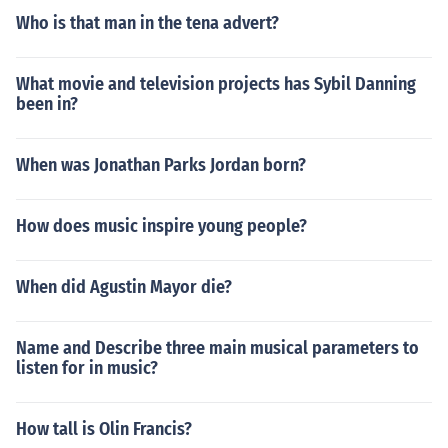
Who is that man in the tena advert?
What movie and television projects has Sybil Danning
been in?
When was Jonathan Parks Jordan born?
How does music inspire young people?
When did Agustin Mayor die?
Name and Describe three main musical parameters to
listen for in music?
How tall is Olin Francis?