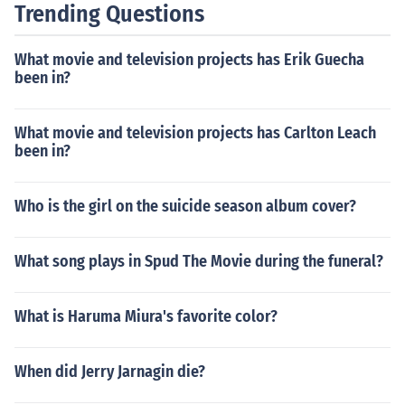
Trending Questions
What movie and television projects has Erik Guecha
been in?
What movie and television projects has Carlton Leach
been in?
Who is the girl on the suicide season album cover?
What song plays in Spud The Movie during the funeral?
What is Haruma Miura's favorite color?
When did Jerry Jarnagin die?