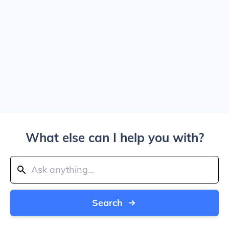
What else can I help you with?
Search