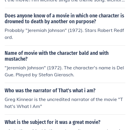
co-wrote the score with John Rubinstein.http://www.im
db.com/title/tt0068762/faq#.2.1.3
Does anyone know of a movie in which one character is
drowned to death by another on purpose?
Probably "Jeremiah Johnson" (1972). Stars Robert Redf
ord.
Name of movie with the character bald and with
mustache?
"Jeremiah Johnson" (1972). The character's name is Del
Gue. Played by Stefan Gierasch.
Who was the narrator of That's what i am?
Greg Kinnear is the uncredited narrator of the movie "T
hat's What I Am"
What is the subject for it was a great movie?