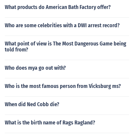
What products do American Bath Factory offer?
Who are some celebrities with a DWI arrest record?
What point of view is The Most Dangerous Game being
told from?
Who does mya go out with?
Who is the most famous person from Vicksburg ms?
When did Ned Cobb die?
What is the birth name of Rags Ragland?