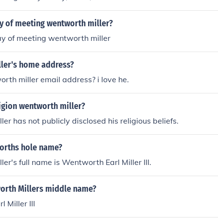
ay of meeting wentworth miller?
ay of meeting wentworth miller
ler's home address?
rth miller email address? i love he.
ligion wentworth miller?
r has not publicly disclosed his religious beliefs.
orths hole name?
er's full name is Wentworth Earl Miller III.
orth Millers middle name?
Miller III