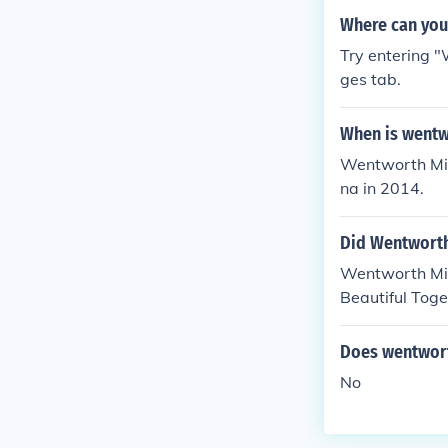
Where can you 
Try entering 
ges tab.
When is wentwo
Wentworth Mill
na in 2014.
Did Wentworth
Wentworth Mill
Beautiful Toge
Does wentworth
No