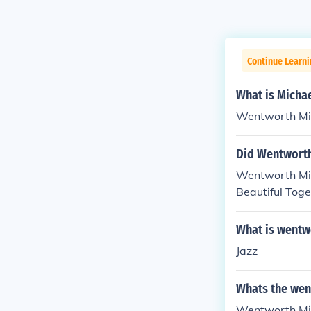
Continue Learni
What is Micha
Wentworth Mil
Did Wentworth
Wentworth Mill
Beautiful Toge
What is wentwo
Jazz
Whats the wen
Wentworth Mil