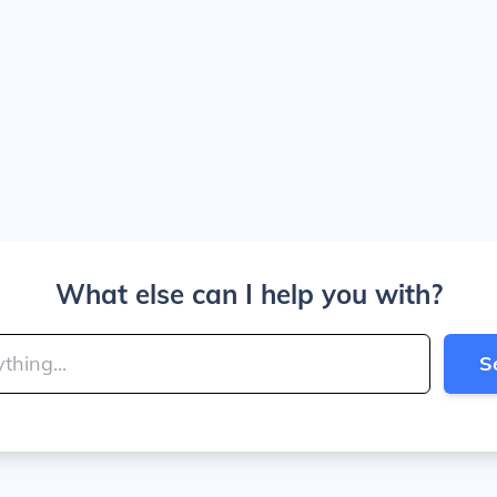
What else can I help you with?
S