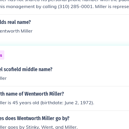
his management by calling (310) 285-0001. Miller is repres
lds real name?
entworth Miller
ns
el scofield middle name?
ler
rth name of Wentworth Miller?
er is 45 years old (birthdate: June 2, 1972).
s does Wentworth Miller go by?
er goes by Stinky, Went, and Miller.