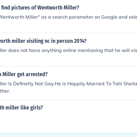
find pictures of Wentworth Miller?
"Wentworth Miller" as a search parameter on Google and sele
rth miller visiting nc in person 2014?
er does not have anything online mentioning that he will vis
 Miller get arrested?
er Is Definetly Not Gay.He is Happily Married To Talii Sheil
ther.
 miller like girls?