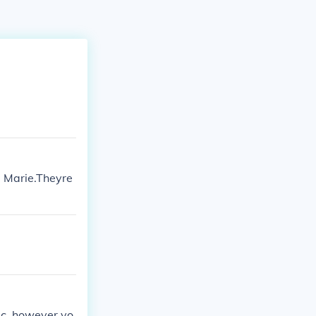
a Marie.Theyre
ic, however yo