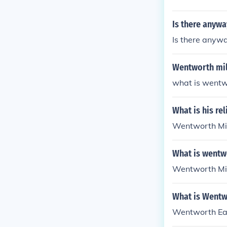
Is there anyw
Is there anyw
Wentworth mil
what is wentwo
What is his re
Wentworth Mille
What is wentw
Wentworth Mill
What is Wentw
Wentworth Earl 