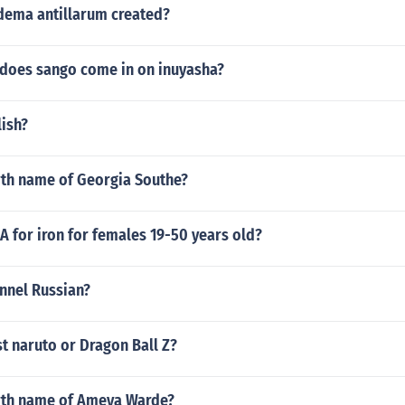
ema antillarum created?
does sango come in on inuyasha?
lish?
rth name of Georgia Southe?
A for iron for females 19-50 years old?
annel Russian?
t naruto or Dragon Ball Z?
irth name of Ameya Warde?