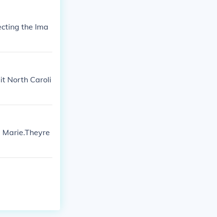
cting the Ima
it North Caroli
a Marie.Theyre