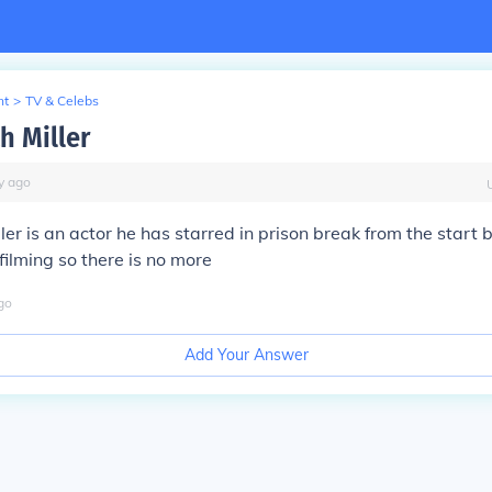
nt
>
TV & Celebs
 Miller
y
ago
er is an actor he has starred in prison break from the start 
ilming so there is no more
go
Add Your Answer