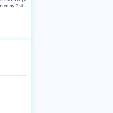
ented by Gotha