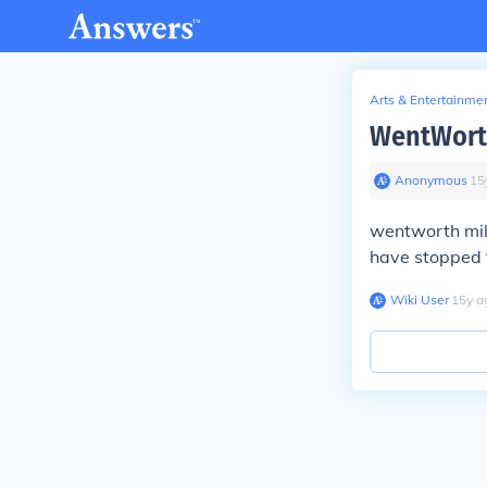
Arts & Entertainme
WentWorth
Anonymous
∙
15
wentworth mill
have stopped f
Wiki User
∙
15
y
a