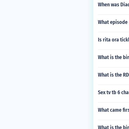
When was Diad
What episode 
Is rita ora tick
What is the bi
What is the RD
Sex tv tb 6 ch
What came firs
What is the b