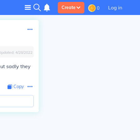
Log in
Create
0
Updated:
4/28/2022
but sadly they
Copy