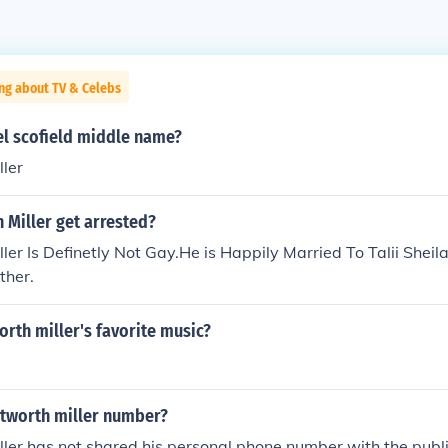
ng about TV & Celebs
el scofield middle name?
ler
 Miller get arrested?
er Is Definetly Not Gay.He is Happily Married To Talii Sheil
ther.
rth miller's favorite music?
tworth miller number?
ler has not shared his personal phone number with the publ