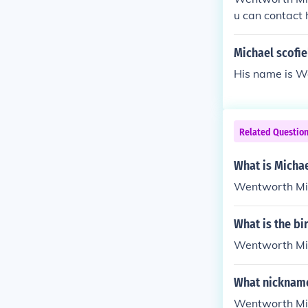
u can contact 
m Group, Inc.
Michael scofie
His name is W
Related Questio
What is Micha
Wentworth Mil
What is the bi
Wentworth Mill
What nickname
Wentworth Mill