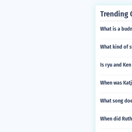
Trending 
What is a bud
What kind of s
Is ryu and Ken
When was Kat
What song does
When did Ruth