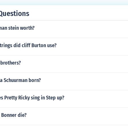
Questions
man stein worth?
trings did cliff Burton use?
 brothers?
ja Schuurman born?
 Pretty Ricky sing in Step up?
 Bonner die?