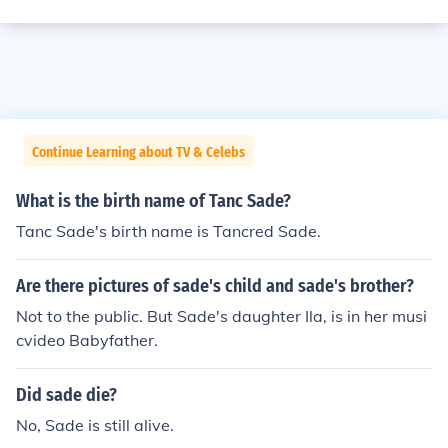
Continue Learning about TV & Celebs
What is the birth name of Tanc Sade?
Tanc Sade's birth name is Tancred Sade.
Are there pictures of sade's child and sade's brother?
Not to the public. But Sade's daughter Ila, is in her musi
cvideo Babyfather.
Did sade die?
No, Sade is still alive.