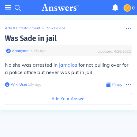
0
Arts & Entertainment
>
TV & Celebs
Was Sade in jail
Anonymous
∙
13
y
ago
Updated:
4/28/2022
No she was arrested in
Jamaica
for not pulling over for
a police office but never was put in jail
Wiki User
∙
13
y
ago
Copy
Add Your Answer