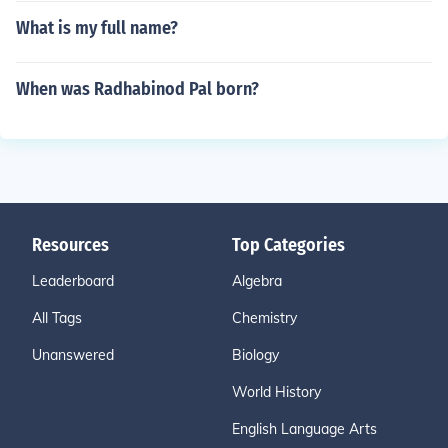
What is my full name?
When was Radhabinod Pal born?
Resources
Top Categories
Leaderboard
Algebra
All Tags
Chemistry
Unanswered
Biology
World History
English Language Arts