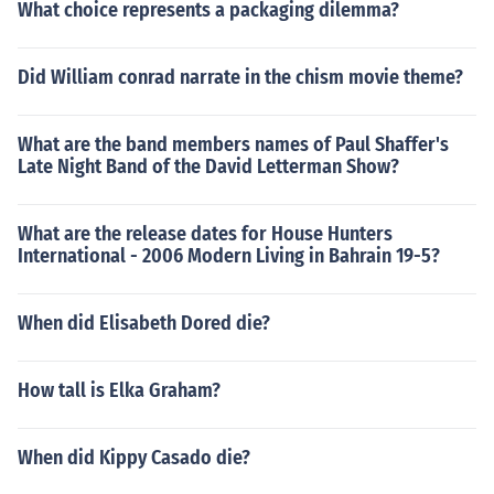
What choice represents a packaging dilemma?
Did William conrad narrate in the chism movie theme?
What are the band members names of Paul Shaffer's
Late Night Band of the David Letterman Show?
What are the release dates for House Hunters
International - 2006 Modern Living in Bahrain 19-5?
When did Elisabeth Dored die?
How tall is Elka Graham?
When did Kippy Casado die?