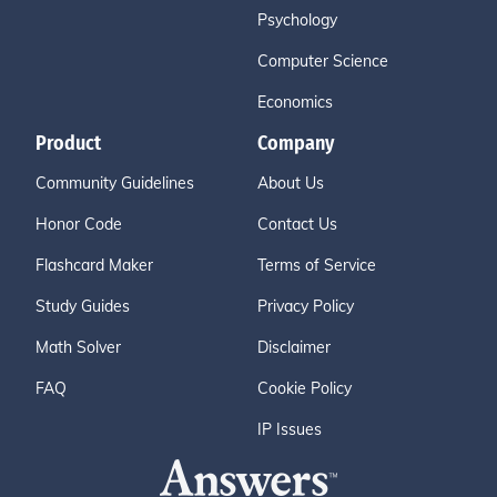
Psychology
Computer Science
Economics
Product
Company
Community Guidelines
About Us
Honor Code
Contact Us
Flashcard Maker
Terms of Service
Study Guides
Privacy Policy
Math Solver
Disclaimer
FAQ
Cookie Policy
IP Issues