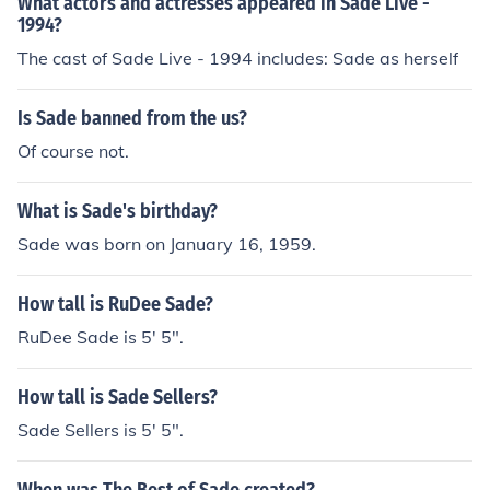
What actors and actresses appeared in Sade Live -
1994?
The cast of Sade Live - 1994 includes: Sade as herself
Is Sade banned from the us?
Of course not.
What is Sade's birthday?
Sade was born on January 16, 1959.
How tall is RuDee Sade?
RuDee Sade is 5' 5".
How tall is Sade Sellers?
Sade Sellers is 5' 5".