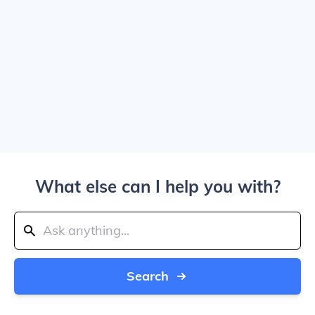
What else can I help you with?
Search