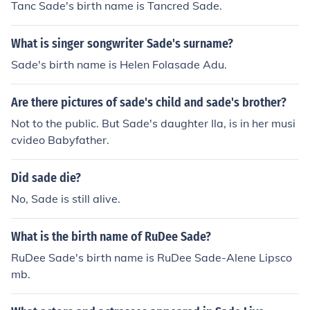
Tanc Sade's birth name is Tancred Sade.
e dit moi/ Sade donne moi (french): Sade, tell me/ Sade,
give me
What is singer songwriter Sade's surname?
Sade's birth name is Helen Folasade Adu.
Are there pictures of sade's child and sade's brother?
Not to the public. But Sade's daughter Ila, is in her musi
cvideo Babyfather.
Did sade die?
No, Sade is still alive.
What is the birth name of RuDee Sade?
RuDee Sade's birth name is RuDee Sade-Alene Lipsco
mb.