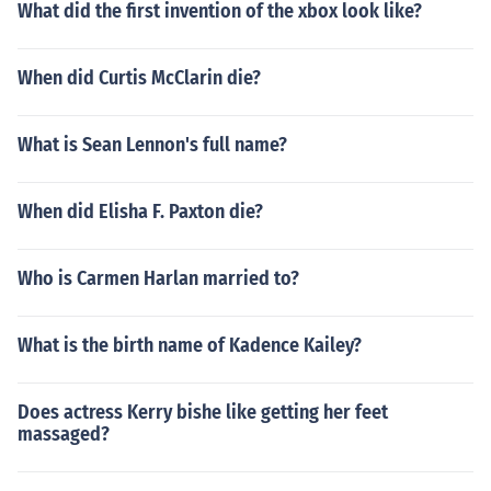
What did the first invention of the xbox look like?
When did Curtis McClarin die?
What is Sean Lennon's full name?
When did Elisha F. Paxton die?
Who is Carmen Harlan married to?
What is the birth name of Kadence Kailey?
Does actress Kerry bishe like getting her feet
massaged?