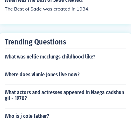
When was The Best of Sade created?
The Best of Sade was created in 1984.
Trending Questions
What was nellie mcclungs childhood like?
Where does vinnie Jones live now?
What actors and actresses appeared in Naega cadshun
gil - 1970?
Who is j cole father?