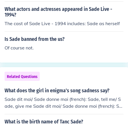
What actors and actresses appeared in Sade Live -
1994?
The cast of Sade Live - 1994 includes: Sade as herself
Is Sade banned from the us?
Of course not.
Related Questions
What does the girl in enigma's song sadness say?
Sade dit moi/ Sade donne moi (french): Sade, tell me/ S
ade, give me Sade dit moi/ Sade donne moi (french): Sa
de, tell me/ Sade, give me Sade dit moi/ Sade donne mo
i (french): Sade, tell me/ Sade, give me Sade dit moi/ Sa
What is the birth name of Tanc Sade?
de donne moi (french): Sade, tell me/ Sade, give me Sad