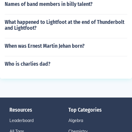
Names of band members in billy talent?
What happened to Lightfoot at the end of Thunderbolt
and Lightfoot?
When was Ernest Martin Jehan born?
Who is charlies dad?
Resources
Top Categories
Leaderboard
Algebra
All Tags
Chemistry