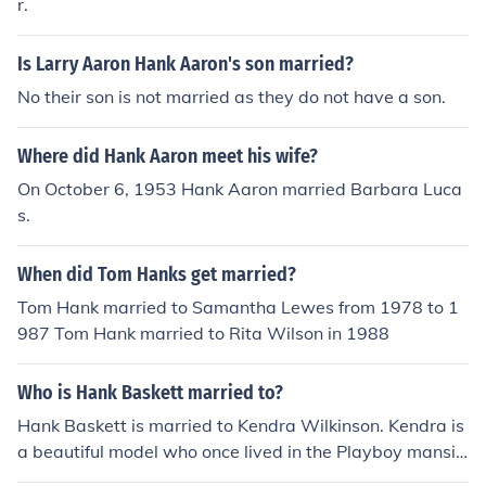
r.
Is Larry Aaron Hank Aaron's son married?
No their son is not married as they do not have a son.
Where did Hank Aaron meet his wife?
On October 6, 1953 Hank Aaron married Barbara Luca
s.
When did Tom Hanks get married?
Tom Hank married to Samantha Lewes from 1978 to 1
987 Tom Hank married to Rita Wilson in 1988
Who is Hank Baskett married to?
Hank Baskett is married to Kendra Wilkinson. Kendra is
a beautiful model who once lived in the Playboy mansio
n. She committed herself to Hank Baskett in 2009 durin