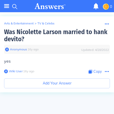
0
Arts & Entertainment
>
TV & Celebs
Was Nicolette Larson married to hank
devito?
Anonymous
∙
16
y
ago
Updated:
4/28/2022
yes
Wiki User
∙
16
y
ago
Copy
Add Your Answer