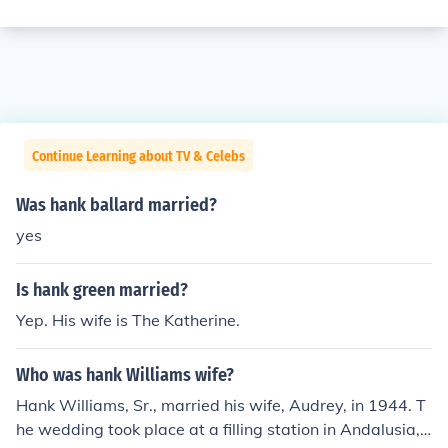
Continue Learning about TV & Celebs
Was hank ballard married?
yes
Is hank green married?
Yep. His wife is The Katherine.
Who was hank Williams wife?
Hank Williams, Sr., married his wife, Audrey, in 1944. T
he wedding took place at a filling station in Andalusia,