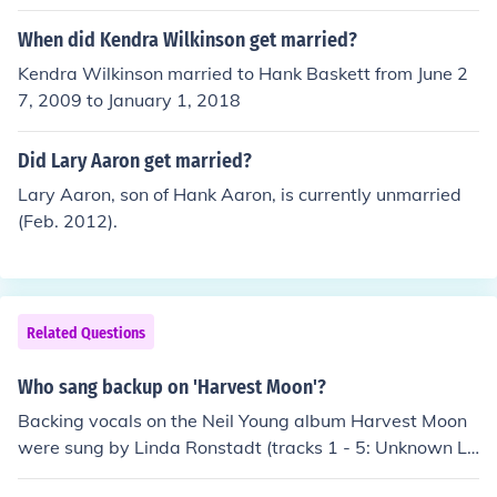
Alabama.
When did Kendra Wilkinson get married?
Kendra Wilkinson married to Hank Baskett from June 2
7, 2009 to January 1, 2018
Did Lary Aaron get married?
Lary Aaron, son of Hank Aaron, is currently unmarried
(Feb. 2012).
Related Questions
Who sang backup on 'Harvest Moon'?
Backing vocals on the Neil Young album Harvest Moon
were sung by Linda Ronstadt (tracks 1 - 5: Unknown Le
gend, From Hank to Hendrix, You and Me, Harvest Moo