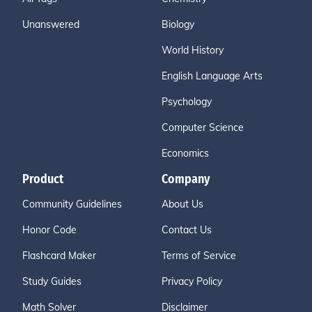
Unanswered
Biology
World History
English Language Arts
Psychology
Computer Science
Economics
Product
Company
Community Guidelines
About Us
Honor Code
Contact Us
Flashcard Maker
Terms of Service
Study Guides
Privacy Policy
Math Solver
Disclaimer