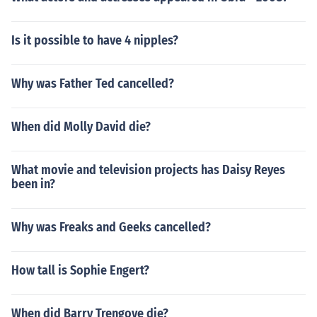
Is it possible to have 4 nipples?
Why was Father Ted cancelled?
When did Molly David die?
What movie and television projects has Daisy Reyes
been in?
Why was Freaks and Geeks cancelled?
How tall is Sophie Engert?
When did Barry Trengove die?