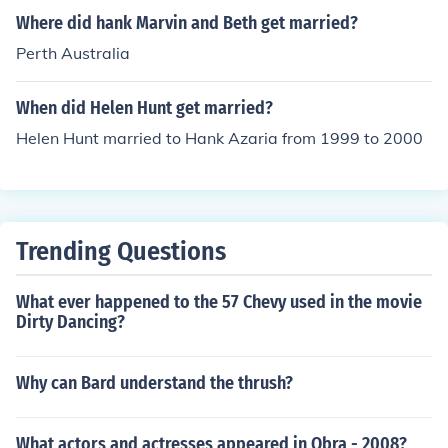
g a lovely wedding ceremony at the Playboy Mansion.
Where did hank Marvin and Beth get married?
Perth Australia
When did Helen Hunt get married?
Helen Hunt married to Hank Azaria from 1999 to 2000
Trending Questions
What ever happened to the 57 Chevy used in the movie
Dirty Dancing?
Why can Bard understand the thrush?
What actors and actresses appeared in Obra - 2008?