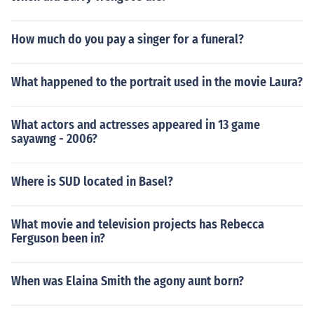
How much do you pay a singer for a funeral?
What happened to the portrait used in the movie Laura?
What actors and actresses appeared in 13 game
sayawng - 2006?
Where is SUD located in Basel?
What movie and television projects has Rebecca
Ferguson been in?
When was Elaina Smith the agony aunt born?