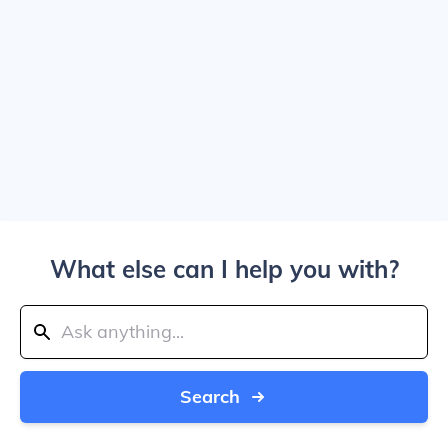
What else can I help you with?
Search