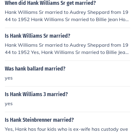
n, and War of Man), Ben Keith (tracks 1 - 4), James Tayl
When did Hank Williams Sr get married?
or (tracks 2, 4, and 5), Nicolette Larson, (tracks 3 and 4,
Hank Williams Sr married to Audrey Sheppard from 19
along with track 7 - 10, Such a Woman, Old King, Drea
44 to 1952 Hank Williams Sr married to Billie Jean Hort
min' Man, and Natural Beauty), and Larry Cragg (vocal
on in 1952
s on track 4).
Is Hank Williams Sr married?
Hank Williams Sr married to Audrey Sheppard from 19
44 to 1952 Yes, Hank Williams Sr married to Billie Jean
Horton in 1952
Was hank ballard married?
yes
Is Hank Williams 3 married?
yes
Is Hank Steinbrenner married?
Yes, Hank has four kids who is ex-wife has custody ove