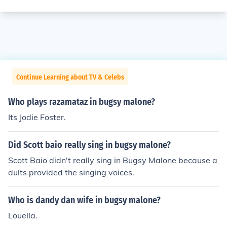
Continue Learning about TV & Celebs
Who plays razamataz in bugsy malone?
Its Jodie Foster.
Did Scott baio really sing in bugsy malone?
Scott Baio didn't really sing in Bugsy Malone because a
dults provided the singing voices.
Who is dandy dan wife in bugsy malone?
Louella.