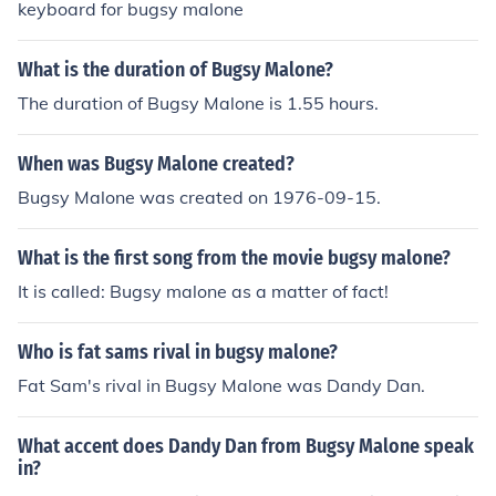
keyboard for bugsy malone
What is the duration of Bugsy Malone?
The duration of Bugsy Malone is 1.55 hours.
When was Bugsy Malone created?
Bugsy Malone was created on 1976-09-15.
What is the first song from the movie bugsy malone?
It is called: Bugsy malone as a matter of fact!
Who is fat sams rival in bugsy malone?
Fat Sam's rival in Bugsy Malone was Dandy Dan.
What accent does Dandy Dan from Bugsy Malone speak
in?