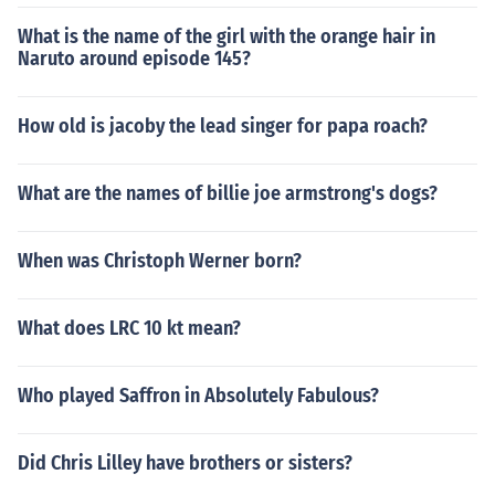
What is the name of the girl with the orange hair in
Naruto around episode 145?
How old is jacoby the lead singer for papa roach?
What are the names of billie joe armstrong's dogs?
When was Christoph Werner born?
What does LRC 10 kt mean?
Who played Saffron in Absolutely Fabulous?
Did Chris Lilley have brothers or sisters?