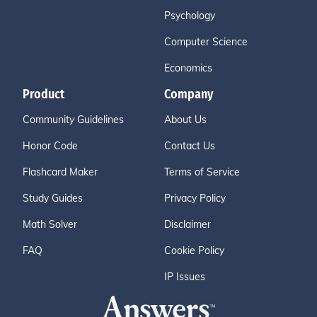
Psychology
Computer Science
Economics
Product
Company
Community Guidelines
About Us
Honor Code
Contact Us
Flashcard Maker
Terms of Service
Study Guides
Privacy Policy
Math Solver
Disclaimer
FAQ
Cookie Policy
IP Issues