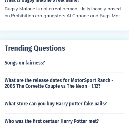
What is bugsy malone's real name?
Bugsy Malone is not a real person. He is loosely based
on Prohibition era gangsters Al Capone and Bugs Mora
n.
Trending Questions
Songs on fairness?
What are the release dates for MotorSport Ranch -
2005 The Corvette Couple vs The Neon - 1.12?
What store can you buy Harry potter fake nails?
Who was the first centaur Harry Potter met?