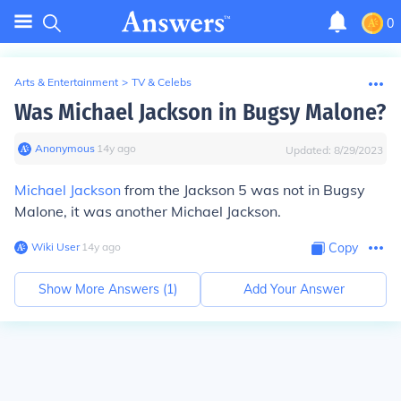
0
Arts & Entertainment
>
TV & Celebs
Was Michael Jackson in Bugsy Malone?
Anonymous
∙
14
y
ago
Updated:
8/29/2023
Michael Jackson
from the Jackson 5 was not in Bugsy
Malone, it was another Michael Jackson.
Wiki User
∙
14
y
ago
Copy
Show More Answers (
1
)
Add Your Answer