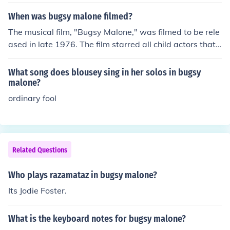
When was bugsy malone filmed?
The musical film, "Bugsy Malone," was filmed to be rele
ased in late 1976. The film starred all child actors that i
ncluded Jodie Foster and Scott Baio.
What song does blousey sing in her solos in bugsy
malone?
ordinary fool
Related Questions
Who plays razamataz in bugsy malone?
Its Jodie Foster.
What is the keyboard notes for bugsy malone?