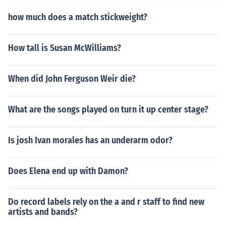
how much does a match stickweight?
How tall is Susan McWilliams?
When did John Ferguson Weir die?
What are the songs played on turn it up center stage?
Is josh Ivan morales has an underarm odor?
Does Elena end up with Damon?
Do record labels rely on the a and r staff to find new
artists and bands?