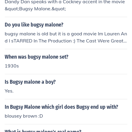
Dandy Dan speaks with a Cockney accent in the movie
&quot;Bugsy Malone.&quot;
Do you like bugsy malone?
bugsy malone is old but it is a good movie Im Lauren An
d I sTARRED In The Production :) The Cast Were Great :
D !!
When was bugsy malone set?
1930s
Is Bugsy malone a boy?
Yes.
In Bugsy Malone which girl does Bugsy end up with?
blousey brown :D