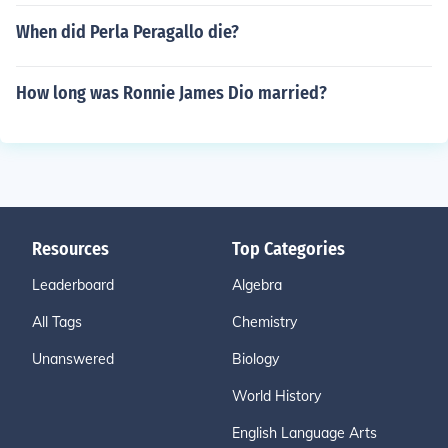
When did Perla Peragallo die?
How long was Ronnie James Dio married?
Resources
Top Categories
Leaderboard
Algebra
All Tags
Chemistry
Unanswered
Biology
World History
English Language Arts