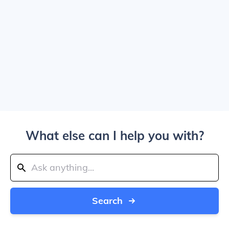
What else can I help you with?
Search