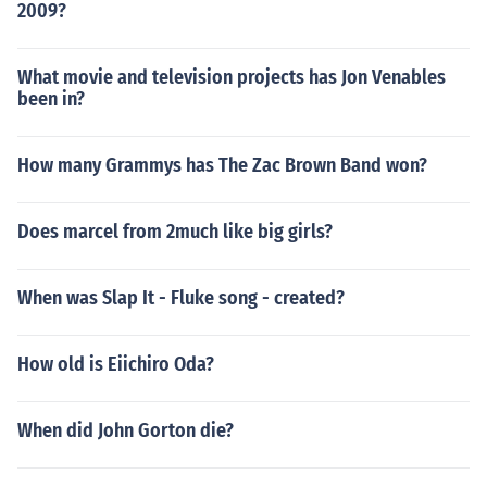
2009?
What movie and television projects has Jon Venables
been in?
How many Grammys has The Zac Brown Band won?
Does marcel from 2much like big girls?
When was Slap It - Fluke song - created?
How old is Eiichiro Oda?
When did John Gorton die?