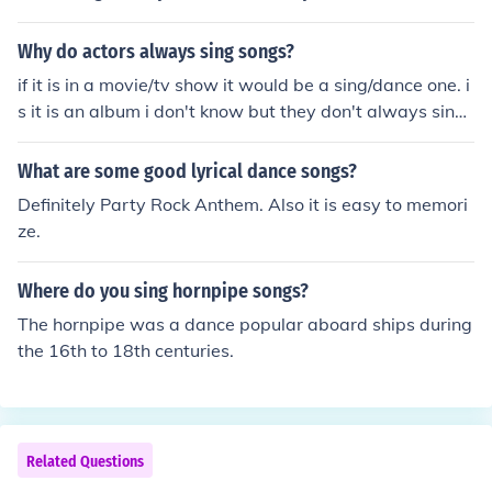
Why do actors always sing songs?
if it is in a movie/tv show it would be a sing/dance one. i
s it is an album i don't know but they don't always sing
songs
What are some good lyrical dance songs?
Definitely Party Rock Anthem. Also it is easy to memori
ze.
Where do you sing hornpipe songs?
The hornpipe was a dance popular aboard ships during
the 16th to 18th centuries.
Related Questions