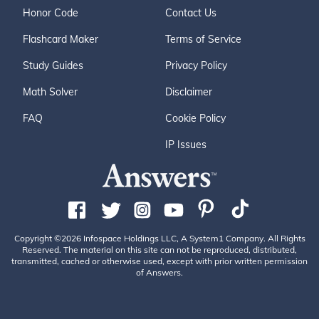
Honor Code
Contact Us
Flashcard Maker
Terms of Service
Study Guides
Privacy Policy
Math Solver
Disclaimer
FAQ
Cookie Policy
IP Issues
Copyright ©2026 Infospace Holdings LLC, A System1 Company. All Rights
Reserved. The material on this site can not be reproduced, distributed,
transmitted, cached or otherwise used, except with prior written permission
of Answers.