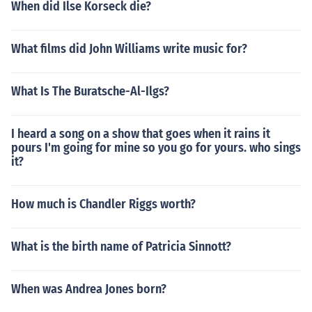
When did Ilse Korseck die?
What films did John Williams write music for?
What Is The Buratsche-Al-Ilgs?
I heard a song on a show that goes when it rains it
pours I'm going for mine so you go for yours. who sings
it?
How much is Chandler Riggs worth?
What is the birth name of Patricia Sinnott?
When was Andrea Jones born?