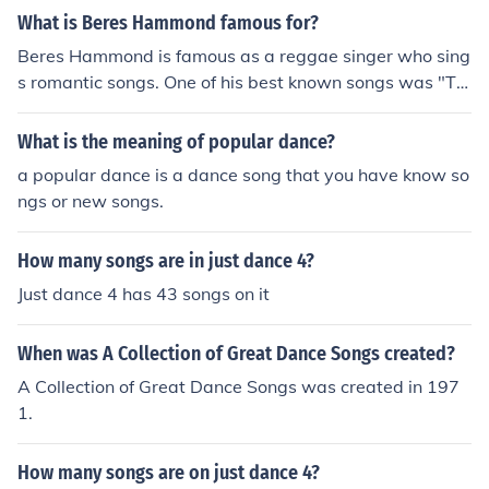
What is Beres Hammond famous for?
Beres Hammond is famous as a reggae singer who sing
s romantic songs. One of his best known songs was "Te
mpting to Touch". His career spanned the 1970's to the
1990's.
What is the meaning of popular dance?
a popular dance is a dance song that you have know so
ngs or new songs.
How many songs are in just dance 4?
Just dance 4 has 43 songs on it
When was A Collection of Great Dance Songs created?
A Collection of Great Dance Songs was created in 197
1.
How many songs are on just dance 4?