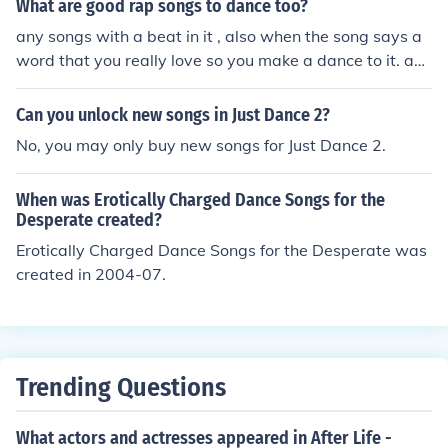
What are good rap songs to dance too?
any songs with a beat in it , also when the song says a
word that you really love so you make a dance to it. any
songs you love you can dance to
Can you unlock new songs in Just Dance 2?
No, you may only buy new songs for Just Dance 2.
When was Erotically Charged Dance Songs for the
Desperate created?
Erotically Charged Dance Songs for the Desperate was
created in 2004-07.
Trending Questions
What actors and actresses appeared in After Life -