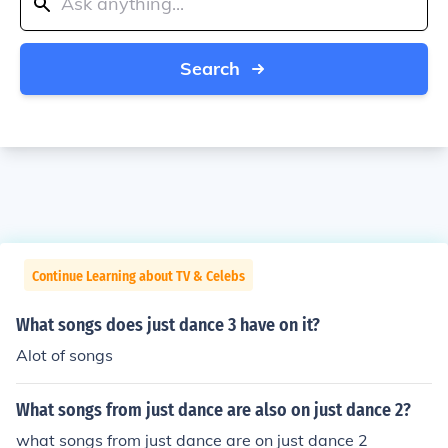
Search
Continue Learning about TV & Celebs
What songs does just dance 3 have on it?
Alot of songs
What songs from just dance are also on just dance 2?
what songs from just dance are on just dance 2