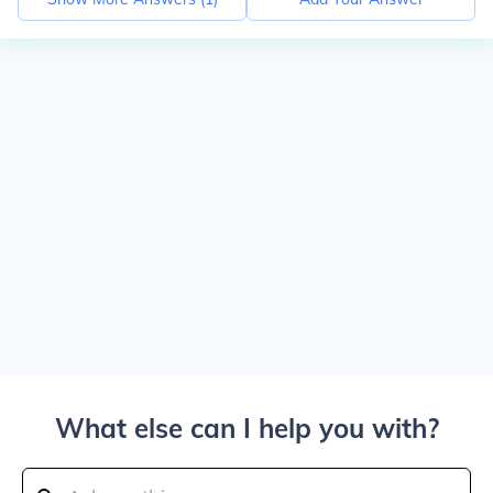
What else can I help you with?