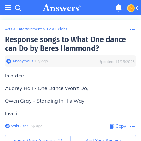
0
Arts & Entertainment
>
TV & Celebs
Response songs to What One dance
can Do by Beres Hammond?
Anonymous
∙
15
y
ago
Updated:
11/25/2023
In order:
Audrey Hall - One Dance Won't Do,
Owen Gray - Standing In His Way,
love it.
Wiki User
∙
15
y
ago
Copy
Show More Answers (
1
)
Add Your Answer