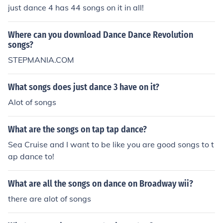
just dance 4 has 44 songs on it in all!
Where can you download Dance Dance Revolution
songs?
STEPMANIA.COM
What songs does just dance 3 have on it?
Alot of songs
What are the songs on tap tap dance?
Sea Cruise and I want to be like you are good songs to t
ap dance to!
What are all the songs on dance on Broadway wii?
there are alot of songs