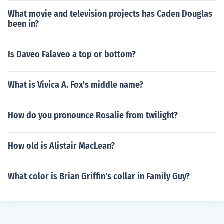
What movie and television projects has Caden Douglas
been in?
Is Daveo Falaveo a top or bottom?
What is Vivica A. Fox's middle name?
How do you pronounce Rosalie from twilight?
How old is Alistair MacLean?
What color is Brian Griffin's collar in Family Guy?