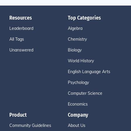
Resources
Top Categories
Leaderboard
Algebra
All Tags
Chemistry
Unanswered
Biology
World History
English Language Arts
Psychology
Computer Science
Economics
Product
Company
Community Guidelines
About Us