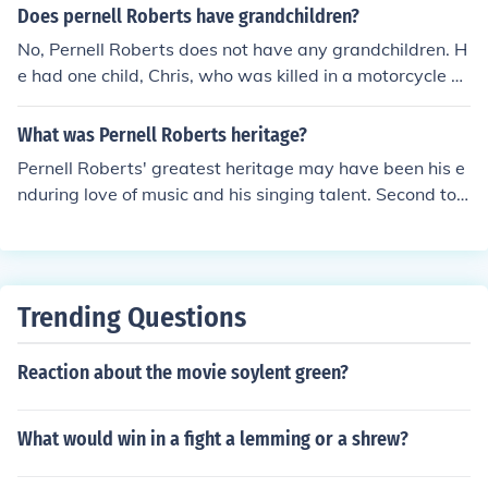
Does pernell Roberts have grandchildren?
No, Pernell Roberts does not have any grandchildren. H
e had one child, Chris, who was killed in a motorcycle ac
cident when he was 38. Chris never married.
What was Pernell Roberts heritage?
Pernell Roberts' greatest heritage may have been his e
nduring love of music and his singing talent. Second to t
hat was his acting career.
Trending Questions
Reaction about the movie soylent green?
What would win in a fight a lemming or a shrew?