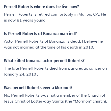
Pernell Roberts where does he live now?
Pernell Roberts is retired comfortably in Malibu, CA. He
is now 81 years young.
Is Pernell Roberts of Bonanza married?
Actor Pernell Roberts of Bonanza is dead. I believe he
was not married at the time of his death in 2010.
What killed bonanza actor pernell Roberts?
The late Pernell Roberts died from pancreatic cancer on
January 24, 2010 ,
Was pernell Roberts ever a Mormon?
No. Pernell Roberts was not a member of the Church of
Jesus Christ of Latter-day Saints (the "Mormon" church).