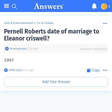
0
Arts & Entertainment
>
TV & Celebs
Pernell Roberts date of marriage to
Eleanor criswell?
Anonymous
∙
13
y
ago
Updated:
4/28/2022
1997
Wiki User
∙
13
y
ago
Copy
Add Your Answer