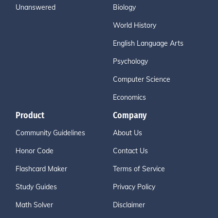
Unanswered
Biology
World History
English Language Arts
Psychology
Computer Science
Economics
Product
Company
Community Guidelines
About Us
Honor Code
Contact Us
Flashcard Maker
Terms of Service
Study Guides
Privacy Policy
Math Solver
Disclaimer