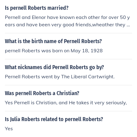
a Mowry Wife #2 Judith LeBrecque Wife #3 Kara Knack
Is pernell Roberts married?
Wife #4 Dr Eleanor Criswell
Pernell and Elenor have known each other for over 50 y
ears and have been very good friends,wheather they ar
e legally married or not has never been known but are h
owever together,sometimes in his home in Malabu, and
What is the birth name of Pernell Roberts?
Her Home in San Fransciso
pernell Roberts was born on May 18, 1928
What nicknames did Pernell Roberts go by?
Pernell Roberts went by The Liberal Cartwright.
Was pernell Roberts a Christian?
Yes Pernell is Christian, and He takes it very seriously,
Is Julia Roberts related to pernell Roberts?
Yes