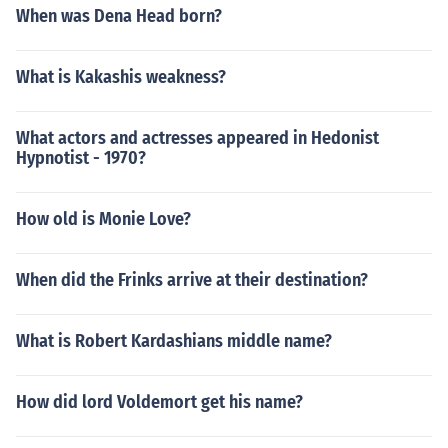
When was Dena Head born?
What is Kakashis weakness?
What actors and actresses appeared in Hedonist
Hypnotist - 1970?
How old is Monie Love?
When did the Frinks arrive at their destination?
What is Robert Kardashians middle name?
How did lord Voldemort get his name?