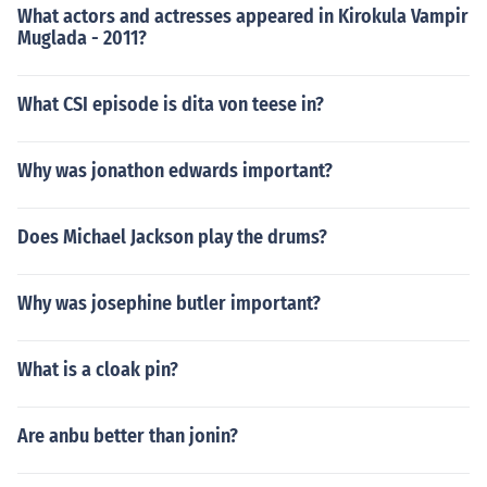
What actors and actresses appeared in Kirokula Vampir
Muglada - 2011?
What CSI episode is dita von teese in?
Why was jonathon edwards important?
Does Michael Jackson play the drums?
Why was josephine butler important?
What is a cloak pin?
Are anbu better than jonin?