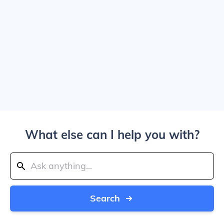
What else can I help you with?
Search