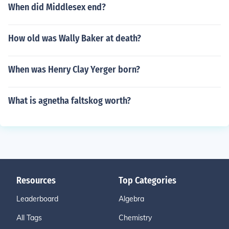
When did Middlesex end?
How old was Wally Baker at death?
When was Henry Clay Yerger born?
What is agnetha faltskog worth?
Resources
Top Categories
Leaderboard
Algebra
All Tags
Chemistry