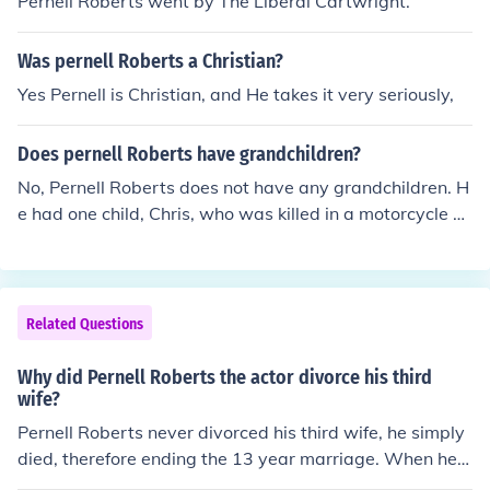
Pernell Roberts went by The Liberal Cartwright.
Was pernell Roberts a Christian?
Yes Pernell is Christian, and He takes it very seriously,
Does pernell Roberts have grandchildren?
No, Pernell Roberts does not have any grandchildren. H
e had one child, Chris, who was killed in a motorcycle ac
cident when he was 38. Chris never married.
Related Questions
Why did Pernell Roberts the actor divorce his third
wife?
Pernell Roberts never divorced his third wife, he simply
died, therefore ending the 13 year marriage. When he d
ied he was married to Dr. Eleanor Criswell. Wife #1 Ver