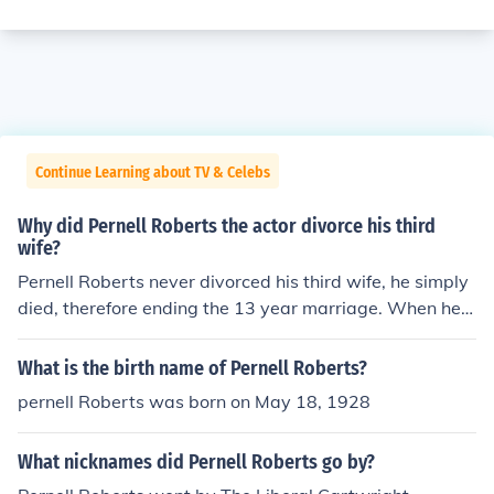
Continue Learning about TV & Celebs
Why did Pernell Roberts the actor divorce his third
wife?
Pernell Roberts never divorced his third wife, he simply
died, therefore ending the 13 year marriage. When he d
ied he was married to Dr. Eleanor Criswell. Wife #1 Ver
a Mowry Wife #2 Judith LeBrecque Wife #3 Kara Knack
What is the birth name of Pernell Roberts?
Wife #4 Dr Eleanor Criswell
pernell Roberts was born on May 18, 1928
What nicknames did Pernell Roberts go by?